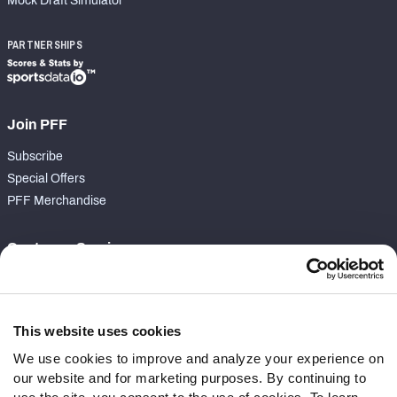
Mock Draft Simulator
PARTNERSHIPS
Join PFF
Subscribe
Special Offers
PFF Merchandise
Customer Service
Contact Support
Frequently Asked Questions
This website uses cookies
Follow Us
We use cookies to improve and analyze your experience on
our website and for marketing purposes. By continuing to
Twitter