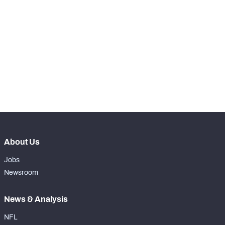
STEP UP YOUR GAME 
WITH PFF+
Make winning decisions all season long with 
NFC SOUTH
NFC WEST
exclusive data and insights.
Subscribe Now
About Us
Jobs
Newsroom
News & Analysis
NFL