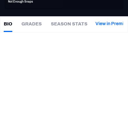
Not Enough Snaps
PFF Newsletters (FREE!)
2027 Mock Draft Simulator
View in Premiu
BIO
GRADES
SEASON STATS
Dominique
Tovell
The PFF App
|
#46
DET Lions
TEAMS
CAREER
AFC EAST
AFC NORTH
TEAMS
YEAR
Detroit Lions
2016
AFC SOUTH
AFC WEST
Louisiana Ragin' Cajuns
2014
NFC EAST
NFC NORTH