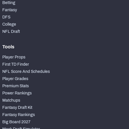
Betting
Fantasy
DFS
College
NFL Draft
Tools
Player Props
First TD Finder
NFL Score And Schedules
Player Grades
Premium Stats
Power Rankings
Matchups
Fantasy Draft Kit
Fantasy Rankings
Big Board 2027