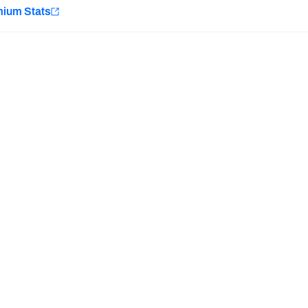
e
mium Stats
Minnesota Vikings
New Orleans Saints
H PFF+
a and insights.