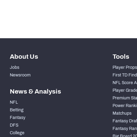
-
Pass Rush Snaps
-
Coverage Snaps
About Us
Tools
Jobs
Player Props
Newsroom
First TD Fin
NFL Score A
News & Analysis
Player Grad
Premium Sta
NFL
Power Ranki
Betting
Matchups
Fantasy
Fantasy Draft
DFS
Fantasy Ran
College
Big Board 2