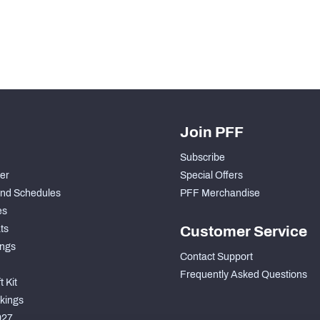
Join PFF
Subscribe
der
Special Offers
nd Schedules
PFF Merchandise
es
ts
Customer Service
ngs
Contact Support
Frequently Asked Questions
 Kit
kings
027