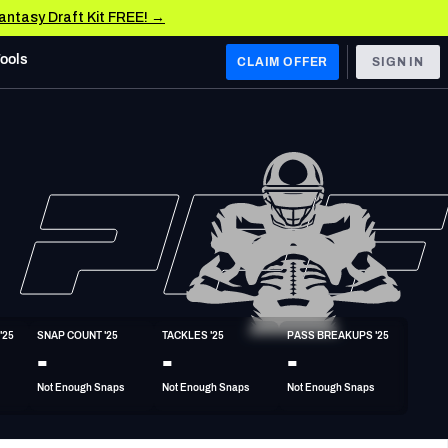
Fantasy Draft Kit FREE! →
Tools
CLAIM OFFER
SIGN IN
 WEST
Denver Broncos
Los Angeles Chargers
Kansas City Chiefs
Las Vegas Raiders
'25
SNAP COUNT '25
TACKLES '25
PASS BREAKUPS '25
 WEST
-
-
-
s, & Stats
San Francisco 49ers
Not Enough Snaps
Not Enough Snaps
Not Enough Snaps
Arizona Cardinals
Los Angeles Rams