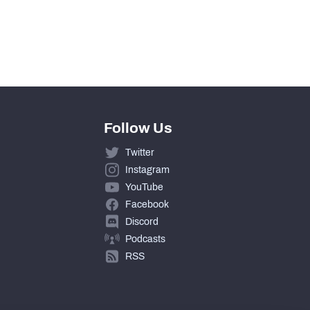
0
0
Follow Us
Twitter
Instagram
YouTube
Facebook
Discord
Podcasts
RSS