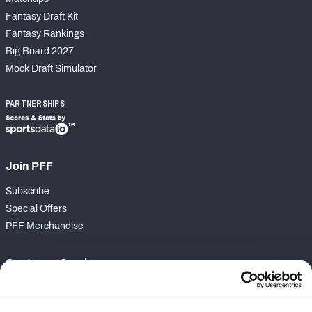
Fantasy Draft Kit
Fantasy Rankings
Big Board 2027
Mock Draft Simulator
PARTNERSHIPS
Join PFF
Subscribe
Special Offers
PFF Merchandise
Customer Service
Contact Support
Frequently Asked Questions