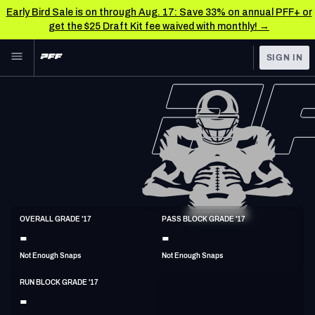
Early Bird Sale is on through Aug. 17: Save 33% on annual PFF+ or
get the $25 Draft Kit fee waived with monthly! →
Skip to main content
SIGN IN
FEATURED
NFL News & Analysis
NFL
TOOLS
Scores & Schedule
FANTASY
Premium Stats
BETTING
DFS
Player Grades
G
OVERALL GRADE '17
PASS BLOCK GRADE '17
6'4"
304lbs
32y/o
-
-
NFL DRAFT
Power Rankings
Not Enough Snaps
Not Enough Snaps
COLLEGE
Free Agent Rankings
RUN BLOCK GRADE '17
OTHER PRO
-
LEAGUES
2026 NFL QB Annual