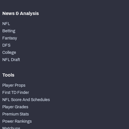
News & Analysis
NFL
Betting
Fantasy
DFS
College
NFL Draft
Tools
Player Props
First TD Finder
NFL Score And Schedules
Player Grades
Premium Stats
Power Rankings
Matchups