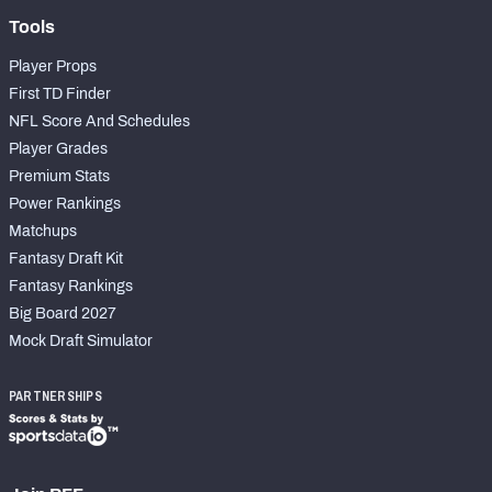
Tools
Player Props
First TD Finder
NFL Score And Schedules
Player Grades
Premium Stats
Power Rankings
Matchups
Fantasy Draft Kit
Fantasy Rankings
Big Board 2027
Mock Draft Simulator
PARTNERSHIPS