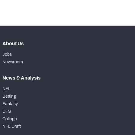
-
Forced Missed Tackles
0
About Us
Jobs
Newsroom
News & Analysis
NFL
Betting
Fantasy
DFS
College
NFL Draft