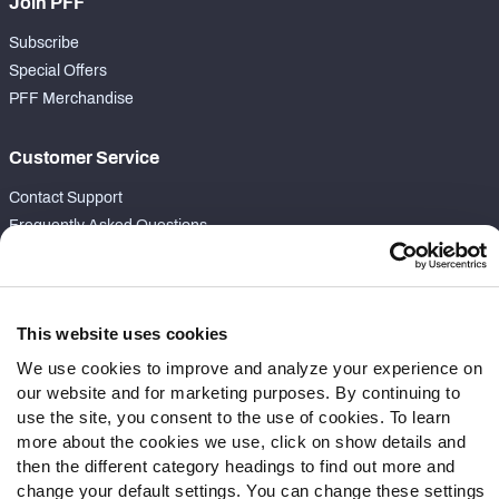
Join PFF
Subscribe
Special Offers
PFF Merchandise
Customer Service
Contact Support
Frequently Asked Questions
Follow Us
Twitter
This website uses cookies
Instagram
We use cookies to improve and analyze your experience on
YouTube
our website and for marketing purposes. By continuing to
Facebook
use the site, you consent to the use of cookies. To learn
Discord
more about the cookies we use, click on show details and
Podcasts
then the different category headings to find out more and
change your default settings. You can change these settings
RSS