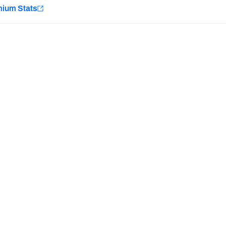
e
mium Stats
Minnesota Vikings
New Orleans Saints
H PFF+
a and insights.