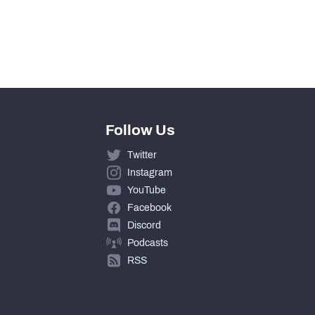
0
0
Follow Us
Twitter
Instagram
YouTube
Facebook
Discord
Podcasts
RSS