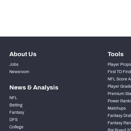
-
Run Defense Snaps
-
Pass Rush Snaps
About Us
Tools
Jobs
Player Props
Newsroom
First TD Fin
NFL Score A
News & Analysis
Player Grad
Premium Sta
NFL
Power Ranki
Betting
Matchups
Fantasy
Fantasy Draft
DFS
Fantasy Ran
College
Big Board 2