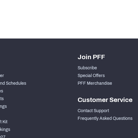
Join PFF
Subscribe
der
Special Offers
nd Schedules
PFF Merchandise
es
ts
Customer Service
ngs
Contact Support
Frequently Asked Questions
 Kit
kings
027