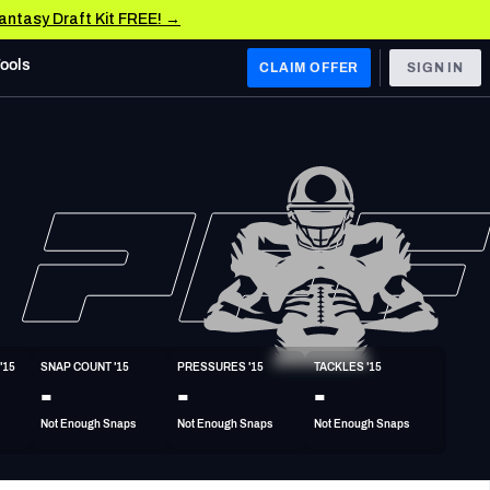
Fantasy Draft Kit FREE! →
Tools
CLAIM OFFER
SIGN IN
 WEST
Denver Broncos
Los Angeles Chargers
Kansas City Chiefs
Las Vegas Raiders
'15
SNAP COUNT '15
PRESSURES '15
TACKLES '15
 WEST
-
-
-
s, & Stats
San Francisco 49ers
Not Enough Snaps
Not Enough Snaps
Not Enough Snaps
Arizona Cardinals
Los Angeles Rams