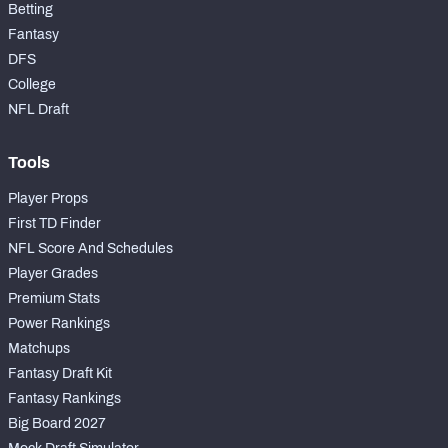
Betting
Fantasy
DFS
College
NFL Draft
Tools
Player Props
First TD Finder
NFL Score And Schedules
Player Grades
Premium Stats
Power Rankings
Matchups
Fantasy Draft Kit
Fantasy Rankings
Big Board 2027