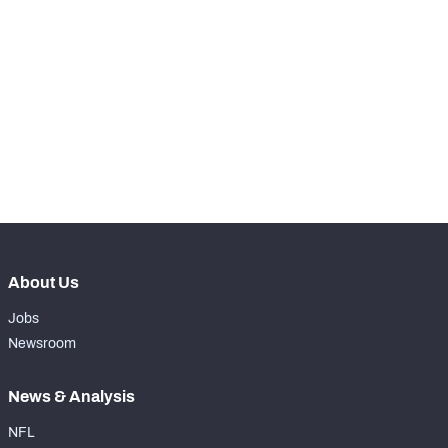
STEP UP YOUR GAME 
WITH PFF+
Make winning decisions all season long with 
NFC SOUTH
NFC WEST
exclusive data and insights.
Subscribe Now
About Us
Jobs
Newsroom
News & Analysis
NFL