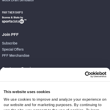
Mock Draft Simulator
PARTNERSHIPS
Join PFF
Subscribe
Special Offers
PFF Merchandise
Customer Service
Contact Support
Frequently Asked Questions
This website uses cookies
Follow Us
We use cookies to improve and analyze your experience on
our website and for marketing purposes. By continuing to
Twitter