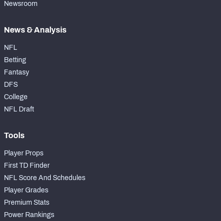
Newsroom
News & Analysis
NFL
Betting
Fantasy
DFS
College
NFL Draft
Tools
Player Props
First TD Finder
NFL Score And Schedules
Player Grades
Premium Stats
Power Rankings