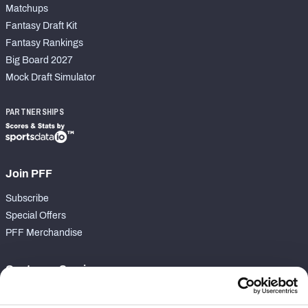
Matchups
Fantasy Draft Kit
Fantasy Rankings
Big Board 2027
Mock Draft Simulator
PARTNERSHIPS
Join PFF
Subscribe
Special Offers
PFF Merchandise
Customer Service
Contact Support