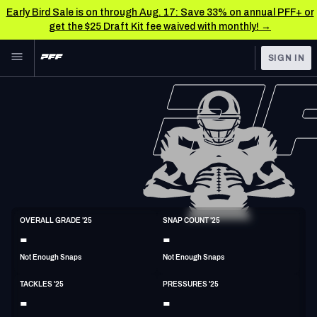
Early Bird Sale is on through Aug. 17: Save 33% on annual PFF+ or
get the $25 Draft Kit fee waived with monthly! →
Skip to main content
SIGN IN
FEATURED
NFL News & Analysis
NFL
TOOLS
Scores & Schedule
FANTASY
Premium Stats
BETTING
DFS
Player Grades
LB
OVERALL GRADE '25
SNAP COUNT '25
6'1"
196lbs
33y/o
-
-
NFL DRAFT
Power Rankings
Not Enough Snaps
Not Enough Snaps
COLLEGE
Free Agent Rankings
TACKLES '25
PRESSURES '25
OTHER PRO
-
-
LEAGUES
2026 NFL QB Annual