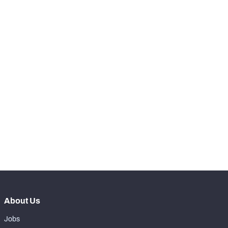
-
Total Pressures
0
SNAPS
View in Premium Stats
RANK
-
Total Snaps
0
-
Run Defense Snaps
0
-
Pass Rush Snaps
0
-
Coverage Snaps
0
About Us
Jobs