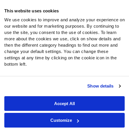
Frequently Asked Questions
This website uses cookies
Follow Us
We use cookies to improve and analyze your experience on
our website and for marketing purposes. By continuing to
Twitter
use the site, you consent to the use of cookies. To learn
Instagram
more about the cookies we use, click on show details and
YouTube
then the different category headings to find out more and
Facebook
change your default settings. You can change these
Discord
settings at any time by clicking on the cookie icon in the
Podcasts
bottom left.
RSS
Show details
Site Map
Privacy Policy
Terms of Use
Accept All
Accessibility Statement
Cookie Settings
© 2026 PFF - all rights reserved.
Customize