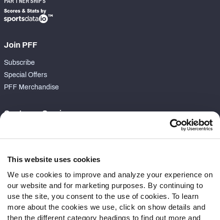
PARTNERSHIPS
Join PFF
Subscribe
Special Offers
PFF Merchandise
Customer Service
Contact Support
Frequently Asked Questions
This website uses cookies
Follow Us
We use cookies to improve and analyze your experience on
our website and for marketing purposes. By continuing to
Twitter
use the site, you consent to the use of cookies. To learn
Instagram
more about the cookies we use, click on show details and
YouTube
then the different category headings to find out more and