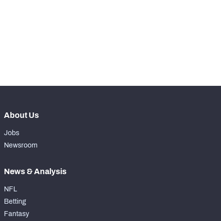
WITH PFF+
Make winning decisions all season long with 
exclusive data and insights.
Subscribe Now
NFC SOUTH
NFC WEST
About Us
Jobs
Newsroom
News & Analysis
NFL
Betting
Fantasy