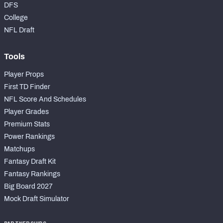
DFS
College
NFL Draft
Tools
Player Props
First TD Finder
NFL Score And Schedules
Player Grades
Premium Stats
Power Rankings
Matchups
Fantasy Draft Kit
Fantasy Rankings
Big Board 2027
Mock Draft Simulator