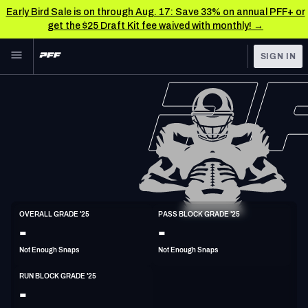
Early Bird Sale is on through Aug. 17: Save 33% on annual PFF+ or
get the $25 Draft Kit fee waived with monthly! →
Skip to main content
SIGN IN
FEATURED
NFL News & Analysis
NFL
TOOLS
Scores & Schedule
FANTASY
Premium Stats
BETTING
DFS
Player Grades
T
OVERALL GRADE '25
PASS BLOCK GRADE '25
6'5"
315lbs
31y/o
-
-
NFL DRAFT
Power Rankings
Not Enough Snaps
Not Enough Snaps
COLLEGE
Free Agent Rankings
RUN BLOCK GRADE '25
OTHER PRO
-
LEAGUES
2026 NFL QB Annual