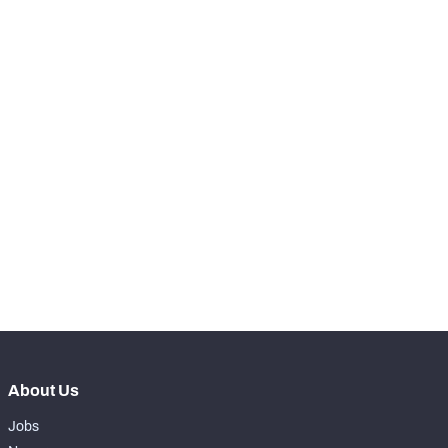
RANK
-
Snaps Played At LT
0
-
Snaps Played At LG
0
-
Snaps Played At C
0
-
Snaps Played At RG
0
-
Snaps Played At RT
0
-
Snaps Played At TE
0
About Us
Jobs