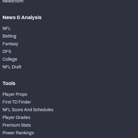
Newsroom
News & Analysis
NFL
Betting
Fantasy
DFS
College
NFL Draft
Tools
Player Props
First TD Finder
NFL Score And Schedules
Player Grades
Premium Stats
Power Rankings