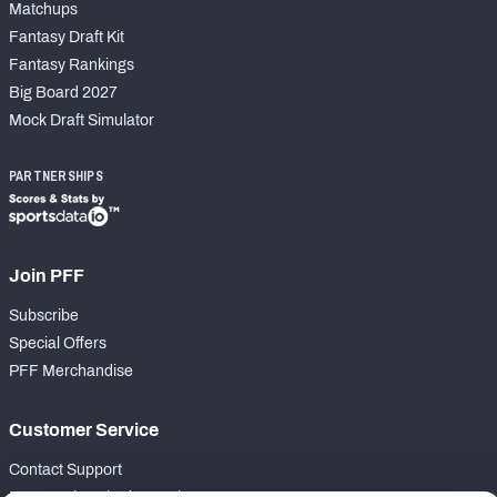
Matchups
Fantasy Draft Kit
Fantasy Rankings
Big Board 2027
Mock Draft Simulator
PARTNERSHIPS
Join PFF
Subscribe
Special Offers
PFF Merchandise
Customer Service
Contact Support