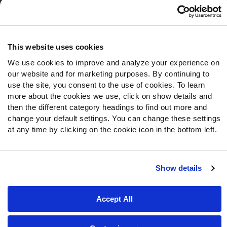
Frequently Asked Questions
Follow Us
Twitter
This website uses cookies
Instagram
We use cookies to improve and analyze your experience on
YouTube
our website and for marketing purposes. By continuing to
Facebook
use the site, you consent to the use of cookies. To learn
more about the cookies we use, click on show details and
Discord
then the different category headings to find out more and
Podcasts
change your default settings. You can change these settings
RSS
at any time by clicking on the cookie icon in the bottom left.
Show details
Site Map
Privacy Policy
Terms of Use
Accessibility Statement
Cookie Settings
Accept All
© 2026 PFF - all rights reserved.