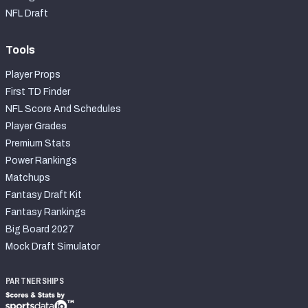
2027 NFL Draft Big Board
NFL Draft
Mock Draft Simulator Multiplayer
(BETA!)
Tools
Player Props
First TD Finder
NFL Score And Schedules
Player Grades
Premium Stats
Power Rankings
Matchups
Fantasy Draft Kit
Fantasy Rankings
Big Board 2027
Mock Draft Simulator
PARTNERSHIPS