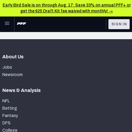
Early Bird Sale is on through Aug. 17: Save 33% on annual PFF+ or
get the $25 Draft Kit fee waived with monthly! →
Skip to main content
SIGN IN
FEATURED
Latest News & Analysis
NFL
TOOLS
About Us
Player Grades
FANTASY
Jobs
Premium Stats
BETTING
Newsroom
DFS
All Tools
News & Analysis
NFL DRAFT
FEATURED TOOLS
NFL
2026 NFL QB Annual
Betting
COLLEGE
Fantasy
OTHER PRO
2027 Mock Draft Simulator
DFS
LEAGUES
College