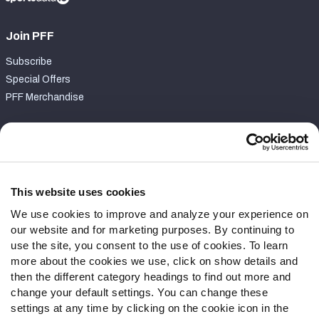
Join PFF
Subscribe
Special Offers
PFF Merchandise
Customer Service
Contact Support
Frequently Asked Questions
This website uses cookies
We use cookies to improve and analyze your experience on
Follow Us
our website and for marketing purposes. By continuing to
Twitter
use the site, you consent to the use of cookies. To learn
Instagram
more about the cookies we use, click on show details and
then the different category headings to find out more and
YouTube
change your default settings. You can change these
Facebook
settings at any time by clicking on the cookie icon in the
Discord