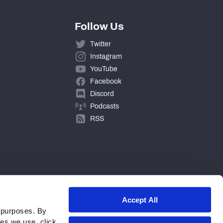
Follow Us
Twitter
Instagram
YouTube
Facebook
Discord
Podcasts
RSS
Accept All
 purposes. By
ies we use, click