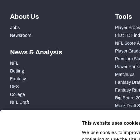
About Us
Tools
Jobs
Player Props
Newsroom
First TD Fin
NFL Score A
News & Analysis
Player Grad
Premium Sta
NFL
Power Ranki
Betting
Matchups
Fantasy
Fantasy Draft
DFS
Fantasy Ran
College
Big Board 2
NFL Draft
Mock Draft S
PARTNERSHIP
This website uses cookie
We use cookies to improve
continuing to use the site