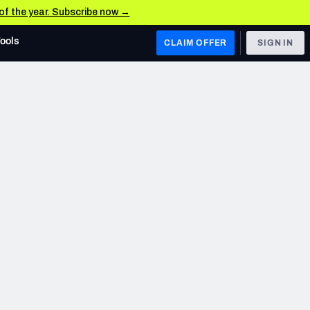
 of the year. Subscribe now →
Tools
CLAIM OFFER
SIGN IN
 WEST
Denver Broncos
Los Angeles Chargers
Kansas City Chiefs
Las Vegas Raiders
 WEST
s, & Stats
San Francisco 49ers
Arizona Cardinals
Los Angeles Rams