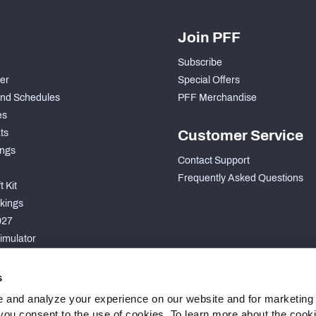
Join PFF
Subscribe
der
Special Offers
nd Schedules
PFF Merchandise
es
ts
Customer Service
ngs
Contact Support
Frequently Asked Questions
 Kit
kings
027
imulator
S
s
 and analyze your experience on our website and for marketing
, you consent to the use of cookies. To learn more about the cook