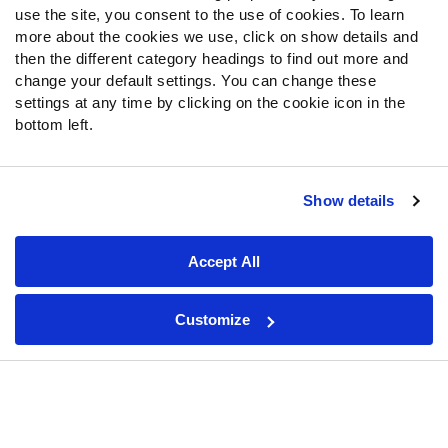
Fantasy Draft Kit
use the site, you consent to the use of cookies. To learn
Fantasy Rankings
more about the cookies we use, click on show details and
then the different category headings to find out more and
Big Board 2027
change your default settings. You can change these
Mock Draft Simulator
settings at any time by clicking on the cookie icon in the
bottom left.
PARTNERSHIPS
Show details
Join PFF
Subscribe
Accept All
Special Offers
PFF Merchandise
Customize
Customer Service
Contact Support
Frequently Asked Questions