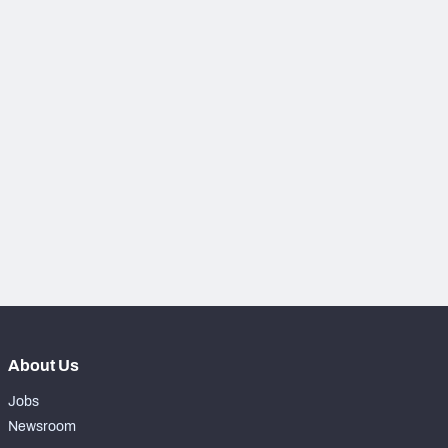
NFC SOUTH
NFC WEST
About Us
Jobs
Newsroom