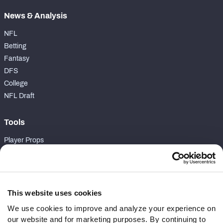
News & Analysis
NFL
Betting
Fantasy
DFS
College
NFL Draft
Tools
Player Props
First TD Finder
NFL Score And Schedules
Player Grades
Premium Stats
This website uses cookies
Power Rankings
We use cookies to improve and analyze your experience on
Matchups
our website and for marketing purposes. By continuing to