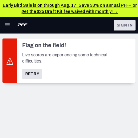
Early Bird Sale is on through Aug. 17: Save 33% on annual PFF+ or
get the $25 Draft Kit fee waived with monthly! →
Skip to main content
SIGN IN
FEATURED
NFL News & Analysis
Flag on the field!
NFL
TOOLS
Live scores are experiencing some technical
difficulties.
Scores & Schedule
FANTASY
RETRY
Premium Stats
BETTING
DFS
Player Grades
NFL DRAFT
Power Rankings
COLLEGE
Free Agent Rankings
OTHER PRO
LEAGUES
2026 NFL QB Annual