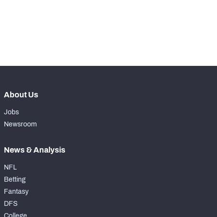
28
Run Defense Snaps
363
th
17
Pass Rush Snaps
32
nd
2
Coverage Snaps
689
About Us
Jobs
Newsroom
News & Analysis
NFL
Betting
Fantasy
DFS
College