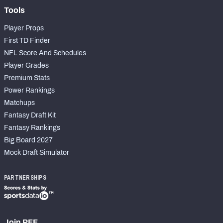
Tools
Player Props
First TD Finder
NFL Score And Schedules
Player Grades
Premium Stats
Power Rankings
Matchups
Fantasy Draft Kit
Fantasy Rankings
Big Board 2027
Mock Draft Simulator
PARTNERSHIPS
Join PFF