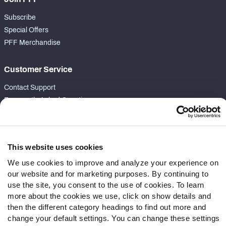
Subscribe
Special Offers
PFF Merchandise
Customer Service
Contact Support
Frequently Asked Questions
Follow Us
Twitter
This website uses cookies
Instagram
We use cookies to improve and analyze your experience on
YouTube
our website and for marketing purposes. By continuing to
Facebook
use the site, you consent to the use of cookies. To learn
more about the cookies we use, click on show details and
Discord
then the different category headings to find out more and
Podcasts
change your default settings. You can change these settings
RSS