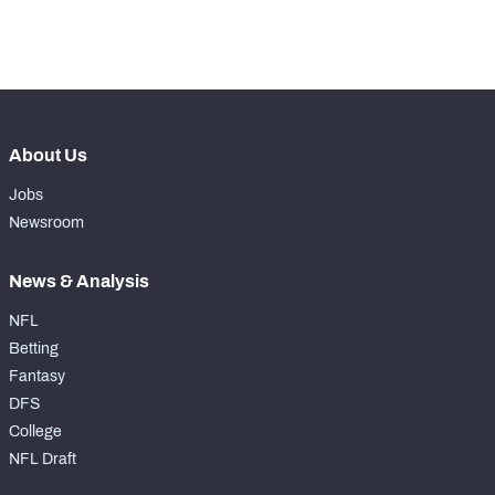
th
66
Pass Rush Snaps
288
About Us
Jobs
Newsroom
News & Analysis
NFL
Betting
Fantasy
DFS
College
NFL Draft