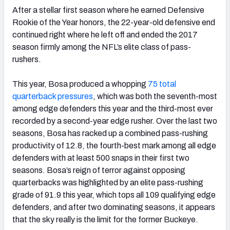
After a stellar first season where he earned Defensive
Rookie of the Year honors, the 22-year-old defensive end
continued right where he left off and ended the 2017
season firmly among the NFL’s elite class of pass-
rushers.
This year, Bosa produced a whopping
75 total
quarterback pressures
, which was both the seventh-most
among edge defenders this year and the third-most ever
recorded by a second-year edge rusher. Over the last two
seasons, Bosa has racked up a combined pass-rushing
productivity of 12.8, the fourth-best mark among all edge
defenders with at least 500 snaps in their first two
seasons. Bosa’s reign of terror against opposing
quarterbacks was highlighted by an elite pass-rushing
grade of 91.9 this year, which tops all 109 qualifying edge
defenders, and after two dominating seasons, it appears
that the sky really is the limit for the former Buckeye.