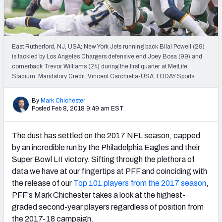
PFF Newsletters (FREE!)
2027 Mock Draft Simulator
East Rutherford, NJ, USA; New York Jets running back Bilal Powell (29)
The PFF App
is tackled by Los Angeles Chargers defensive end Joey Bosa (99) and
cornerback Trevor Williams (24) during the first quarter at MetLife
Stadium. Mandatory Credit: Vincent Carchietta-USA TODAY Sports
TEAMS
AFC EAST
AFC NORTH
By
Mark Chichester
Posted Feb 8, 2018 9:49 am EST
The dust has settled on the 2017 NFL season, capped
by an incredible run by the Philadelphia Eagles and their
AFC SOUTH
AFC WEST
Super Bowl LII victory. Sifting through the plethora of
data we have at our fingertips at PFF and coinciding with
the release of our
Top 101 players from the 2017 season
,
PFF's Mark Chichester takes a look at the highest-
graded second-year players regardless of position from
NFC EAST
NFC NORTH
the 2017-18 campaign.