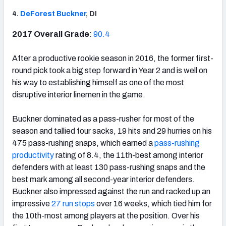
4.
DeForest Buckner
, DI
2017 Overall Grade
:
90.4
After a productive rookie season in 2016, the former first-
round pick took a big step forward in Year 2 and is well on
his way to establishing himself as one of the most
disruptive interior linemen in the game.
Buckner dominated as a pass-rusher for most of the
season and tallied four sacks, 19 hits and 29 hurries on his
475 pass-rushing snaps, which earned a
pass-rushing
productivity
rating of 8.4, the 11th-best among interior
defenders with at least 130 pass-rushing snaps and the
best mark among all second-year interior defenders.
Buckner also impressed against the run and racked up an
impressive
27 run stops
over 16 weeks, which tied him for
the 10th-most among players at the position. Over his