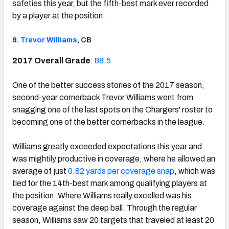
safeties this year, but the fifth-best mark ever recorded
by a player at the position.
9.
Trevor Williams
, CB
2017 Overall Grade
:
88.5
One of the better success stories of the 2017 season,
second-year cornerback Trevor Williams went from
snagging one of the last spots on the Chargers' roster to
becoming one of the better cornerbacks in the league.
Williams greatly exceeded expectations this year and
was mightily productive in coverage, where he allowed an
average of just
0.82 yards per coverage snap
, which was
tied for the 14th-best mark among qualifying players at
the position. Where Williams really excelled was his
coverage against the deep ball. Through the regular
season, Williams saw 20 targets that traveled at least 20