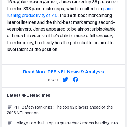
16 regular season games, Jones racked up 38 pressures
from his 398 pass-rush snaps, which resulted in a
pass-
rushing productivity of 7.5
, the 18th-best mark among
interior linemen and the third-best mark among second-
year players. Jones appeared to be almost unblockable
at times this year, so if he’s able to make a full recovery
from his injury, he clearly has the potential to be an elite-
level talent at the position.
Read More PFF NFL News & Analysis
SHARE
Latest
NFL
Headlines
PFF Safety Rankings: The top 32 players ahead of the
2026 NFL season
College Football: Top 10 quarterback rooms heading into