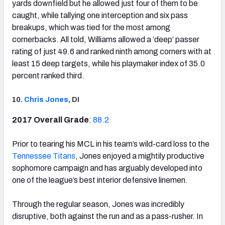
yards downfield but he allowed just four of them to be
caught, while tallying one interception and six pass
breakups, which was tied for the most among
cornerbacks. All told, Williams allowed a ‘deep’ passer
rating of just 49.6 and ranked ninth among corners with at
least 15 deep targets, while his playmaker index of 35.0
percent ranked third.
10.
Chris Jones
, DI
2017 Overall Grade
:
88.2
Prior to tearing his MCL in his team’s wild-card loss to the
Tennessee Titans
, Jones enjoyed a mightily productive
sophomore campaign and has arguably developed into
one of the league’s best interior defensive linemen.
Through the regular season, Jones was incredibly
disruptive, both against the run and as a pass-rusher. In