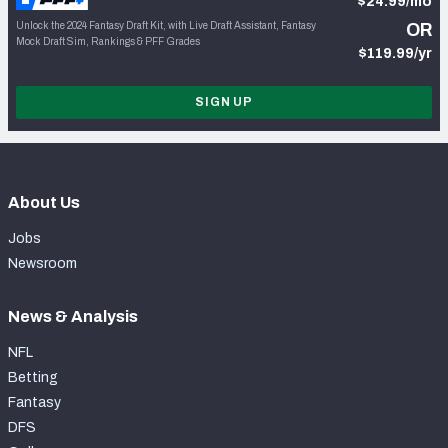
$24.99/mo
Unlock the 2024 Fantasy Draft Kit, with Live Draft Assistant, Fantasy
OR
Mock Draft Sim, Rankings & PFF Grades
$119.99/yr
SIGN UP
About Us
Jobs
Newsroom
News & Analysis
NFL
Betting
Fantasy
DFS