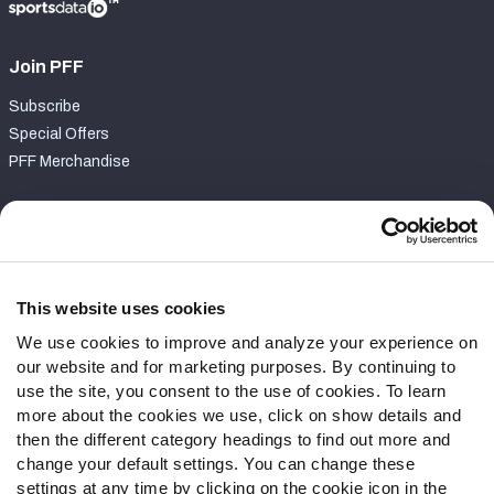
Join PFF
Subscribe
Special Offers
PFF Merchandise
Customer Service
Contact Support
Frequently Asked Questions
This website uses cookies
We use cookies to improve and analyze your experience on
Follow Us
our website and for marketing purposes. By continuing to
Twitter
use the site, you consent to the use of cookies. To learn
Instagram
more about the cookies we use, click on show details and
then the different category headings to find out more and
YouTube
change your default settings. You can change these
Facebook
settings at any time by clicking on the cookie icon in the