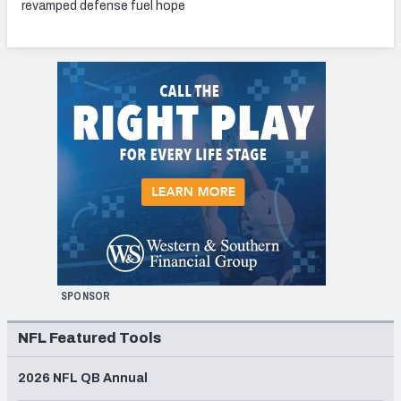
revamped defense fuel hope
SPONSOR
NFL Featured Tools
2026 NFL QB Annual