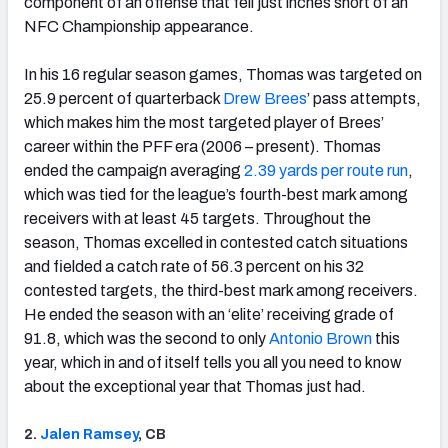
component of an offense that fell just inches short of an
NFC Championship appearance.
In his 16 regular season games, Thomas was targeted on
25.9 percent of quarterback
Drew Brees
’ pass attempts,
which makes him the most targeted player of Brees’
career within the PFF era (2006 – present). Thomas
ended the campaign averaging
2.39 yards per route run
,
which was tied for the league’s fourth-best mark among
receivers with at least 45 targets. Throughout the
season, Thomas excelled in contested catch situations
and fielded a catch rate of 56.3 percent on his 32
contested targets, the third-best mark among receivers.
He ended the season with an ‘elite’ receiving grade of
91.8, which was the second to only
Antonio Brown
this
year, which in and of itself tells you all you need to know
about the exceptional year that Thomas just had.
2.
Jalen Ramsey
, CB