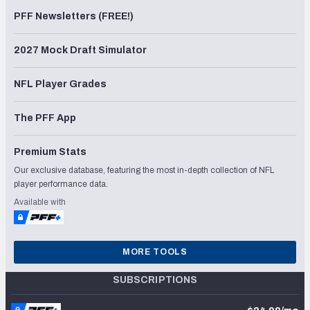
PFF Newsletters (FREE!)
2027 Mock Draft Simulator
NFL Player Grades
The PFF App
Premium Stats
Our exclusive database, featuring the most in-depth collection of NFL
player performance data.
Available with
MORE TOOLS
SUBSCRIPTIONS