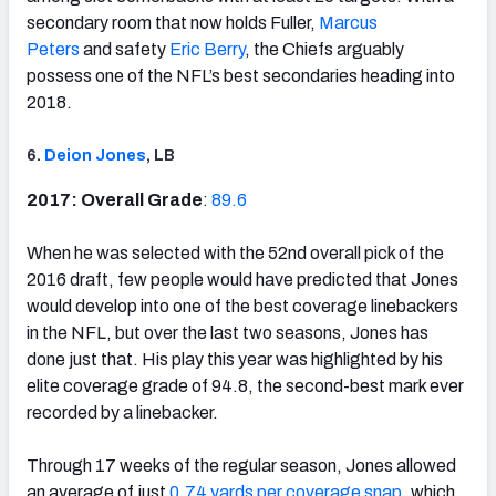
secondary room that now holds Fuller,
Marcus
Peters
and safety
Eric Berry
, the Chiefs arguably
possess one of the NFL’s best secondaries heading into
2018.
6.
Deion Jones
, LB
2017: Overall Grade
:
89.6
When he was selected with the 52nd overall pick of the
2016 draft, few people would have predicted that Jones
would develop into one of the best coverage linebackers
in the NFL, but over the last two seasons, Jones has
done just that. His play this year was highlighted by his
elite coverage grade of 94.8, the second-best mark ever
recorded by a linebacker.
Through 17 weeks of the regular season, Jones allowed
an average of just
0.74 yards per coverage snap
, which