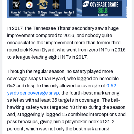
In 2017, the Tennessee Titans' secondary saw a huge
improvement compared to 2016, and nobody quite
encapsulates that improvement more than former third-
round pick Kevin Byard, who went from zero INTs in 2016
to a league-leading eight INTs in 2017.
Through the regular season, no safety played more
coverage snaps than Byard, who logged an incredible
643 and despite this only allowed an average of
0.52
yards per coverage snap
, the fourth-best mark among
safeties with at least 35 targets in coverage. The ball-
hawking safety was targeted 48 times during the season
and, staggeringly, logged 15 combined interceptions and
pass breakups, giving him a playmaker index of 31.3
percent, which was not only the best mark among