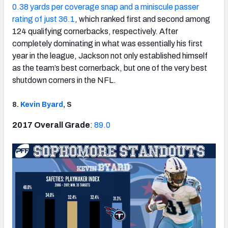
0.38 yards per coverage snap and a miniscule passer
rating of just 36.1
, which ranked first and second among
124 qualifying cornerbacks, respectively. After
completely dominating in what was essentially his first
year in the league, Jackson not only established himself
as the team’s best cornerback, but one of the very best
shutdown corners in the NFL.
8.
Kevin Byard
, S
2017 Overall Grade
:
89.0