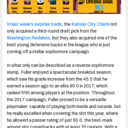
In last week’s surprise trade
, the
Kansas City Chiefs
not
only acquired a third-round draft pick from the
Washington Redskins
, but they also acquired one of the
best young defensive backs in the league who is just
coming off a stellar sophomore campaign.
In what only can be described as a reverse sophomore
slump, Fuller enjoyed a spectacular breakout season,
which saw his grade increase from the 45.5 that he
earned a season ago to an elite 90.0 in 2017, which
ranked fifth among players at the position. Throughout
the 2017 campaign, Fuller proved to be a versatile
playmaker, capable of playing both inside and outside, but
he really excelled when covering the slot this year, where
he allowed a passer rating of just 55.0, the best-mark
among slot cornerbacks with at least 25 targets. With a