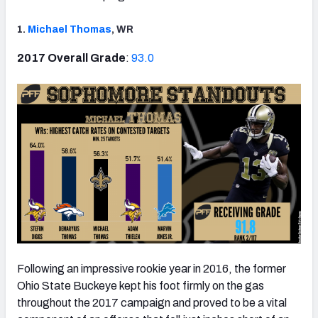
1.
Michael Thomas
, WR
2017 Overall Grade
:
93.0
NFC SOUTH
NFC WEST
Following an impressive rookie year in 2016, the former
Ohio State Buckeye kept his foot firmly on the gas
throughout the 2017 campaign and proved to be a vital