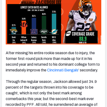
After missing his entire rookie season due to injury, the
former first-round pick more than made up for it in his
second year and returned to his dominant college form to
immediately improve the
Cincinnati Bengals
‘ secondary.
Through the regular season, Jackson allowed just 34.9
percent of the targets thrown into his coverage to be
caught, which is not only the best mark among
cornerbacks this year, but the second-best mark ever
recorded by PFF. All told, he surrendered an average of