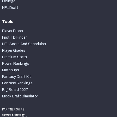
College
NFL Draft
Tools
Player Props
First TD Finder
NFL Score And Schedules
Player Grades
Premium Stats
Power Rankings
Matchups
Fantasy Draft Kit
Fantasy Rankings
Big Board 2027
Mock Draft Simulator
PARTNERSHIPS