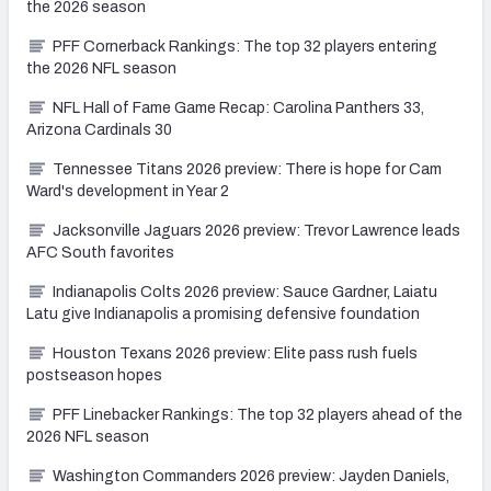
the 2026 season
PFF Cornerback Rankings: The top 32 players entering
the 2026 NFL season
NFL Hall of Fame Game Recap: Carolina Panthers 33,
Arizona Cardinals 30
Tennessee Titans 2026 preview: There is hope for Cam
Ward's development in Year 2
Jacksonville Jaguars 2026 preview: Trevor Lawrence leads
AFC South favorites
Indianapolis Colts 2026 preview: Sauce Gardner, Laiatu
Latu give Indianapolis a promising defensive foundation
Houston Texans 2026 preview: Elite pass rush fuels
postseason hopes
PFF Linebacker Rankings: The top 32 players ahead of the
2026 NFL season
Washington Commanders 2026 preview: Jayden Daniels,