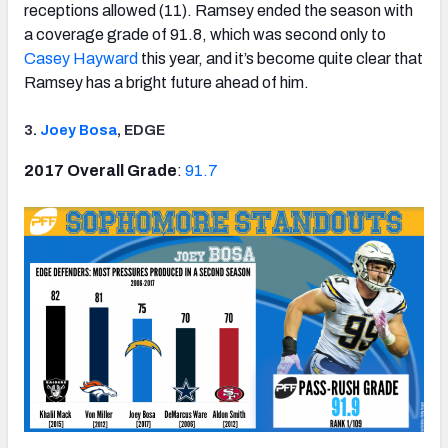
receptions allowed (11). Ramsey ended the season with
a coverage grade of 91.8, which was second only to
Casey Hayward
this year, and it’s become quite clear that
Ramsey has a bright future ahead of him.
3.
Joey Bosa
, EDGE
2017 Overall Grade
:
91.7