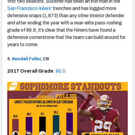
first two seasons, Buckner has been an iron man in the
San Francisco 49ers
‘ trenches and has logged more
defensive snaps (1,873) than any other interior defender
and after ending the year with a near-elite pass-rushing
grade of 89.6, it’s clear that the Niners have found a
defensive cornerstone that the team can build around for
years to come.
5.
Kendall Fuller
, CB
2017 Overall Grade
:
90.0