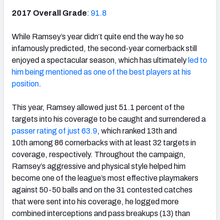
2017 Overall Grade
:
91.8
While Ramsey’s year didn’t quite end the way he so
infamously predicted, the second-year cornerback still
enjoyed a spectacular season, which has ultimately
led to
him being mentioned as one of the best players at his
position
.
This year, Ramsey allowed just 51.1 percent of the
targets into his coverage to be caught and surrendered a
passer rating of just 63.9
, which ranked 13th
and
10th
among 86 cornerbacks with at least 32 targets in
coverage, respectively. Throughout the campaign,
Ramsey’s aggressive and physical style helped him
become one of the league’s most effective playmakers
against 50-50 balls and on the 31 contested catches
that were sent into his coverage, he logged more
combined interceptions and pass breakups (13) than