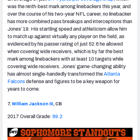
was the ninth-best mark among linebackers this year, and
over the course of his two-year NFL career, no linebacker
has more combined pass breakups and interceptions than
Jones’ 19. His startling speed and athleticism allow him
to match up against virtually any player on the field, as
evidenced by his passer rating of just 52.6 he allowed
when covering wide receivers, which is by far the best
mark among linebackers with at least 10 targets while
covering wide receivers. Jones’ game-changing ability
has almost single-handedly transformed the
Atlanta
Falcons
defense and figures to be a key weapon for
years to come.
7.
William Jackson III
, CB
2017 Overall Grade:
89.2