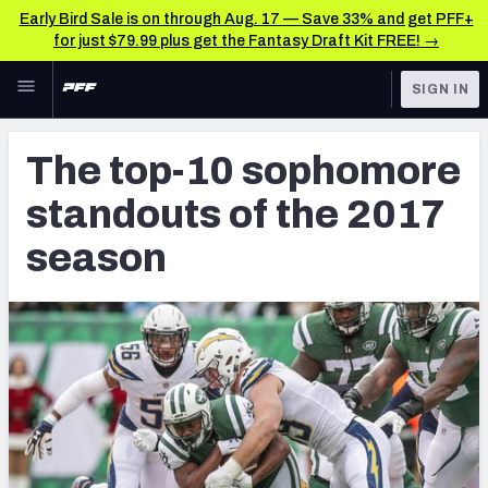
Early Bird Sale is on through Aug. 17 — Save 33% and get PFF+
for just $79.99 plus get the Fantasy Draft Kit FREE! →
Skip to main content
SIGN IN
FEATURED
NFL News & Analysis
The top-10 sophomore
NFL
TOOLS
standouts of the 2017
Scores & Schedule
FANTASY
season
Premium Stats
BETTING
DFS
Player Grades
NFL DRAFT
Power Rankings
COLLEGE
Free Agent Rankings
OTHER PRO
LEAGUES
2026 NFL QB Annual