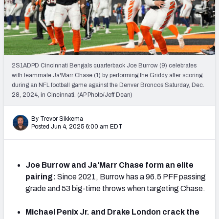
PFF Newsletters (FREE!)
2027 Mock Draft Simulator
The PFF App
2S1ADPD Cincinnati Bengals quarterback Joe Burrow (9) celebrates
with teammate Ja'Marr Chase (1) by performing the Griddy after scoring
TEAMS
during an NFL football game against the Denver Broncos Saturday, Dec.
AFC EAST
AFC NORTH
28, 2024, in Cincinnati. (AP Photo/Jeff Dean)
By Trevor Sikkema
Posted Jun 4, 2025 6:00 am EDT
AFC SOUTH
AFC WEST
Joe Burrow and Ja'Marr Chase form an elite
pairing:
Since 2021, Burrow has a 96.5 PFF passing
grade and 53 big-time throws when targeting Chase.
Michael Penix Jr. and Drake London crack the
NFC EAST
NFC NORTH