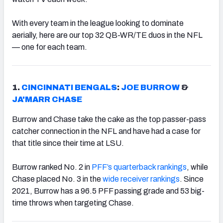
With every team in the league looking to dominate
aerially, here are our top 32 QB-WR/TE duos in the NFL
— one for each team.
1.
CINCINNATI BENGALS
:
JOE BURROW
&
JA'MARR CHASE
Burrow and Chase take the cake as the top passer-pass
catcher connection in the NFL and have had a case for
that title since their time at LSU.
Burrow ranked No. 2 in
PFF’s quarterback rankings
, while
Chase placed No. 3 in the
wide receiver rankings
. Since
2021, Burrow has a 96.5 PFF passing grade and 53 big-
time throws when targeting Chase.