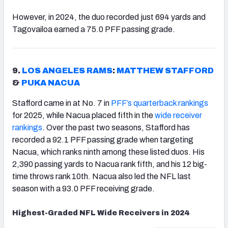
However, in 2024, the duo recorded just 694 yards and
Tagovailoa earned a 75.0 PFF passing grade.
9.
LOS ANGELES RAMS
:
MATTHEW STAFFORD
&
PUKA NACUA
Stafford came in at No. 7 in
PFF’s quarterback rankings
for 2025, while Nacua placed fifth in the
wide receiver
rankings
. Over the past two seasons, Stafford has
recorded a 92.1 PFF passing grade when targeting
Nacua, which ranks ninth among these listed duos. His
2,390 passing yards to Nacua rank fifth, and his 12 big-
time throws rank 10th. Nacua also led the NFL last
season with a 93.0 PFF receiving grade.
Highest-Graded NFL Wide Receivers in 2024