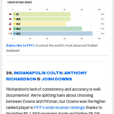
Subscribe to PFF+
to unlock the world's most advanced football
database!
29.
INDIANAPOLIS COLTS
:
ANTHONY
RICHARDSON
&
JOSH DOWNS
Richardson’s lack of consistency and accuracy is well-
documented. We're splitting hairs about choosing
between Downs and Pittman, but Downs was the higher-
ranked player in
PFF's wide receiver rankings
thanks to
his higher 85.1 PFF receiving grade and higher 28.0%