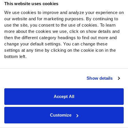
Newsroom
This website uses cookies
We use cookies to improve and analyze your experience on
News & Analysis
our website and for marketing purposes. By continuing to
use the site, you consent to the use of cookies. To learn
NFL
more about the cookies we use, click on show details and
Betting
then the different category headings to find out more and
Fantasy
change your default settings. You can change these
settings at any time by clicking on the cookie icon in the
DFS
bottom left.
College
NFL Draft
Show details
Tools
Player Props
Accept All
First TD Finder
NFL Score And Schedules
Player Grades
Customize
Premium Stats
Power Rankings