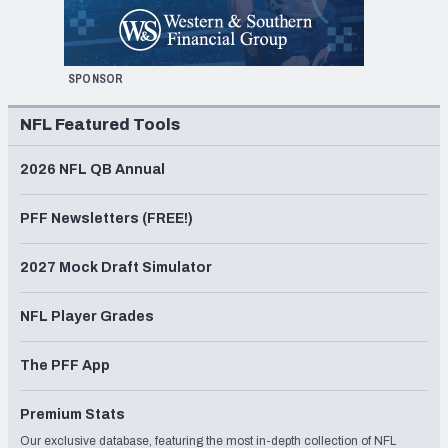
SPONSOR
NFL Featured Tools
2026 NFL QB Annual
PFF Newsletters (FREE!)
2027 Mock Draft Simulator
NFL Player Grades
The PFF App
Premium Stats
Our exclusive database, featuring the most in-depth collection of NFL