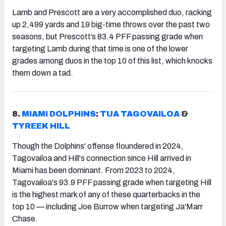
Lamb and Prescott are a very accomplished duo, racking
up 2,499 yards and 19 big-time throws over the past two
seasons, but Prescott’s 83.4 PFF passing grade when
targeting Lamb during that time is one of the lower
grades among duos in the top 10 of this list, which knocks
them down a tad.
8.
MIAMI DOLPHINS
:
TUA TAGOVAILOA
&
TYREEK HILL
Though the Dolphins' offense floundered in 2024,
Tagovailoa and Hill's connection since Hill arrived in
Miami has been dominant. From 2023 to 2024,
Tagovailoa's 93.9 PFF passing grade when targeting Hill
is the highest mark of any of these quarterbacks in the
top 10 — including Joe Burrow when targeting Ja'Marr
Chase.