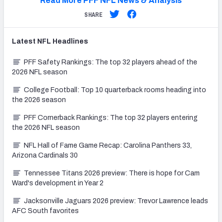
Read More PFF NFL News & Analysis
SHARE
Latest
NFL
Headlines
PFF Safety Rankings: The top 32 players ahead of the
2026 NFL season
College Football: Top 10 quarterback rooms heading into
the 2026 season
PFF Cornerback Rankings: The top 32 players entering
the 2026 NFL season
NFL Hall of Fame Game Recap: Carolina Panthers 33,
Arizona Cardinals 30
Tennessee Titans 2026 preview: There is hope for Cam
Ward's development in Year 2
Jacksonville Jaguars 2026 preview: Trevor Lawrence leads
AFC South favorites