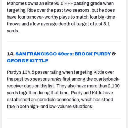
Mahomes owns an elite 90.0 PFF passing grade when
targeting Rice over the past two seasons, but he does
have four turnover-worthy plays to match four big-time
throws and a low average depth of target of just 5.1
yards.
14.
SAN FRANCISCO 49ers
:
BROCK PURDY
&
GEORGE KITTLE
Purdy’s 134.5 passer rating when targeting Kittle over
the past two seasons ranks first among the quarterback-
receiver duos on this list. They also have more than 2,100
yards together during that time. Purdy and Kittle have
established an incredible connection, which has stood
true in both high- and low-volume situations.