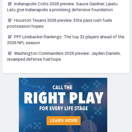
Indianapolis Colts 2026 preview: Sauce Gardner, Laiatu
Latu give Indianapolis a promising defensive foundation
Houston Texans 2026 preview: Elite pass rush fuels
postseason hopes
PFF Linebacker Rankings: The top 32 players ahead of the
2026 NFL season
Washington Commanders 2026 preview: Jayden Daniels,
revamped defense fuel hope