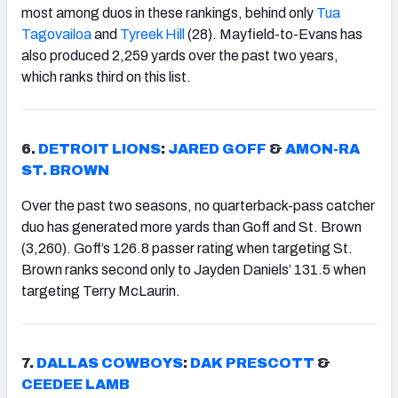
most among duos in these rankings, behind only
Tua
Tagovailoa
and
Tyreek Hill
(28). Mayfield-to-Evans has
also produced 2,259 yards over the past two years,
which ranks third on this list.
6.
DETROIT LIONS
:
JARED GOFF
&
AMON-RA
ST. BROWN
Over the past two seasons, no quarterback-pass catcher
duo has generated more yards than Goff and St. Brown
(3,260). Goff’s 126.8 passer rating when targeting St.
Brown ranks second only to Jayden Daniels’ 131.5 when
targeting Terry McLaurin.
7.
DALLAS COWBOYS
:
DAK PRESCOTT
&
CEEDEE LAMB