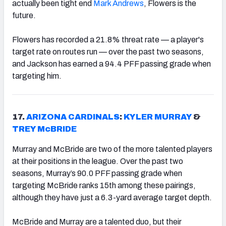
actually been tight end
Mark Andrews
, Flowers is the
future.
Flowers has recorded a 21.8% threat rate — a player's
target rate on routes run — over the past two seasons,
and Jackson has earned a 94.4 PFF passing grade when
targeting him.
17.
ARIZONA CARDINALS
:
KYLER MURRAY
&
TREY McBRIDE
Murray and McBride are two of the more talented players
at their positions in the league. Over the past two
seasons, Murray’s 90.0 PFF passing grade when
targeting McBride ranks 15th among these pairings,
although they have just a 6.3-yard average target depth.
McBride and Murray are a talented duo, but their