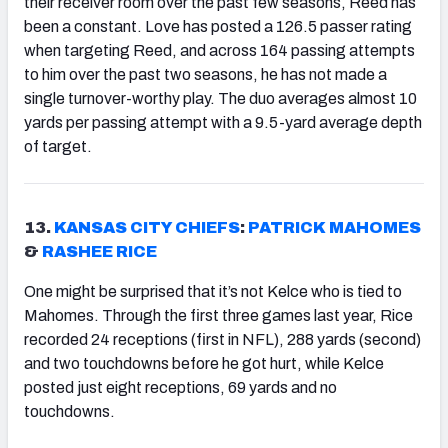
their receiver room over the past few seasons, Reed has
been a constant. Love has posted a 126.5 passer rating
when targeting Reed, and across 164 passing attempts
to him over the past two seasons, he has not made a
single turnover-worthy play. The duo averages almost 10
yards per passing attempt with a 9.5-yard average depth
of target.
13.
KANSAS CITY CHIEFS
:
PATRICK MAHOMES
&
RASHEE RICE
One might be surprised that it’s not Kelce who is tied to
Mahomes. Through the first three games last year, Rice
recorded 24 receptions (first in NFL), 288 yards (second)
and two touchdowns before he got hurt, while Kelce
posted just eight receptions, 69 yards and no
touchdowns.