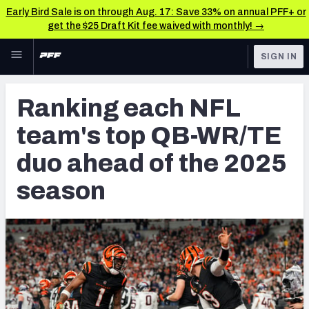
Early Bird Sale is on through Aug. 17: Save 33% on annual PFF+ or
get the $25 Draft Kit fee waived with monthly! →
Skip to main content
SIGN IN
FEATURED
NFL News & Analysis
Ranking each NFL
NFL
TOOLS
team's top QB-WR/TE
Scores & Schedule
FANTASY
duo ahead of the 2025
Premium Stats
BETTING
season
DFS
Player Grades
NFL DRAFT
Power Rankings
COLLEGE
Free Agent Rankings
OTHER PRO
LEAGUES
2026 NFL QB Annual