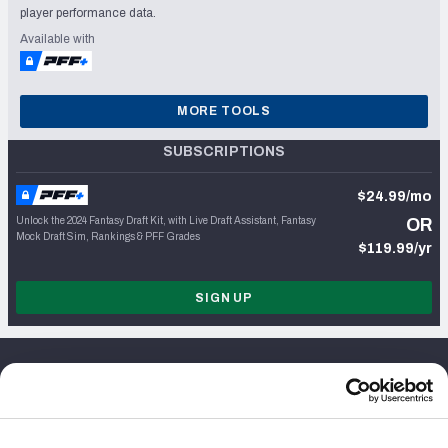
player performance data.
Available with
MORE TOOLS
SUBSCRIPTIONS
$24.99/mo
Unlock the 2024 Fantasy Draft Kit, with Live Draft Assistant, Fantasy
OR
Mock Draft Sim, Rankings & PFF Grades
$119.99/yr
SIGN UP
About Us
Jobs