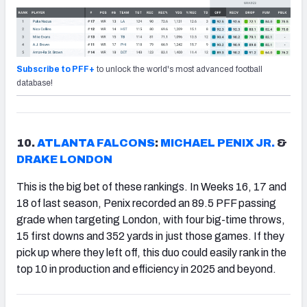
Subscribe to PFF+
to unlock the world's most advanced football
database!
10.
ATLANTA FALCONS
:
MICHAEL PENIX JR.
&
DRAKE LONDON
This is the big bet of these rankings. In Weeks 16, 17 and
18 of last season, Penix recorded an 89.5 PFF passing
grade when targeting London, with four big-time throws,
15 first downs and 352 yards in just those games. If they
pick up where they left off, this duo could easily rank in the
top 10 in production and efficiency in 2025 and beyond.