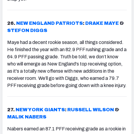
26.
NEW ENGLAND PATRIOTS
:
DRAKE MAYE
&
STEFON DIGGS
Maye had a decent rookie season, all things considered.
He finished the year with an 82.9 PFF rushing grade and a
64.9 PFF passing grade. Truth be told, we don’t know
who will emerge as New England's top receiving option,
as it's a totally new offense with new additions in the
receiver room. We’ll go with Diggs, who earned a 79.7
PFF receiving grade before going down with a knee injury.
27.
NEW YORK GIANTS
:
RUSSELL WILSON
&
MALIK NABERS
Nabers earned an 87.1 PFF receiving grade as a rookie in