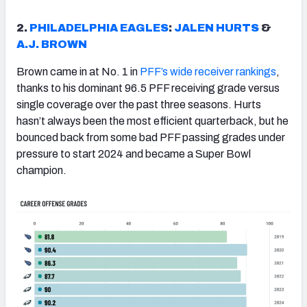
2.
PHILADELPHIA EAGLES
:
JALEN HURTS
&
A.J. BROWN
Brown came in at No. 1 in
PFF’s wide receiver rankings
,
thanks to his dominant 96.5 PFF receiving grade versus
single coverage over the past three seasons. Hurts
hasn’t always been the most efficient quarterback, but he
bounced back from some bad PFF passing grades under
pressure to start 2024 and became a Super Bowl
champion.