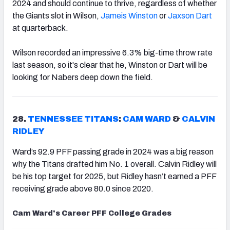
2024 and should continue to thrive, regardless of whether
the Giants slot in Wilson,
Jameis Winston
or
Jaxson Dart
at quarterback.
Wilson recorded an impressive 6.3% big-time throw rate
last season, so it's clear that he, Winston or Dart will be
looking for Nabers deep down the field.
28.
TENNESSEE TITANS
:
CAM WARD
&
CALVIN
RIDLEY
Ward’s 92.9 PFF passing grade in 2024 was a big reason
why the Titans drafted him No. 1 overall. Calvin Ridley will
be his top target for 2025, but Ridley hasn’t earned a PFF
receiving grade above 80.0 since 2020.
Cam Ward's Career PFF College Grades