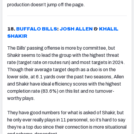
production doesn’t jump off the page.
18.
BUFFALO BILLS
:
JOSH ALLEN
&
KHALIL
SHAKIR
The Bills’ passing offense is more by committee, but
Shakir seems to lead the group with the highest threat
rate (target rate on routes run) and most targets in 2024.
Though their average target depth as a duo is on the
lower side, at 6.1 yards over the past two seasons, Allen
and Shakir have ideal efficiency scores with the highest
completion rate (83.6%) on this list and no turnover-
worthy plays.
They have good numbers for what is asked of Shakir, but
he only ever really plays in 11 personnel, so it’s hard to say
they’re a top duo since their connection is more situational