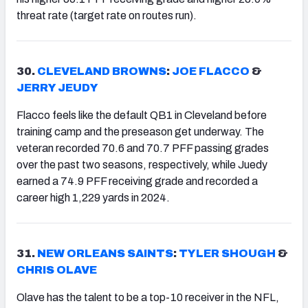
threat rate (target rate on routes run).
30.
CLEVELAND BROWNS
:
JOE FLACCO
&
JERRY JEUDY
Flacco feels like the default QB1 in Cleveland before
training camp and the preseason get underway. The
veteran recorded 70.6 and 70.7 PFF passing grades
over the past two seasons, respectively, while Juedy
earned a 74.9 PFF receiving grade and recorded a
career high 1,229 yards in 2024.
31.
NEW ORLEANS SAINTS
:
TYLER SHOUGH
&
CHRIS OLAVE
Olave has the talent to be a top-10 receiver in the NFL,