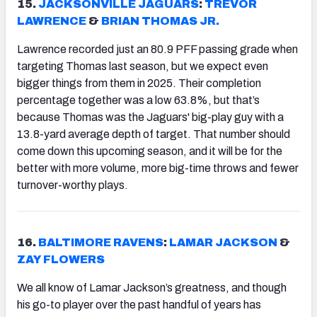
15.
JACKSONVILLE JAGUARS
:
TREVOR
LAWRENCE
&
BRIAN THOMAS JR.
Lawrence recorded just an 80.9 PFF passing grade when
targeting Thomas last season, but we expect even
bigger things from them in 2025. Their completion
percentage together was a low 63.8%, but that’s
because Thomas was the Jaguars' big-play guy with a
13.8-yard average depth of target. That number should
come down this upcoming season, and it will be for the
better with more volume, more big-time throws and fewer
turnover-worthy plays.
16.
BALTIMORE RAVENS
:
LAMAR JACKSON
&
ZAY FLOWERS
We all know of Lamar Jackson’s greatness, and though
his go-to player over the past handful of years has