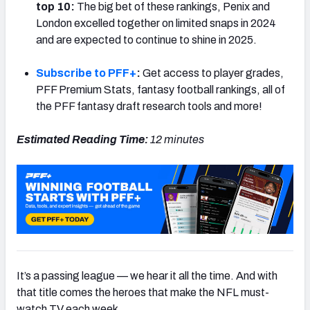
top 10:
The big bet of these rankings, Penix and
London excelled together on limited snaps in 2024
and are expected to continue to shine in 2025.
Subscribe to PFF+
:
Get access to player grades,
NFC SOUTH
NFC WEST
PFF Premium Stats, fantasy football rankings, all of
the PFF fantasy draft research tools and more!
Estimated Reading Time:
12 minutes
It’s a passing league — we hear it all the time. And with
that title comes the heroes that make the NFL must-
watch TV each week.