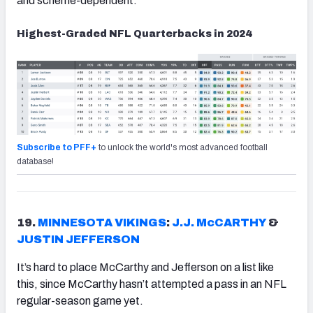
and scheme-dependent.
Highest-Graded NFL Quarterbacks in 2024
Subscribe to PFF+
to unlock the world's most advanced football
database!
19.
MINNESOTA VIKINGS
:
J.J. McCARTHY
&
JUSTIN JEFFERSON
It’s hard to place McCarthy and Jefferson on a list like
this, since McCarthy hasn’t attempted a pass in an NFL
regular-season game yet.