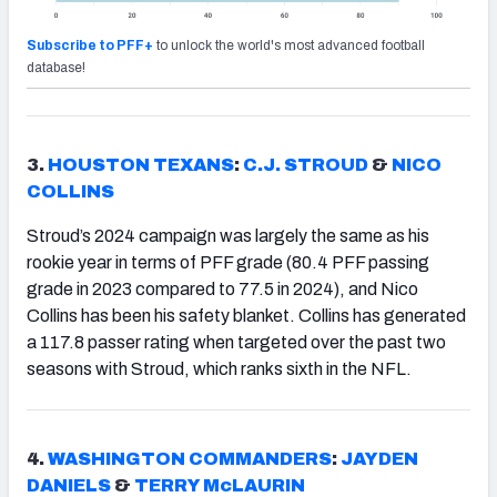
Subscribe to PFF+
to unlock the world's most advanced football
database!
3.
HOUSTON TEXANS
:
C.J. STROUD
&
NICO
COLLINS
Stroud’s 2024 campaign was largely the same as his
rookie year in terms of PFF grade (80.4 PFF passing
grade in 2023 compared to 77.5 in 2024), and Nico
Collins has been his safety blanket. Collins has generated
a 117.8 passer rating when targeted over the past two
seasons with Stroud, which ranks sixth in the NFL.
4.
WASHINGTON COMMANDERS
:
JAYDEN
DANIELS
&
TERRY McLAURIN