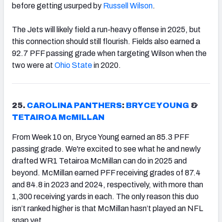
before getting usurped by
Russell Wilson
.
The Jets will likely field a run-heavy offense in 2025, but
this connection should still flourish. Fields also earned a
92.7 PFF passing grade when targeting Wilson when the
two were at
Ohio State
in 2020.
25.
CAROLINA PANTHERS
:
BRYCE YOUNG
&
TETAIROA McMILLAN
From Week 10 on, Bryce Young earned an 85.3 PFF
passing grade. We're excited to see what he and newly
drafted WR1 Tetairoa McMillan can do in 2025 and
beyond. McMillan earned PFF receiving grades of 87.4
and 84.8 in 2023 and 2024, respectively, with more than
1,300 receiving yards in each. The only reason this duo
isn’t ranked higher is that McMillan hasn’t played an NFL
snap yet.