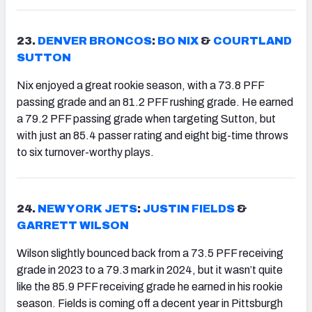
23.
DENVER BRONCOS
:
BO NIX
&
COURTLAND
SUTTON
Nix enjoyed a great rookie season, with a 73.8 PFF
passing grade and an 81.2 PFF rushing grade. He earned
a 79.2 PFF passing grade when targeting Sutton, but
with just an 85.4 passer rating and eight big-time throws
to six turnover-worthy plays.
24.
NEW YORK JETS
:
JUSTIN FIELDS
&
GARRETT WILSON
Wilson slightly bounced back from a 73.5 PFF receiving
grade in 2023 to a 79.3 mark in 2024, but it wasn’t quite
like the 85.9 PFF receiving grade he earned in his rookie
season. Fields is coming off a decent year in Pittsburgh