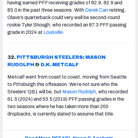
having earned PFF receiving grades of 82.9, 82.9 and
83.0 in the past three seasons. With
Derek Carr
retiring,
Olave's quarterback could very well be second-round
rookie Tyler Shough, who recorded an 87.3 PFF passing
grade in 2024 at
Louisville
.
32.
PITTSBURGH STEELERS
:
MASON
RUDOLPH
&
D.K. METCALF
Metcalf went from coast to coast, moving from Seattle
to Pittsburgh this offseason. We’re not sure who the
Steelers' QB1 will be, but
Mason Rudolph
, who recorded
61.5 (2024) and 53.5 (2019) PFF passing grades in the
two seasons where he has taken more than 200
dropbacks, is currently slated to assume that title.