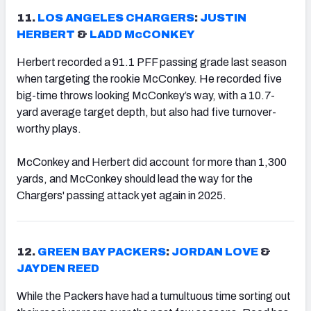
11.
LOS ANGELES CHARGERS
:
JUSTIN
HERBERT
&
LADD McCONKEY
Herbert recorded a 91.1 PFF passing grade last season
when targeting the rookie McConkey. He recorded five
big-time throws looking McConkey’s way, with a 10.7-
yard average target depth, but also had five turnover-
worthy plays.
McConkey and Herbert did account for more than 1,300
yards, and McConkey should lead the way for the
Chargers' passing attack yet again in 2025.
12.
GREEN BAY PACKERS
:
JORDAN LOVE
&
JAYDEN REED
While the Packers have had a tumultuous time sorting out