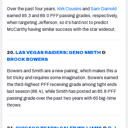
Over the past four years,
Kirk Cousins
and
Sam Darnold
earned 95.3 and 89.0 PFF passing grades, respectively,
when targeting Jefferson, so it's hard not to predict
McCarthy having similar success with the star wideout.
20.
LAS VEGAS RAIDERS
:
GENO SMITH
&
BROCK BOWERS
Bowers and Smith are a new pairing, which makes this a
bit tricky and requires some imagination. Bowers earned
the third-highest PFF receiving grade among tight ends
last season (88.4), while Smith has posted an 85.8 PFF
passing grade over the past two years with 60 big-time
throws.