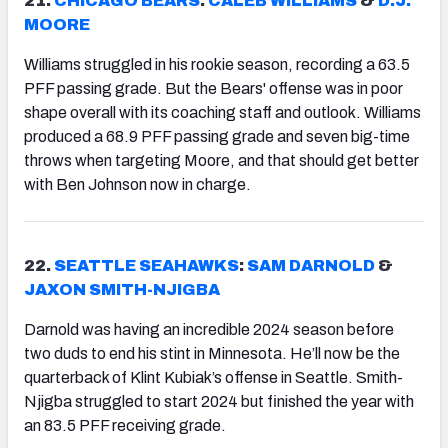
21.
CHICAGO BEARS
:
CALEB WILLIAMS
&
D.J.
MOORE
Williams struggled in his rookie season, recording a 63.5
PFF passing grade. But the Bears' offense was in poor
shape overall with its coaching staff and outlook. Williams
produced a 68.9 PFF passing grade and seven big-time
throws when targeting Moore, and that should get better
with Ben Johnson now in charge.
22.
SEATTLE SEAHAWKS
:
SAM DARNOLD
&
JAXON SMITH-NJIGBA
Darnold was having an incredible 2024 season before
two duds to end his stint in Minnesota. He’ll now be the
quarterback of Klint Kubiak’s offense in Seattle. Smith-
Njigba struggled to start 2024 but finished the year with
an 83.5 PFF receiving grade.