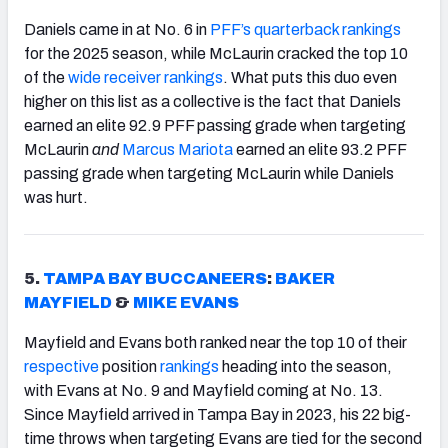
Daniels came in at No. 6 in
PFF’s quarterback rankings
for the 2025 season, while McLaurin cracked the top 10
of the
wide receiver rankings
. What puts this duo even
higher on this list as a collective is the fact that Daniels
earned an elite 92.9 PFF passing grade when targeting
McLaurin
and
Marcus Mariota
earned an elite 93.2 PFF
passing grade when targeting McLaurin while Daniels
was hurt.
5.
TAMPA BAY BUCCANEERS
:
BAKER
MAYFIELD
&
MIKE EVANS
Mayfield and Evans both ranked near the top 10 of their
respective
position
rankings
heading into the season,
with Evans at No. 9 and Mayfield coming at No. 13.
Since Mayfield arrived in Tampa Bay in 2023, his 22 big-
time throws when targeting Evans are tied for the second