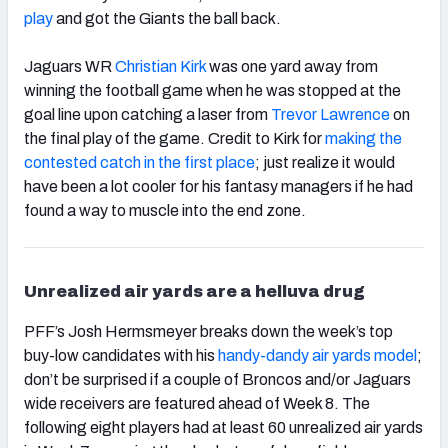
play
and got the Giants the ball back.
Jaguars WR
Christian Kirk
was one yard away from
winning the football game when he was stopped at the
goal line upon catching a laser from
Trevor Lawrence
on
the final play of the game. Credit to Kirk for
making the
contested catch in the first place
; just realize it would
have been a lot cooler for his fantasy managers if he had
found a way to muscle into the end zone.
Unrealized air yards are a helluva drug
PFF’s Josh Hermsmeyer breaks down the week’s top
buy-low candidates with his
handy-dandy air yards model
;
don’t be surprised if a couple of Broncos and/or Jaguars
wide receivers are featured ahead of Week 8. The
following eight players had at least 60 unrealized air yards