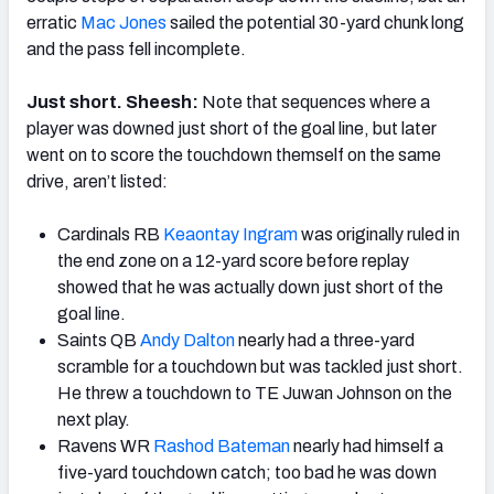
erratic
Mac Jones
sailed the potential 30-yard chunk long
and the pass fell incomplete.
Just short. Sheesh:
Note that sequences where a
player was downed just short of the goal line, but later
went on to score the touchdown themself on the same
drive, aren’t listed:
Cardinals RB
Keaontay Ingram
was originally ruled in
the end zone on a 12-yard score before replay
showed that he was actually down just short of the
goal line.
Saints QB
Andy Dalton
nearly had a three-yard
scramble for a touchdown but was tackled just short.
He threw a touchdown to TE Juwan Johnson on the
next play.
Ravens WR
Rashod Bateman
nearly had himself a
five-yard touchdown catch; too bad he was down