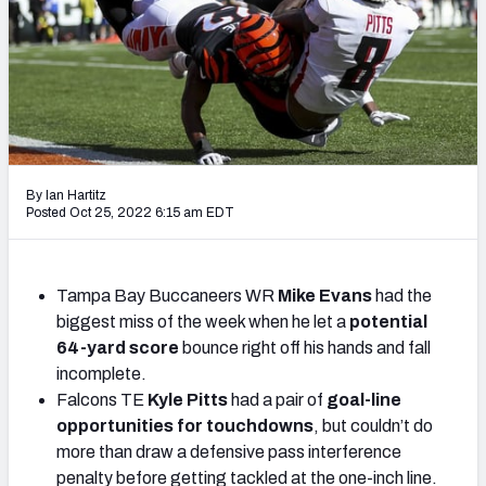
Weekly Finishes
My Team Dashboard
Player Grades
League Sync
By Ian Hartitz
Posted Oct 25, 2022 6:15 am EDT
DRAFT TOOLS
Fantasy Draft Kit
Tampa Bay Buccaneers WR
Mike Evans
had the
Mock Draft Simulator
biggest miss of the week when he let a
potential
64-yard score
bounce right off his hands and fall
Live Draft Assistant
incomplete.
My Leagues
Falcons TE
Kyle Pitts
had a pair of
goal-line
opportunities for touchdowns
, but couldn’t do
Cheat Sheets
more than draw a defensive pass interference
penalty before getting tackled at the one-inch line.