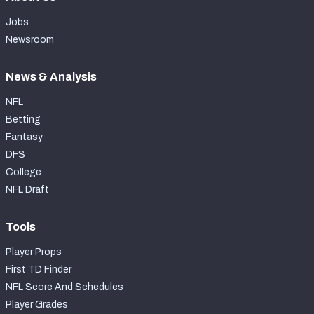
Jobs
Newsroom
News & Analysis
NFL
Betting
Fantasy
DFS
College
NFL Draft
Tools
Player Props
First TD Finder
NFL Score And Schedules
Player Grades