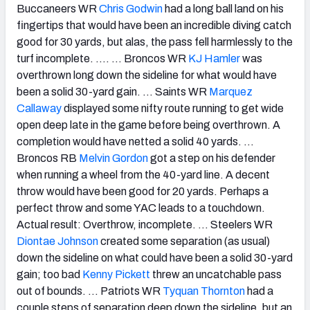
Buccaneers WR
Chris Godwin
had a long ball land on his
fingertips that would have been an incredible diving catch
good for 30 yards, but alas, the pass fell harmlessly to the
turf incomplete. …. … Broncos WR
KJ Hamler
was
overthrown long down the sideline for what would have
been a solid 30-yard gain. … Saints WR
Marquez
Callaway
displayed some nifty route running to get wide
open deep late in the game before being overthrown. A
completion would have netted a solid 40 yards. …
Broncos RB
Melvin Gordon
got a step on his defender
when running a wheel from the 40-yard line. A decent
throw would have been good for 20 yards. Perhaps a
perfect throw and some YAC leads to a touchdown.
Actual result: Overthrow, incomplete. … Steelers WR
Diontae Johnson
created some separation (as usual)
down the sideline on what could have been a solid 30-yard
gain; too bad
Kenny Pickett
threw an uncatchable pass
out of bounds. …
Patriots WR
Tyquan Thornton
had a
couple steps of separation deep down the sideline, but an