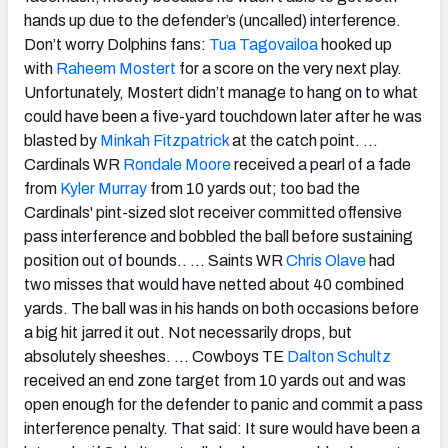
hands up due to the defender’s (uncalled) interference.
Don’t worry Dolphins fans:
Tua Tagovailoa
hooked up
with
Raheem Mostert
for a score on the very next play.
Unfortunately, Mostert didn’t manage to hang on to what
could have been a five-yard touchdown later after he was
blasted by
Minkah Fitzpatrick
at the catch point. …
Cardinals WR
Rondale Moore
received a pearl of a fade
from
Kyler Murray
from 10 yards out; too bad the
Cardinals' pint-sized slot receiver committed offensive
pass interference and bobbled the ball before sustaining
position out of bounds.. … Saints WR
Chris Olave
had
two misses that would have netted about 40 combined
yards. The ball was in his hands on both occasions before
a big hit jarred it out. Not necessarily drops, but
absolutely sheeshes. …
Cowboys TE
Dalton Schultz
received an end zone target from 10 yards out and was
open enough for the defender to panic and commit a pass
interference penalty. That said: It sure would have been a