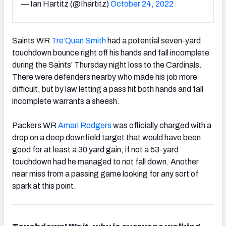
— Ian Hartitz (@Ihartitz)
October 24, 2022
Saints WR
Tre’Quan Smith
had a potential seven-yard
touchdown bounce right off his hands and fall incomplete
during the Saints’ Thursday night loss to the Cardinals.
There were defenders nearby who made his job more
difficult, but by law letting a pass hit both hands and fall
incomplete warrants a sheesh.
Packers WR
Amari Rodgers
was officially charged with a
drop on a deep downfield target that would have been
good for at least a 30 yard gain, if not a 53-yard
touchdown had he managed to not fall down. Another
near miss from a passing game looking for any sort of
spark at this point.