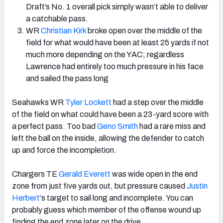
Draft’s No. 1 overall pick simply wasn’t able to deliver
a catchable pass.
WR
Christian Kirk
broke open over the middle of the
field for what would have been at least 25 yards if not
much more depending on the YAC; regardless
Lawrence had entirely too much pressure in his face
and sailed the pass long
Seahawks WR
Tyler Lockett
had a step over the middle
of the field on what could have been a 23-yard score with
a perfect pass. Too bad
Geno Smith
had a rare miss and
left the ball on the inside, allowing the defender to catch
up and force the incompletion.
Chargers TE
Gerald Everett
was wide open in the end
zone from just five yards out, but pressure caused
Justin
Herbert
‘s target to sail long and incomplete. You can
probably guess which member of the offense wound up
finding the end zone later on the drive.