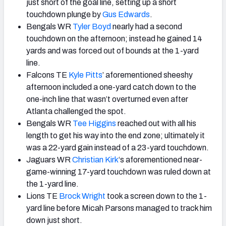
just short of the goal line, setting up a short
touchdown plunge by
Gus Edwards
.
Bengals WR
Tyler Boyd
nearly had a second
touchdown on the afternoon; instead he gained 14
yards and was forced out of bounds at the 1-yard
line.
Falcons TE
Kyle Pitts
’ aforementioned sheeshy
afternoon included a one-yard catch down to the
one-inch line that wasn’t overturned even after
Atlanta challenged the spot.
Bengals WR
Tee Higgins
reached out with all his
length to get his way into the end zone; ultimately it
was a 22-yard gain instead of a 23-yard touchdown.
Jaguars WR
Christian Kirk
‘s aforementioned near-
game-winning 17-yard touchdown was ruled down at
the 1-yard line.
Lions TE
Brock Wright
took a screen down to the 1-
yard line before Micah Parsons managed to track him
down just short.