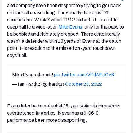
and company have been desperately trying to get back
on track all season long. They nearly did so just 75
seconds into Week 7 when TB12 laid out a b-e-a-utiful
deep ball to a wide-open
Mike Evans
, only for the pass to
be bobbled and ultimately dropped. There quite literally
wasn’t a defender within 10 yards of Evans at the catch
point. His reaction to the missed 64-yard touchdown
says it all.
Mike Evans sheesh!
pic.twitter.com/VFdAEJOvKI
— Ian Hartitz (@Ihartitz)
October 23, 2022
Evans later had a potential 25-yard gain slip through his
outstretched fingertips. Never has a 9-96-0
performance been more disappointing.