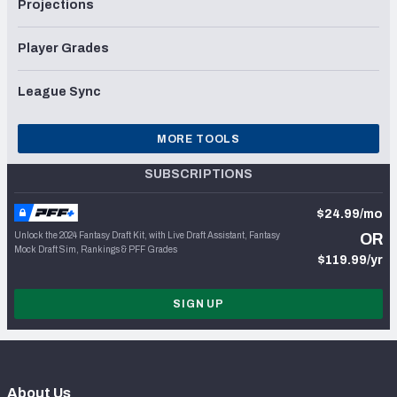
Projections
Player Grades
League Sync
MORE TOOLS
SUBSCRIPTIONS
$24.99/mo
Unlock the 2024 Fantasy Draft Kit, with Live Draft Assistant, Fantasy
OR
Mock Draft Sim, Rankings & PFF Grades
$119.99/yr
SIGN UP
About Us