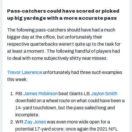
Pass-catchers could have scored or picked
up big yardage with a more accurate pass
The following pass-catchers should have had a much
bigger day at the office, but unfortunately their
respective quarterbacks weren’t quite up to the task for
at least a moment. The following handful of players had
to deal with some subjectively shitty near misses:
Trevor Lawrence
unfortunately had three such examples
this week:
RB
James Robinson
beat Giants LB
Jaylon Smith
downfield on a wheel route on what could have been a
14-yard touchdown, but the pass sailed long and
incomplete.
WR
Zay Jones
was even more wide open for a
potential 17-yard score; once again the 2021 NFL