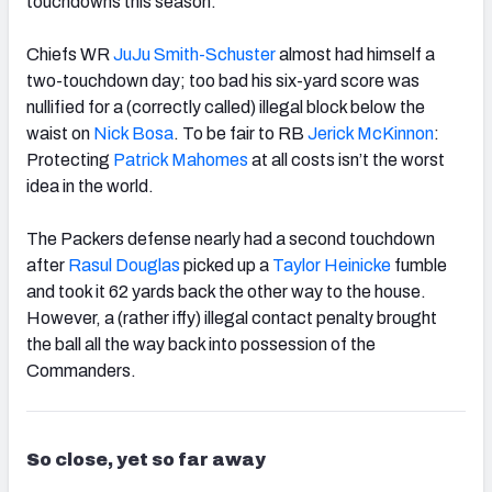
touchdowns this season.
Chiefs WR
JuJu Smith-Schuster
almost had himself a
two-touchdown day; too bad his six-yard score was
nullified for a (correctly called) illegal block below the
waist on
Nick Bosa
. To be fair to RB
Jerick McKinnon
:
Protecting
Patrick Mahomes
at all costs isn’t the worst
idea in the world.
The Packers defense nearly had a second touchdown
after
Rasul Douglas
picked up a
Taylor Heinicke
fumble
and took it 62 yards back the other way to the house.
However, a (rather iffy) illegal contact penalty brought
the ball all the way back into possession of the
Commanders.
So close, yet so far away