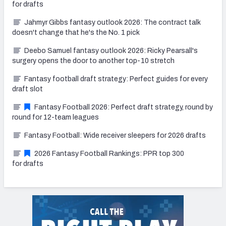
for drafts
Jahmyr Gibbs fantasy outlook 2026: The contract talk
doesn't change that he's the No. 1 pick
Deebo Samuel fantasy outlook 2026: Ricky Pearsall's
surgery opens the door to another top-10 stretch
Fantasy football draft strategy: Perfect guides for every
draft slot
Fantasy Football 2026: Perfect draft strategy, round by
round for 12-team leagues
Fantasy Football: Wide receiver sleepers for 2026 drafts
2026 Fantasy Football Rankings: PPR top 300
for drafts