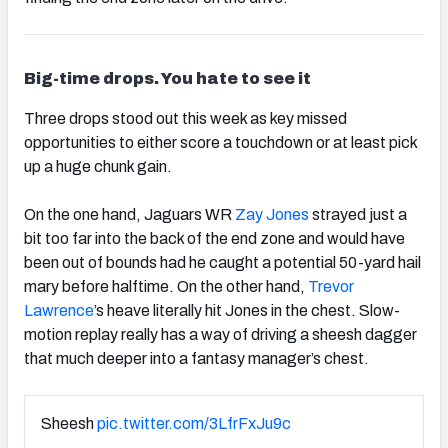
Big-time drops. You hate to see it
Three drops stood out this week as key missed
opportunities to either score a touchdown or at least pick
up a huge chunk gain.
On the one hand, Jaguars WR
Zay Jones
strayed just a
bit too far into the back of the end zone and would have
been out of bounds had he caught a potential 50-yard hail
mary before halftime. On the other hand,
Trevor
Lawrence
’s heave literally hit Jones in the chest. Slow-
motion replay really has a way of driving a sheesh dagger
that much deeper into a fantasy manager’s chest.
Sheesh
pic.twitter.com/3LfrFxJu9c