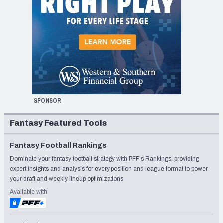
SPONSOR
Fantasy Featured Tools
Fantasy Football Rankings
Dominate your fantasy football strategy with PFF's Rankings, providing
expert insights and analysis for every position and league format to power
your draft and weekly lineup optimizations
Available with