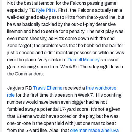
Not the best afternoon for the Falcons passing game,
especially TE
Kyle Pitts
. First, the Falcons actually ran a
well-designed delay pass to Pitts from the 2-yard line, but
he was basically tackled by the out-of-play defensive
lineman and had to settle for a penalty. The next play was
even more sheeshy, as Pitts came down with the end
zone target; the problem was that he bobbled the ball for
just a second and didn't maintain possession while he was
over the plane. Very similar to
Darnell Mooney
‘s missed
game-winning score from Week 6's Thursday night loss to
the Commanders.
Jaguars RB
Travis Etienne
received a
true workhorse
role
for the first time this season in Week 7. His counting
numbers would have been even bigger had he not
fumbled away a potential 17-yard score. It’s not a given
that Etienne would have scored on the play, but he was
one-on-one in the open field with just one man to beat
from the 5-yard line. Alas, that
one man made a helluva