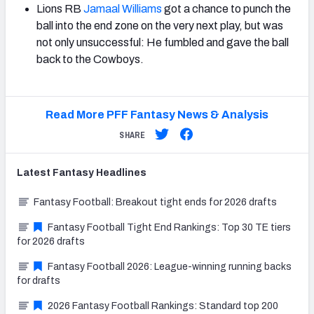
Lions RB
Jamaal Williams
got a chance to punch the
ball into the end zone on the very next play, but was
not only unsuccessful: He fumbled and gave the ball
back to the Cowboys.
Read More PFF Fantasy News & Analysis
SHARE
Latest
Fantasy
Headlines
Fantasy Football: Breakout tight ends for 2026 drafts
Fantasy Football Tight End Rankings: Top 30 TE tiers
for 2026 drafts
Fantasy Football 2026: League-winning running backs
for drafts
2026 Fantasy Football Rankings: Standard top 200