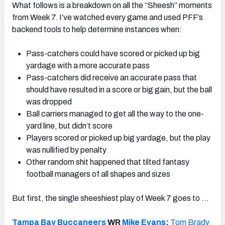
What follows is a breakdown on all the “Sheesh” moments
from Week 7. I’ve watched every game and used PFF’s
backend tools to help determine instances when:
Pass-catchers could have scored or picked up big
yardage with a more accurate pass
Pass-catchers did receive an accurate pass that
should have resulted in a score or big gain, but the ball
was dropped
Ball carriers managed to get all the way to the one-
yard line, but didn’t score
Players scored or picked up big yardage, but the play
was nullified by penalty
Other random shit happened that tilted fantasy
football managers of all shapes and sizes
But first, the single sheeshiest play of Week 7 goes to …
Tampa Bay Buccaneers
WR
Mike Evans
:
Tom Brady