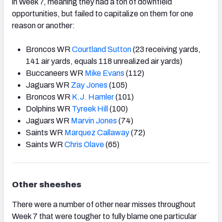
in Week 7, meaning they had a ton of downfield
opportunities, but failed to capitalize on them for one
reason or another:
Broncos WR
Courtland Sutton
(23 receiving yards,
141 air yards, equals 118 unrealized air yards)
Buccaneers WR
Mike Evans
(112)
Jaguars WR
Zay Jones
(105)
Broncos WR
K.J. Hamler
(101)
Dolphins WR
Tyreek Hill
(100)
Jaguars WR
Marvin Jones
(74)
Saints WR
Marquez Callaway
(72)
Saints WR
Chris Olave
(65)
Other sheeshes
There were a number of other near misses throughout
Week 7 that were tougher to fully blame one particular