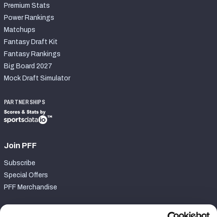
Premium Stats
Power Rankings
Matchups
Fantasy Draft Kit
Fantasy Rankings
Big Board 2027
Mock Draft Simulator
PARTNERSHIPS
Join PFF
Subscribe
Special Offers
PFF Merchandise
Customer Service