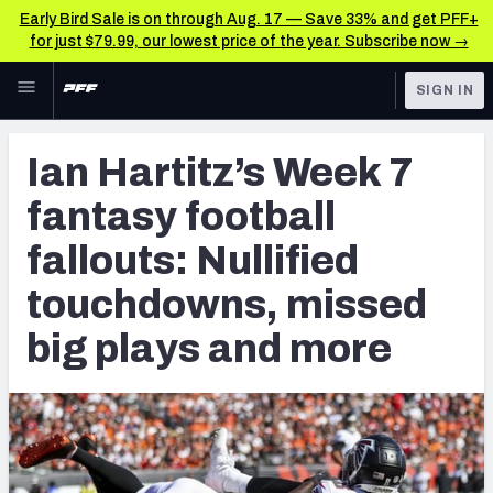
Early Bird Sale is on through Aug. 17 — Save 33% and get PFF+
for just $79.99, our lowest price of the year. Subscribe now →
Skip to main content
SIGN IN
FEATURED
Fantasy Home
Ian Hartitz’s Week 7
NFL
Fantasy News & Analysis
fantasy football
FANTASY
RESEARCH TOOLS
fallouts: Nullified
Rankings
BETTING
touchdowns, missed
DFS
Matchups
big plays and more
NFL DRAFT
Projections
COLLEGE
SOS Metric
OTHER PRO
LEAGUES
Stats