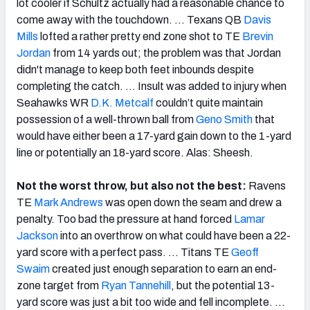
lot cooler if Schultz actually had a reasonable chance to
come away with the touchdown. … Texans QB
Davis
Mills
lofted a rather pretty end zone shot to TE
Brevin
Jordan
from 14 yards out; the problem was that Jordan
didn't manage to keep both feet inbounds despite
completing the catch. … Insult was added to injury when
Seahawks WR
D.K. Metcalf
couldn’t quite maintain
possession of a well-thrown ball from
Geno Smith
that
would have either been a 17-yard gain down to the 1-yard
line or potentially an 18-yard score. Alas: Sheesh.
Not the worst throw, but also not the best:
Ravens
TE
Mark Andrews
was open down the seam and drew a
penalty. Too bad the pressure at hand forced
Lamar
Jackson
into an overthrow on what could have been a 22-
yard score with a perfect pass. … Titans TE
Geoff
Swaim
created just enough separation to earn an end-
zone target from
Ryan Tannehill
, but the potential 13-
yard score was just a bit too wide and fell incomplete. …