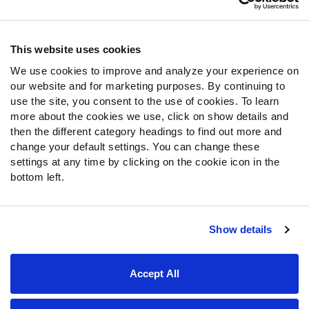
Contact Support
Frequently Asked Questions
This website uses cookies
We use cookies to improve and analyze your experience on
Follow Us
our website and for marketing purposes. By continuing to
Twitter
use the site, you consent to the use of cookies. To learn
Instagram
more about the cookies we use, click on show details and
then the different category headings to find out more and
YouTube
change your default settings. You can change these
Facebook
settings at any time by clicking on the cookie icon in the
Discord
bottom left.
Podcasts
RSS
Show details
Site Map
Privacy Policy
Terms of Use
Accept All
Accessibility Statement
Cookie Settings