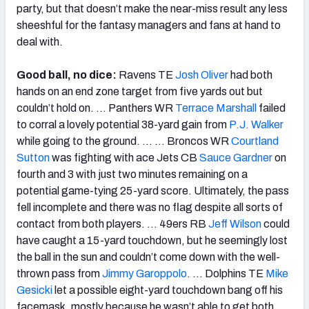
party, but that doesn’t make the near-miss result any less
sheeshful for the fantasy managers and fans at hand to
deal with.
Good ball, no dice:
Ravens TE
Josh Oliver
had both
hands on an end zone target from five yards out but
couldn’t hold on. … Panthers WR
Terrace Marshall
failed
to corral a lovely potential 38-yard gain from
P.J. Walker
while going to the ground. … … Broncos WR
Courtland
Sutton
was fighting with ace Jets CB
Sauce Gardner
on
fourth and 3 with just two minutes remaining on a
potential game-tying 25-yard score. Ultimately, the pass
fell incomplete and there was no flag despite all sorts of
contact from both players. … 49ers RB
Jeff Wilson
could
have caught a 15-yard touchdown, but he seemingly lost
the ball in the sun and couldn’t come down with the well-
thrown pass from
Jimmy Garoppolo
. … Dolphins TE
Mike
Gesicki
let a possible eight-yard touchdown bang off his
facemask, mostly because he wasn’t able to get both