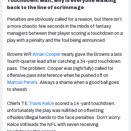
Touchdown! Wait, why is everyone walking
back to the line of scrimmage
Penalties are obviously called for a reason, but there isn’t
a more chaotic few seconds in the minds of fantasy
managers between their player scoring a touchdown on a
play with a penalty and the foul being announced.
Browns WR
Amari Cooper
nearly gave the Browns a late
fourth-quarter lead after catching a 34-yard touchdown
pass. The problem: Cooper was (rightfully) called for
offensive pass interference when he pushed off on
Marcus Peters
. Always a shame when a good ball goes
to sheesh.
Chiefs TE
Travis Kelce
scored a 14-yard touchdown,
unfortunately the play was nullified on offsetting
offsides//illegal hands to the face penalties. Don’t worry:
Kelce still leads the NFL with seven receiving