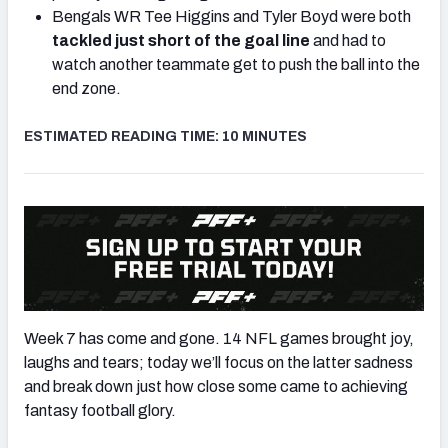
Bengals WR Tee Higgins and Tyler Boyd were both
tackled just short of the goal line
and had to
watch another teammate get to push the ball into the
end zone.
ESTIMATED READING TIME: 10 MINUTES
Week 7 has come and gone. 14 NFL games brought joy,
laughs and tears; today we’ll focus on the latter sadness
and break down just how close some came to achieving
fantasy football glory.