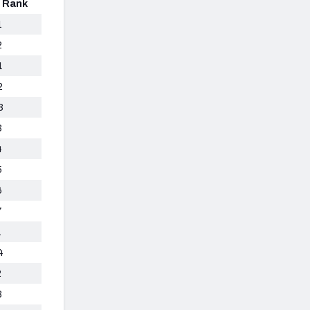
n Rank
1
2
1
2
3
3
4
5
6
7
1
4
2
8