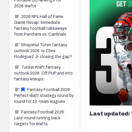
Printable DB rankings for
2026 drafts
2026 NFL Hall of Fame
Game Recap: Immediate
fantasy football takeaways
from Panthers vs. Cardinals
Bhayshul Tuten fantasy
outlook 2026: Is Chris
Rodriguez Jr. closing the gap?
Tucker Kraft fantasy
outlook 2026: Off PUP and into
fantasy lineups
Fantasy Football 2026:
Perfect draft strategy, round by
round for 10-team leagues
Fantasy Football 2026:
Last updated: 
Late-round running back
targets for drafts