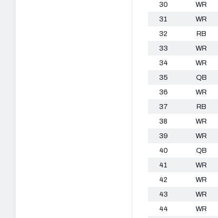
30
WR
31
WR
32
RB
33
WR
34
WR
35
QB
36
WR
37
RB
38
WR
39
WR
40
QB
41
WR
42
WR
43
WR
44
WR