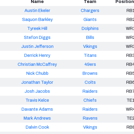
Name
Team
Positio
Austin Ekeler
Chargers
RB
Saquon Barkley
Giants
RB
Tyreek Hill
Dolphins
WR
Stefon Diggs
Bills
WR
Justin Jefferson
Vikings
WR
Derrick Henry
Titans
RB
Christian McCaffrey
49ers
RB
Nick Chubb
Browns
RB
Jonathan Taylor
Colts
RB
Josh Jacobs
Raiders
RB
Travis Kelce
Chiefs
TE
Davante Adams
Raiders
WR
Mark Andrews
Ravens
TE
Dalvin Cook
Vikings
RB