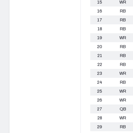
15
WR
16
RB
17
RB
18
RB
19
WR
20
RB
21
RB
22
RB
23
WR
24
RB
25
WR
26
WR
27
QB
28
WR
29
RB