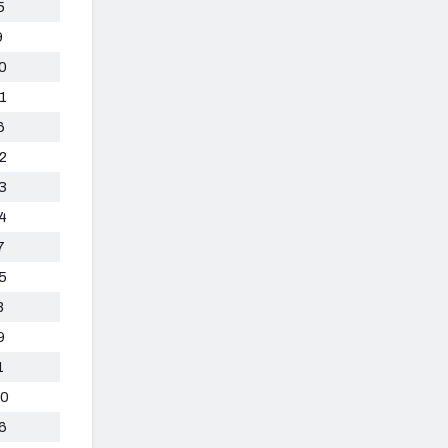
5
9
0
1
6
2
3
4
7
5
8
9
1
0
6