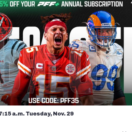
7:15 a.m. Tuesday, Nov. 29