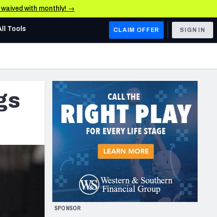
e waived with monthly! →
All Tools
CLAIM OFFER
SIGN IN
AFC WEST
Denver Broncos
gs
Los Angeles Chargers
Kansas City Chiefs
Las Vegas Raiders
NFC WEST
ades, & Stats
San Francisco 49ers
Arizona Cardinals
SPONSOR
Los Angeles Rams