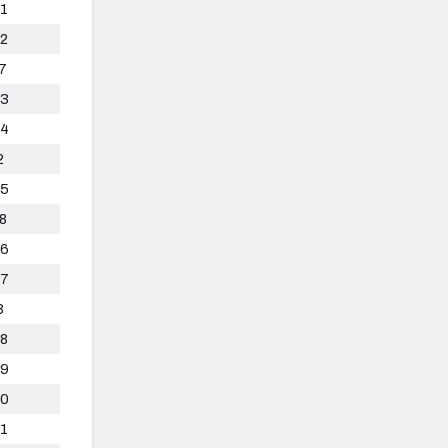
1
2
7
3
4
2
5
8
6
7
3
8
9
0
1