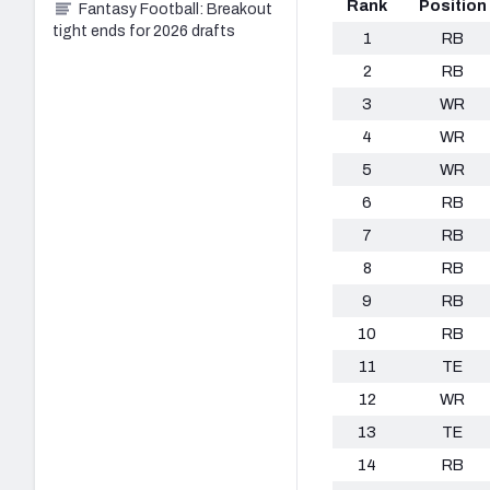
Rank
Position
Fantasy Football: Breakout
tight ends for 2026 drafts
1
RB
2
RB
3
WR
4
WR
5
WR
6
RB
7
RB
8
RB
9
RB
10
RB
11
TE
12
WR
13
TE
14
RB