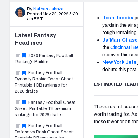
By
Nathan Jahnke
Posted Nov 29, 2022 5:30
Josh Jacobs
jo
am EST
yards in the air 
tough remaining 
Latest
Fantasy
Ja’Marr Chase
Headlines
the
Cincinnati B
receiver this se
2026 Fantasy Football
Rankings Builder
New York Jets
debuts this past
Fantasy Football
Dynasty Rookie Cheat Sheet:
ESTIMATED READI
Printable 1QB rankings for
2026 drafts
Fantasy Football Cheat
These rest of season
Sheet: Printable TE premium
worth trading for. As
rankings for 2026 drafts
those lower or off th
Fantasy Football
Defensive Back Cheat Sheet: