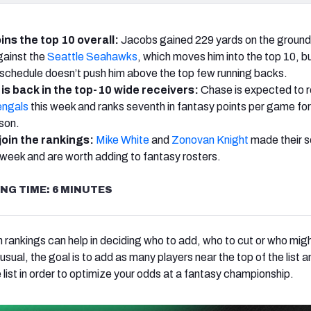
ins the top 10 overall:
Jacobs gained 229 yards on the ground
against the
Seattle Seahawks
, which moves him into the top 10, b
schedule doesn’t push him above the top few running backs.
is back in the top-10 wide receivers:
Chase is expected to r
engals
this week and ranks seventh in fantasy points per game for
ason.
join the rankings:
Mike White
and
Zonovan Knight
made their 
 week and are worth adding to fantasy rosters.
NG TIME: 6 MINUTES
 rankings can help in deciding who to add, who to cut or who mig
 usual, the goal is to add as many players near the top of the list a
e list in order to optimize your odds at a fantasy championship.