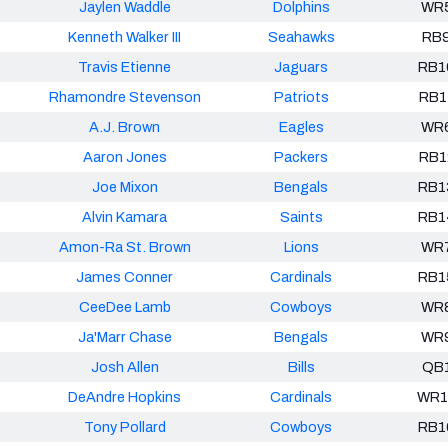
Jaylen Waddle
Dolphins
WR
Kenneth Walker III
Seahawks
RB
Travis Etienne
Jaguars
RB1
Rhamondre Stevenson
Patriots
RB1
A.J. Brown
Eagles
WR
Aaron Jones
Packers
RB1
Joe Mixon
Bengals
RB1
Alvin Kamara
Saints
RB1
Amon-Ra St. Brown
Lions
WR
James Conner
Cardinals
RB1
CeeDee Lamb
Cowboys
WR
Ja'Marr Chase
Bengals
WR
Josh Allen
Bills
QB
DeAndre Hopkins
Cardinals
WR1
Tony Pollard
Cowboys
RB1