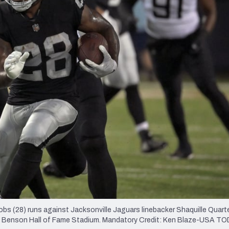
re
Minnesota Vikings
New Orleans Saints
s
s (28) runs against Jacksonville Jaguars linebacker Shaquille Quart
Tom Benson Hall of Fame Stadium. Mandatory Credit: Ken Blaze-USA T