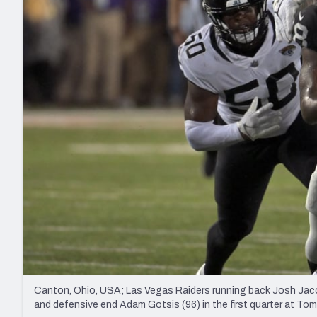
2027 Mock Draft Simulator
NCAA Power Rankings
Draft Tracker 2026
Expert rankings, projections, and mo
New York Giants
The PFF App
Futures
NFL Draft Analysi
NFL Analysis, Grades, & Stats
Betting Analysis
Canton, Ohio, USA; Las Vegas Raiders running back Josh Jacob
and defensive end Adam Gotsis (96) in the first quarter at 