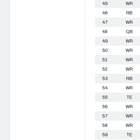
45
WR
46
RB
47
WR
48
QB
49
WR
50
WR
51
WR
52
WR
53
RB
54
WR
55
TE
56
WR
57
WR
58
WR
59
TE