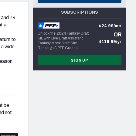
SUBSCRIPTIONS
 and 74
ut a
$24.99/mo
Unlock the 2024 Fantasy Draft
OR
Kit, with Live Draft Assistant,
eturn to
$119.99/yr
Fantasy Mock Draft Sim,
 a wide
Rankings & PFF Grades
SIGN UP
season
ht be
nd not