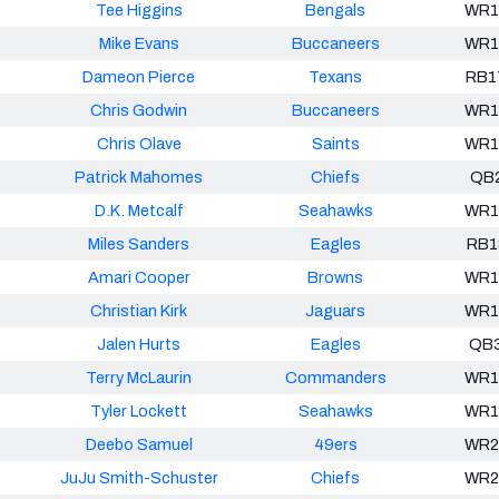
Tee Higgins
Bengals
WR1
Mike Evans
Buccaneers
WR1
Dameon Pierce
Texans
RB1
Chris Godwin
Buccaneers
WR1
Chris Olave
Saints
WR1
Patrick Mahomes
Chiefs
QB
D.K. Metcalf
Seahawks
WR1
Miles Sanders
Eagles
RB1
Amari Cooper
Browns
WR1
Christian Kirk
Jaguars
WR1
Jalen Hurts
Eagles
QB
Terry McLaurin
Commanders
WR1
Tyler Lockett
Seahawks
WR1
Deebo Samuel
49ers
WR2
JuJu Smith-Schuster
Chiefs
WR2