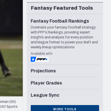
Seattle Seahawks
Fantasy Featured Tools
Fantasy Football Rankings
Dominate your fantasy football strategy
with PFF's Rankings, providing expert
insights and analysis for every position
and league format to power your draft and
weekly lineup optimizations
Available with
Projections
Player Grades
League Sync
erman (50)
ODAY Sports
MORE TOOLS