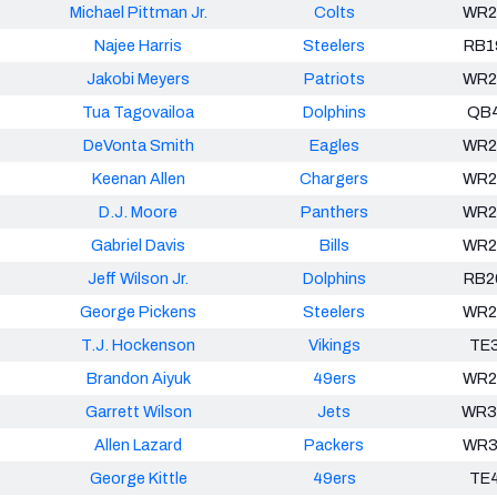
Michael Pittman Jr.
Colts
WR2
Najee Harris
Steelers
RB1
Jakobi Meyers
Patriots
WR2
Tua Tagovailoa
Dolphins
QB
DeVonta Smith
Eagles
WR2
Keenan Allen
Chargers
WR2
D.J. Moore
Panthers
WR2
Gabriel Davis
Bills
WR2
Jeff Wilson Jr.
Dolphins
RB2
George Pickens
Steelers
WR2
T.J. Hockenson
Vikings
TE
Brandon Aiyuk
49ers
WR2
Garrett Wilson
Jets
WR3
Allen Lazard
Packers
WR3
George Kittle
49ers
TE