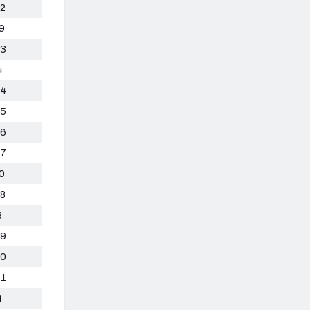
2
9
3
4
4
5
6
7
0
8
3
9
0
1
4