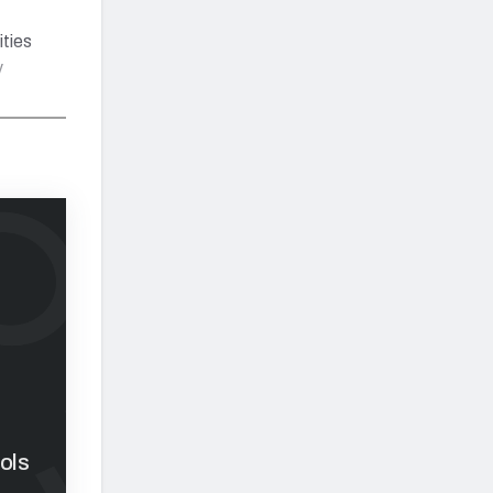
ities
y
ols