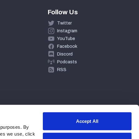
Follow Us
Twitter
Instagram
YouTube
Facebook
Discord
Podcasts
RSS
Accept All
 purposes. By
ies we use, click