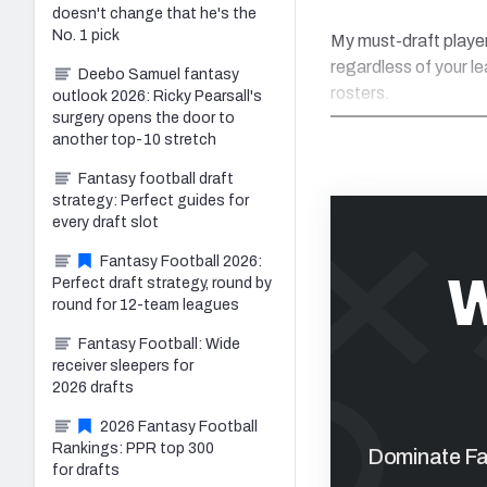
doesn't change that he's the
No. 1 pick
My must-draft player
regardless of your l
Deebo Samuel fantasy
rosters.
outlook 2026: Ricky Pearsall's
surgery opens the door to
another top-10 stretch
Fantasy football draft
strategy: Perfect guides for
every draft slot
Fantasy Football 2026:
W
Perfect draft strategy, round by
round for 12-team leagues
Fantasy Football: Wide
receiver sleepers for
2026 drafts
2026 Fantasy Football
Rankings: PPR top 300
Dominate Fan
for drafts