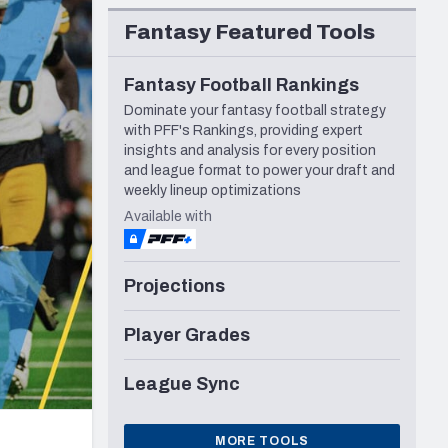
Seattle Seahawks
Fantasy Featured Tools
Fantasy Football Rankings
Dominate your fantasy football strategy
with PFF's Rankings, providing expert
insights and analysis for every position
and league format to power your draft and
weekly lineup optimizations
Available with
Projections
Player Grades
League Sync
MORE TOOLS