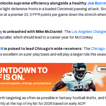
nlocks supreme efficiency alongside a healthy
Joe Burr
t light defensive fronts in a loaded Cincinnati passing attack, B
ion at a premier 22.3 PPR points per game down the stretch whe
.
y
is unleashed with Mike McDaniel:
The
Los Angeles Charge
aycaller, which should lead to a career year for McConkey.
II
is poised to lead Chicago’s wide receivers:
The
Chicago
 excellent on a per-play basis and will play a larger role this seas
th targeting as often as possible in fantasy football drafts, and
ntly at the top of my list for 2026 based on early ADP.