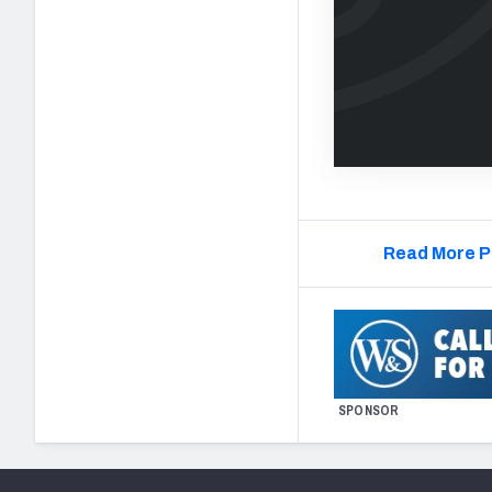
Read More P
SPONSOR