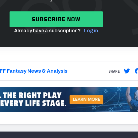
SUBSCRIBE NOW
Already have a subscription?
Log in
FF Fantasy News & Analysis
SHARE