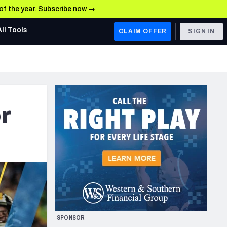
 of the year. Subscribe now →
All Tools
CLAIM OFFER
SIGN IN
AFC WEST
Denver Broncos
Los Angeles Chargers
r
Kansas City Chiefs
Las Vegas Raiders
NFC WEST
ades, & Stats
San Francisco 49ers
Arizona Cardinals
SPONSOR
Los Angeles Rams