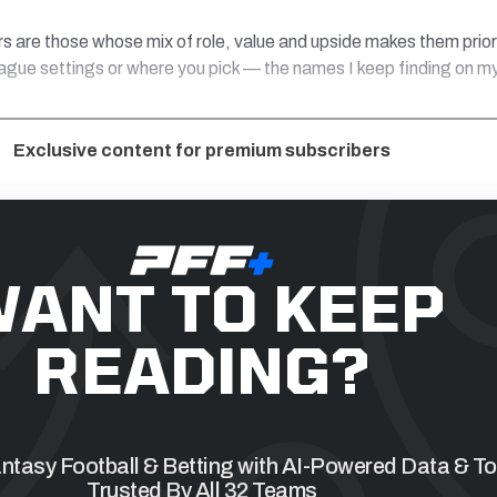
s are those whose mix of role, value and upside makes them prior
eague settings or where you pick — the names I keep finding on m
Exclusive content for premium subscribers
ANT TO KEEP
READING?
tasy Football & Betting with AI-Powered Data & To
Trusted By All 32 Teams