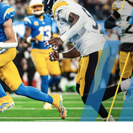
re
Minnesota Vikings
New Orleans Saints
s