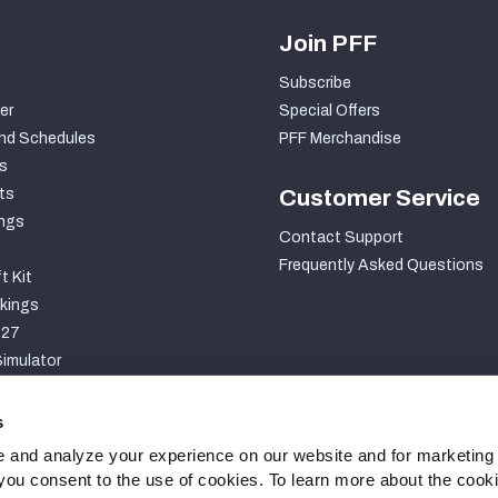
Join PFF
Subscribe
er
Special Offers
nd Schedules
PFF Merchandise
s
ts
Customer Service
ngs
Contact Support
Frequently Asked Questions
t Kit
kings
027
imulator
S
s
 and analyze your experience on our website and for marketing
, you consent to the use of cookies. To learn more about the cook