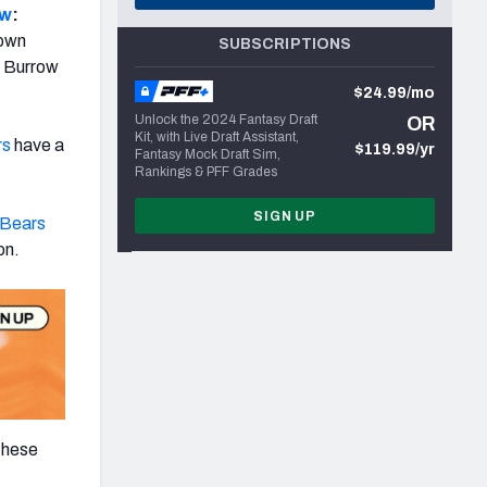
ow
:
rown
SUBSCRIPTIONS
n Burrow
$24.99/mo
Unlock the 2024 Fantasy Draft
OR
Kit, with Live Draft Assistant,
rs
have a
$119.99/yr
Fantasy Mock Draft Sim,
Rankings & PFF Grades
SIGN UP
 Bears
on.
 these