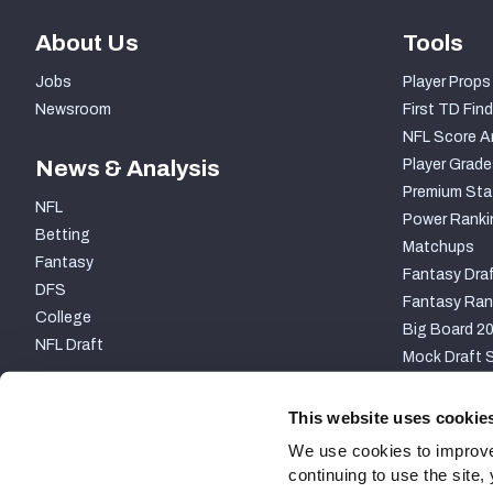
About Us
Tools
Jobs
Player Props
Newsroom
First TD Find
NFL Score A
News & Analysis
Player Grade
Premium Sta
NFL
Power Ranki
Betting
Matchups
Fantasy
Fantasy Draf
DFS
Fantasy Ran
College
Big Board 2
NFL Draft
Mock Draft S
PARTNERSHIP
This website uses cookie
We use cookies to improve
continuing to use the site