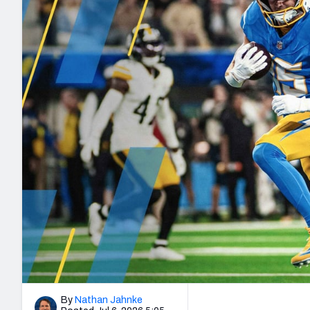
2027 Mock Draft Simulator
NCAA Power Rankings
Draft Tracker 2026
Expert rankings, projections, and mo
New York Giants
The PFF App
Futures
NFL Draft Analysi
NFL Analysis, Grades, & Stats
Betting Analysis
By
Nathan Jahnke