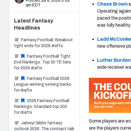
Posted Jul 6, 2026 5:05
Chase Brown
u
am EDT
Operating agains
paced the posit
Latest
Fantasy
was fully healthy
Headlines
Ladd McConke
Fantasy Football: Breakout
tight ends for 2026 drafts
new offensive pl
Fantasy Football Tight
Luther Burden I
End Rankings: Top 30 TE tiers
wide receiver was
for 2026 drafts
Fantasy Football 2026:
League-winning running backs
for drafts
2026 Fantasy Football
Rankings: Standard top 200
for drafts
Some players are wor
Jahmyr Gibbs fantasy
are the players curre
outlook 2026: The contract talk