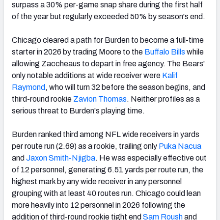
surpass a 30% per-game snap share during the first half
of the year but regularly exceeded 50% by season's end.
Chicago cleared a path for Burden to become a full-time
starter in 2026 by trading Moore to the
Buffalo Bills
while
allowing Zaccheaus to depart in free agency. The Bears'
only notable additions at wide receiver were
Kalif
Raymond
, who will turn 32 before the season begins, and
third-round rookie
Zavion Thomas
. Neither profiles as a
serious threat to Burden's playing time.
Burden ranked third among NFL wide receivers in yards
per route run (2.69) as a rookie, trailing only
Puka Nacua
and
Jaxon Smith-Njigba
. He was especially effective out
of 12 personnel, generating 6.51 yards per route run, the
highest mark by any wide receiver in any personnel
grouping with at least 40 routes run. Chicago could lean
more heavily into 12 personnel in 2026 following the
addition of third-round rookie tight end
Sam Roush
and