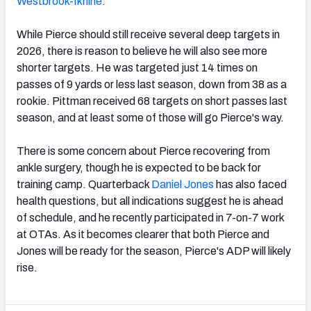
Westbrook-Ikhine
.
While Pierce should still receive several deep targets in
2026, there is reason to believe he will also see more
shorter targets. He was targeted just 14 times on
passes of 9 yards or less last season, down from 38 as a
rookie. Pittman received 68 targets on short passes last
season, and at least some of those will go Pierce's way.
There is some concern about Pierce recovering from
ankle surgery, though he is expected to be back for
training camp. Quarterback
Daniel Jones
has also faced
health questions, but all indications suggest he is ahead
of schedule, and he recently participated in 7-on-7 work
at OTAs. As it becomes clearer that both Pierce and
Jones will be ready for the season, Pierce's ADP will likely
rise.