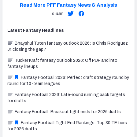
Read More PFF Fantasy News & Analysis
SHARE
Latest
Fantasy
Headlines
Bhayshul Tuten fantasy outlook 2026: Is Chris Rodriguez
Jr. closing the gap?
Tucker Kraft fantasy outlook 2026: Off PUP and into
fantasy lineups
Fantasy Football 2026: Perfect draft strategy, round by
round for 10-team leagues
Fantasy Football 2026: Late-round running back targets
for drafts
Fantasy Football: Breakout tight ends for 2026 drafts
Fantasy Football Tight End Rankings: Top 30 TE tiers
for 2026 drafts