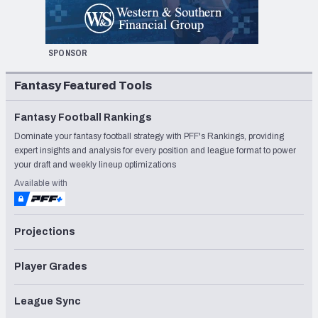
SPONSOR
Fantasy Featured Tools
Fantasy Football Rankings
Dominate your fantasy football strategy with PFF's Rankings, providing
expert insights and analysis for every position and league format to power
your draft and weekly lineup optimizations
Available with
Projections
Player Grades
League Sync