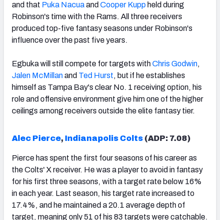
and that
Puka Nacua
and
Cooper Kupp
held during
Robinson's time with the Rams. All three receivers
produced top-five fantasy seasons under Robinson's
influence over the past five years.
Egbuka will still compete for targets with
Chris Godwin
,
Jalen McMillan
and
Ted Hurst
, but if he establishes
himself as Tampa Bay's clear No. 1 receiving option, his
role and offensive environment give him one of the higher
ceilings among receivers outside the elite fantasy tier.
Alec Pierce
,
Indianapolis Colts
(ADP: 7.08)
Pierce has spent the first four seasons of his career as
the Colts' X receiver. He was a player to avoid in fantasy
for his first three seasons, with a target rate below 16%
in each year. Last season, his target rate increased to
17.4%, and he maintained a 20.1 average depth of
target, meaning only 51 of his 83 targets were catchable.