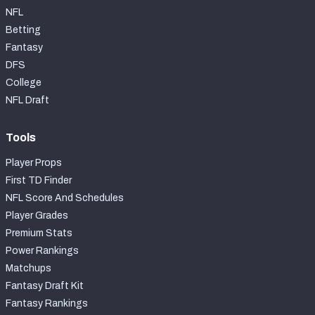
NFL
Betting
Fantasy
DFS
College
NFL Draft
Tools
Player Props
First TD Finder
NFL Score And Schedules
Player Grades
Premium Stats
Power Rankings
Matchups
Fantasy Draft Kit
Fantasy Rankings