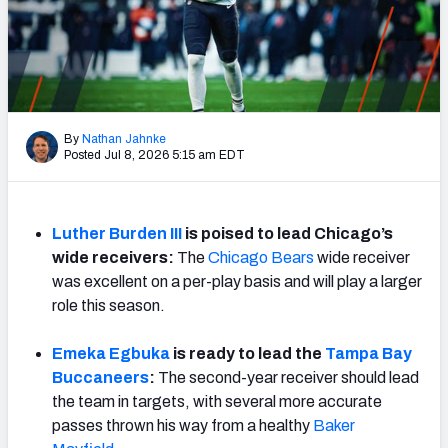
Weekly Finishes
My Team Dashboard
Player Grades
By
Nathan Jahnke
Posted Jul 8, 2026 5:15 am EDT
League Sync
DRAFT TOOLS
Fantasy Draft Kit
Luther Burden III
is poised to lead Chicago’s
wide receivers:
The
Chicago Bears
wide receiver
Mock Draft Simulator
was excellent on a per-play basis and will play a larger
role this season.
Live Draft Assistant
Emeka Egbuka
is ready to lead the
Tampa Bay
My Leagues
Buccaneers
:
The second-year receiver should lead
the team in targets, with several more accurate
Cheat Sheets
passes thrown his way from a healthy
Baker