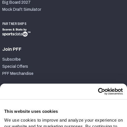
Big Board 2027
Mock Draft Simulator
PARTNERSHIPS
Join PFF
Subscribe
Special Offers
PFF Merchandise
Customer Service
Contact Support
Frequently Asked Questions
This website uses cookies
We use cookies to improve and analyze your experience on
Follow Us
our website and for marketing purposes. By continuing to