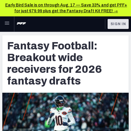
Early Bird Sale is on through Aug. 17 — Save 33% and get PFF+
for just $79.99 plus get the Fantasy Draft Kit FREE! →
Skip to main content
SIGN IN
FEATURED
Fantasy Home
Fantasy Football:
NFL
Fantasy News & Analysis
Breakout wide
FANTASY
RESEARCH TOOLS
receivers for 2026
Rankings
BETTING
fantasy drafts
DFS
Matchups
NFL DRAFT
Projections
COLLEGE
SOS Metric
OTHER PRO
LEAGUES
Stats