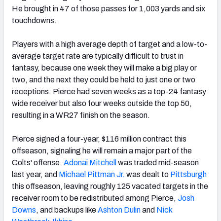
He brought in 47 of those passes for 1,003 yards and six
touchdowns.
Players with a high average depth of target and a low-to-
average target rate are typically difficult to trust in
fantasy, because one week they will make a big play or
two, and the next they could be held to just one or two
receptions. Pierce had seven weeks as a top-24 fantasy
wide receiver but also four weeks outside the top 50,
resulting in a WR27 finish on the season.
Pierce signed a four-year, $116 million contract this
offseason, signaling he will remain a major part of the
Colts' offense.
Adonai Mitchell
was traded mid-season
last year, and
Michael Pittman Jr.
was dealt to
Pittsburgh
this offseason, leaving roughly 125 vacated targets in the
receiver room to be redistributed among Pierce,
Josh
Downs
, and backups like
Ashton Dulin
and
Nick