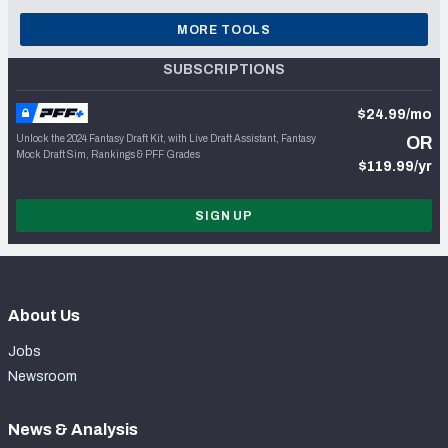
MORE TOOLS
SUBSCRIPTIONS
$24.99/mo
Unlock the 2024 Fantasy Draft Kit, with Live Draft Assistant, Fantasy
OR
Mock Draft Sim, Rankings & PFF Grades
$119.99/yr
SIGN UP
About Us
Jobs
Newsroom
News & Analysis