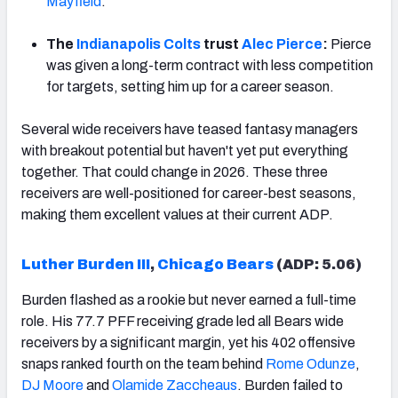
Mayfield
.
The
Indianapolis Colts
trust
Alec Pierce
:
Pierce
was given a long-term contract with less competition
for targets, setting him up for a career season.
Several wide receivers have teased fantasy managers
with breakout potential but haven't yet put everything
together. That could change in 2026. These three
receivers are well-positioned for career-best seasons,
making them excellent values at their current ADP.
Luther Burden III
,
Chicago Bears
(ADP: 5.06)
Burden flashed as a rookie but never earned a full-time
role. His 77.7 PFF receiving grade led all Bears wide
receivers by a significant margin, yet his 402 offensive
snaps ranked fourth on the team behind
Rome Odunze
,
DJ Moore
and
Olamide Zaccheaus
. Burden failed to