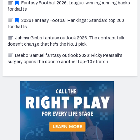
Fantasy Football 2026: League-winning running backs
for drafts
2026 Fantasy Football Rankings: Standard top 200
for drafts
Jahmyr Gibbs fantasy outlook 2026: The contract talk
doesn't change that he's the No. 1 pick
Deebo Samuel fantasy outlook 2026: Ricky Pearsall's
surgery opens the door to another top-10 stretch