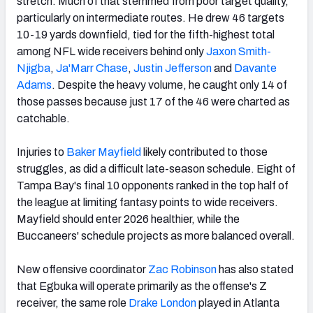
stretch. Much of that stemmed from poor target quality,
particularly on intermediate routes. He drew 46 targets
10-19 yards downfield, tied for the fifth-highest total
among NFL wide receivers behind only
Jaxon Smith-
Njigba
,
Ja'Marr Chase
,
Justin Jefferson
and
Davante
Adams
. Despite the heavy volume, he caught only 14 of
those passes because just 17 of the 46 were charted as
catchable.
Injuries to
Baker Mayfield
likely contributed to those
struggles, as did a difficult late-season schedule. Eight of
Tampa Bay's final 10 opponents ranked in the top half of
the league at limiting fantasy points to wide receivers.
Mayfield should enter 2026 healthier, while the
Buccaneers' schedule projects as more balanced overall.
New offensive coordinator
Zac Robinson
has also stated
that Egbuka will operate primarily as the offense's Z
receiver, the same role
Drake London
played in Atlanta