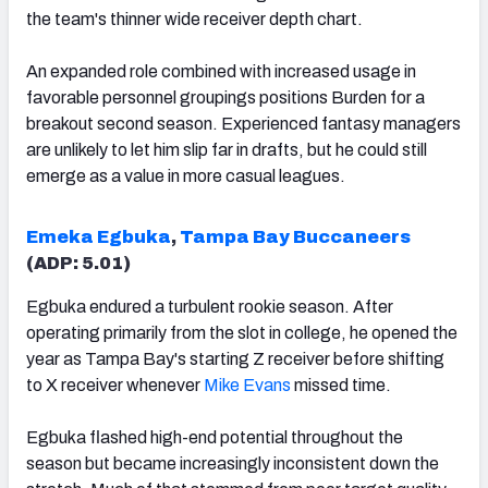
the team's thinner wide receiver depth chart.
An expanded role combined with increased usage in
favorable personnel groupings positions Burden for a
breakout second season. Experienced fantasy managers
are unlikely to let him slip far in drafts, but he could still
emerge as a value in more casual leagues.
Emeka Egbuka
,
Tampa Bay Buccaneers
(ADP: 5.01)
Egbuka endured a turbulent rookie season. After
operating primarily from the slot in college, he opened the
year as Tampa Bay's starting Z receiver before shifting
to X receiver whenever
Mike Evans
missed time.
Egbuka flashed high-end potential throughout the
season but became increasingly inconsistent down the