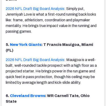
2026 NFL Draft Big Board Analysis
: Simply put,
Jeremiyah Love is what a first-round running back looks
like: frame, athleticism, coordination and playmaker
mentality. He brings true impact value in the running and
passing games.
5.
New York Giants
: T Francis Mauigoa, Miami
(FL)
2026 NFL Draft Big Board Analysis
: Mauigoa is a well-
built, well-rounded tackle prospect with a high floor as a
projected starter. He brings power in the run game and
quick feet in pass protection, though his ceiling may be
limited by average length and kick-slide ability.
6.
Cleveland Browns
: WR Carnell Tate, Ohio
State