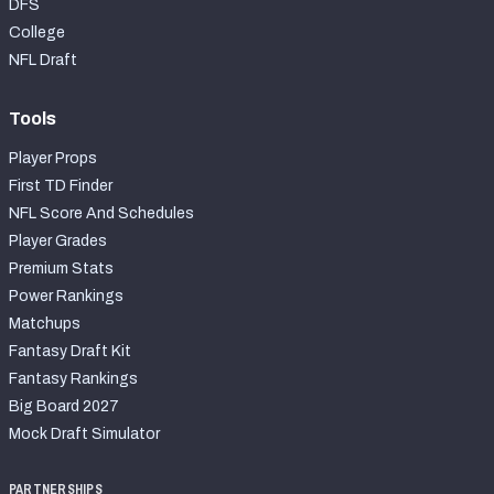
DFS
College
NFL Draft
Tools
Player Props
First TD Finder
NFL Score And Schedules
Player Grades
Premium Stats
Power Rankings
Matchups
Fantasy Draft Kit
Fantasy Rankings
Big Board 2027
Mock Draft Simulator
PARTNERSHIPS