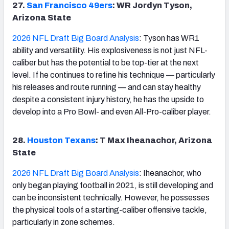
27.
San Francisco 49ers
: WR Jordyn Tyson,
Arizona State
2026 NFL Draft Big Board Analysis
: Tyson has WR1
ability and versatility. His explosiveness is not just NFL-
caliber but has the potential to be top-tier at the next
level. If he continues to refine his technique — particularly
his releases and route running — and can stay healthy
despite a consistent injury history, he has the upside to
develop into a Pro Bowl- and even All-Pro-caliber player.
28.
Houston Texans
: T Max Iheanachor, Arizona
State
2026 NFL Draft Big Board Analysis
: Iheanachor, who
only began playing football in 2021, is still developing and
can be inconsistent technically. However, he possesses
the physical tools of a starting-caliber offensive tackle,
particularly in zone schemes.