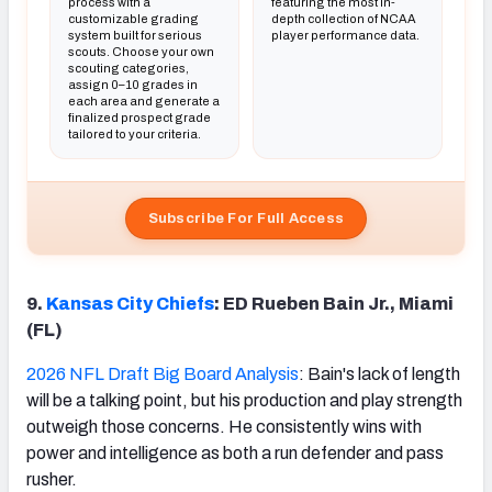
process with a
featuring the most in-
customizable grading
depth collection of NCAA
system built for serious
player performance data.
scouts. Choose your own
scouting categories,
assign 0–10 grades in
each area and generate a
finalized prospect grade
tailored to your criteria.
Subscribe For Full Access
9.
Kansas City Chiefs
: ED Rueben Bain Jr., Miami
(FL)
2026 NFL Draft Big Board Analysis
: Bain's lack of length
will be a talking point, but his production and play strength
outweigh those concerns. He consistently wins with
power and intelligence as both a run defender and pass
rusher.