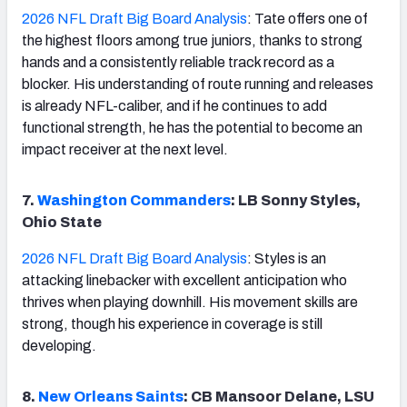
2026 NFL Draft Big Board Analysis
: Tate offers one of
the highest floors among true juniors, thanks to strong
hands and a consistently reliable track record as a
blocker. His understanding of route running and releases
is already NFL-caliber, and if he continues to add
functional strength, he has the potential to become an
impact receiver at the next level.
7.
Washington Commanders
: LB Sonny Styles,
Ohio State
2026 NFL Draft Big Board Analysis
: Styles is an
attacking linebacker with excellent anticipation who
thrives when playing downhill. His movement skills are
strong, though his experience in coverage is still
developing.
8.
New Orleans Saints
: CB Mansoor Delane, LSU