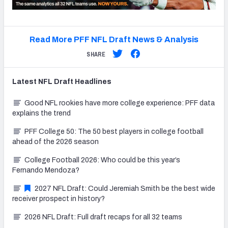
Read More PFF NFL Draft News & Analysis
SHARE
Latest
NFL Draft
Headlines
Good NFL rookies have more college experience: PFF data
explains the trend
PFF College 50: The 50 best players in college football
ahead of the 2026 season
College Football 2026: Who could be this year’s
Fernando Mendoza?
2027 NFL Draft: Could Jeremiah Smith be the best wide
receiver prospect in history?
2026 NFL Draft: Full draft recaps for all 32 teams