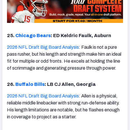
25.
Chicago Bears
: ED Keldric Faulk, Auburn
2026 NFL Draft Big Board Analysis
: Faulk is not a pure
pass rusher, but his length and strength make him an ideal
fit for multiple or odd fronts. He excels at holding the line
of scrimmage and generating pressure through power.
26.
Buffalo Bills
: LB CJ Allen, Georgia
2026 NFL Draft Big Board Analysis
: Allen is a physical,
reliable middle linebacker with strong run-defense ability.
His length limitations are notable, but he flashes enough
in coverage to project as a starter.