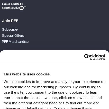
Join PFF
Subscribe
Special Offers
PFF Merchandise
Customer Service
Contact Support
Frequently Asked Questions
This website uses cookies
We use cookies to improve and analyze your experience on
Follow Us
our website and for marketing purposes. By continuing to
Twitter
use the site, you consent to the use of cookies. To learn
Instagram
more about the cookies we use, click on show details and
then the different category headings to find out more and
YouTube
change your default settings. You can change these