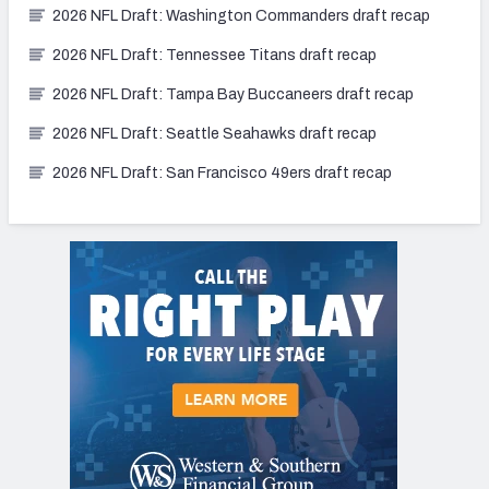
2026 NFL Draft: Washington Commanders draft recap
2026 NFL Draft: Tennessee Titans draft recap
2026 NFL Draft: Tampa Bay Buccaneers draft recap
2026 NFL Draft: Seattle Seahawks draft recap
2026 NFL Draft: San Francisco 49ers draft recap