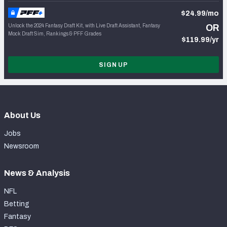
$24.99/mo
Unlock the 2024 Fantasy Draft Kit, with Live Draft Assistant, Fantasy
OR
Mock Draft Sim, Rankings & PFF Grades
$119.99/yr
SIGN UP
About Us
Jobs
Newsroom
News & Analysis
NFL
Betting
Fantasy