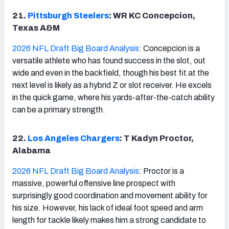
21.
Pittsburgh Steelers
: WR KC Concepcion,
Texas A&M
2026 NFL Draft Big Board Analysis
: Concepcion is a
versatile athlete who has found success in the slot, out
wide and even in the backfield, though his best fit at the
next level is likely as a hybrid Z or slot receiver. He excels
in the quick game, where his yards-after-the-catch ability
can be a primary strength.
22.
Los Angeles Chargers
: T Kadyn Proctor,
Alabama
2026 NFL Draft Big Board Analysis
: Proctor is a
massive, powerful offensive line prospect with
surprisingly good coordination and movement ability for
his size. However, his lack of ideal foot speed and arm
length for tackle likely makes him a strong candidate to