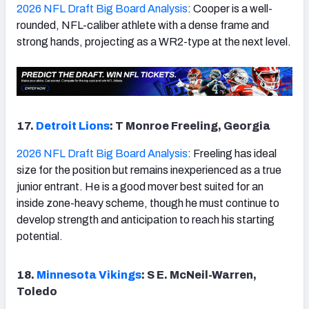
2026 NFL Draft Big Board Analysis
: Cooper is a well-
rounded, NFL-caliber athlete with a dense frame and
strong hands, projecting as a WR2-type at the next level.
17.
Detroit Lions
: T Monroe Freeling, Georgia
2026 NFL Draft Big Board Analysis
: Freeling has ideal
size for the position but remains inexperienced as a true
junior entrant. He is a good mover best suited for an
inside zone-heavy scheme, though he must continue to
develop strength and anticipation to reach his starting
potential.
18.
Minnesota Vikings
: S E. McNeil-Warren,
Toledo