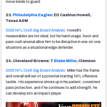
move inside to guard
23.
Philadelphia Eagles
: ED Cashius Howell,
Texas A&M
2026 NFL Draft Big Board Analysis
: Howell's
measurables are not ideal, but his hand usage, burst and
pass-rush arsenal allow him to be disruptive in one-on-one
situations as a situational edge defender.
24. Cleveland Browns: T
Blake Miller
, Clemson
2026 NFL Draft Big Board Analysis
: Miller has the frame
and overall skill set of a potential starting NFL offensive
tackle. His experience shows up in his patient, consistent
pass protection, and if he continues to add strength, he
can develop into an impact player.