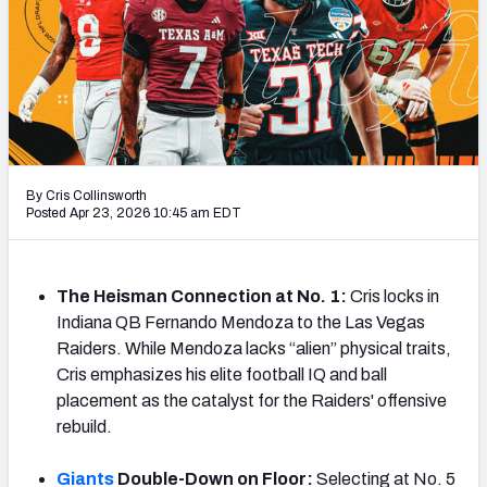
Mock Draft Simulator Leaderboards
Draft Tracker 2026
By Cris Collinsworth
Posted Apr 23, 2026 10:45 am EDT
The Heisman Connection at No. 1:
Cris locks in
Indiana QB Fernando Mendoza to the Las Vegas
Raiders. While Mendoza lacks “alien” physical traits,
Cris emphasizes his elite football IQ and ball
placement as the catalyst for the Raiders' offensive
rebuild.
Giants
Double-Down on Floor:
Selecting at No. 5