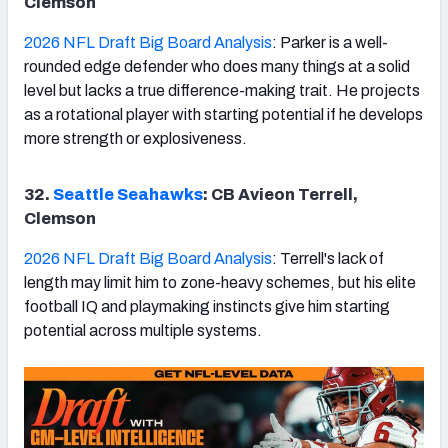
Clemson
2026 NFL Draft Big Board Analysis
: Parker is a well-
rounded edge defender who does many things at a solid
level but lacks a true difference-making trait. He projects
as a rotational player with starting potential if he develops
more strength or explosiveness.
32.
Seattle Seahawks
: CB Avieon Terrell,
Clemson
2026 NFL Draft Big Board Analysis
: Terrell's lack of
length may limit him to zone-heavy schemes, but his elite
football IQ and playmaking instincts give him starting
potential across multiple systems.