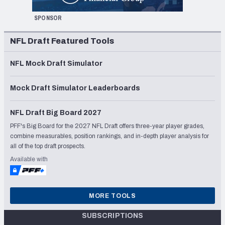
SPONSOR
NFL Draft Featured Tools
NFL Mock Draft Simulator
Mock Draft Simulator Leaderboards
NFL Draft Big Board 2027
PFF's Big Board for the 2027 NFL Draft offers three-year player grades,
combine measurables, position rankings, and in-depth player analysis for
all of the top draft prospects.
Available with
MORE TOOLS
SUBSCRIPTIONS