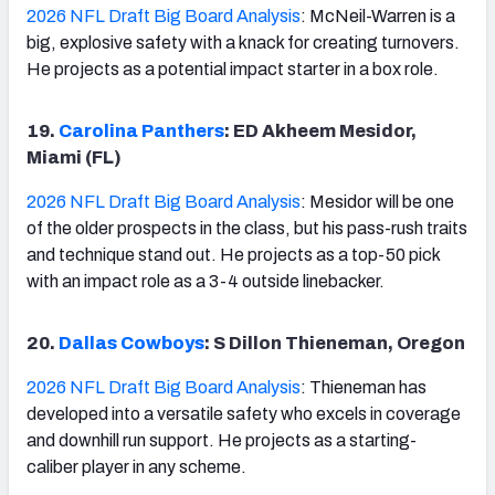
2026 NFL Draft Big Board Analysis
: McNeil-Warren is a
big, explosive safety with a knack for creating turnovers.
He projects as a potential impact starter in a box role.
19.
Carolina Panthers
: ED Akheem Mesidor,
Miami (FL)
2026 NFL Draft Big Board Analysis
: Mesidor will be one
of the older prospects in the class, but his pass-rush traits
and technique stand out. He projects as a top-50 pick
with an impact role as a 3-4 outside linebacker.
20.
Dallas Cowboys
: S Dillon Thieneman, Oregon
2026 NFL Draft Big Board Analysis
: Thieneman has
developed into a versatile safety who excels in coverage
and downhill run support. He projects as a starting-
caliber player in any scheme.