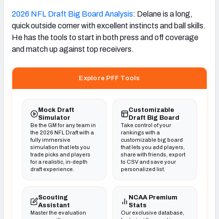
2026 NFL Draft Big Board Analysis
: Delane is a long,
quick outside corner with excellent instincts and ball skills.
He has the tools to start in both press and off coverage
and match up against top receivers.
Explore PFF Tools
Mock Draft
Customizable
Simulator
Draft Big Board
Be the GM for any team in
Take control of your
the 2026 NFL Draft with a
rankings with a
fully immersive
customizable big board
simulation that lets you
that lets you add players,
trade picks and players
share with friends, export
for a realistic, in-depth
to CSV and save your
draft experience.
personalized list.
Scouting
NCAA Premium
Assistant
Stats
Master the evaluation
Our exclusive database,