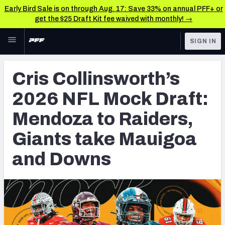
Early Bird Sale is on through Aug. 17: Save 33% on annual PFF+ or
get the $25 Draft Kit fee waived with monthly! →
Skip to main content
SIGN IN
FEATURED
NFL Draft News & Analysis
Cris Collinsworth’s
NFL
TOOLS
2026 NFL Mock Draft:
Big Board 2027
FANTASY
Mendoza to Raiders,
Build Your Own Big Board
BETTING
Giants take Mauigoa
DFS
Draft Pick Challenge
and Downs
NFL DRAFT
Mock Draft Simulator
COLLEGE
Mock Draft Simulator Multiplayer
OTHER PRO
LEAGUES
My Mock Drafts