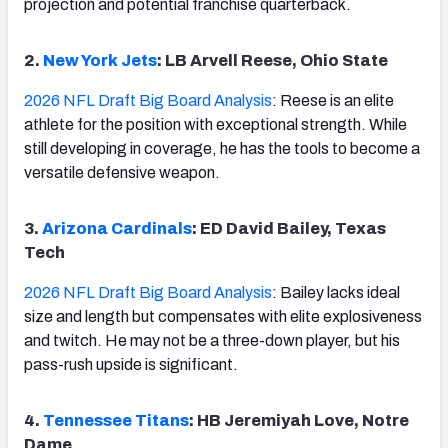
projection and potential franchise quarterback.
2.
New York Jets
: LB Arvell Reese, Ohio State
2026 NFL Draft Big Board Analysis
: Reese is an elite
athlete for the position with exceptional strength. While
still developing in coverage, he has the tools to become a
versatile defensive weapon.
3.
Arizona Cardinals
: ED David Bailey, Texas
Tech
2026 NFL Draft Big Board Analysis
: Bailey lacks ideal
size and length but compensates with elite explosiveness
and twitch. He may not be a three-down player, but his
pass-rush upside is significant.
4.
Tennessee Titans
: HB Jeremiyah Love, Notre
Dame