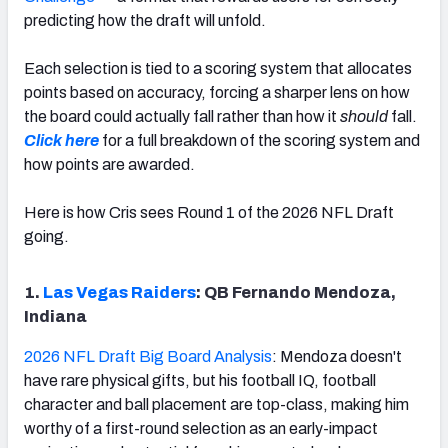
predicting how the draft will unfold.
Each selection is tied to a scoring system that allocates
points based on accuracy, forcing a sharper lens on how
the board could actually fall rather than how it
should
fall.
Click here
for a full breakdown of the scoring system and
how points are awarded.
Here is how Cris sees Round 1 of the 2026 NFL Draft
going.
1.
Las Vegas Raiders
: QB Fernando Mendoza,
Indiana
2026 NFL Draft Big Board Analysis
: Mendoza doesn't
have rare physical gifts, but his football IQ, football
character and ball placement are top-class, making him
worthy of a first-round selection as an early-impact