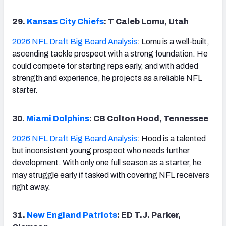
29.
Kansas City Chiefs
: T Caleb Lomu, Utah
2026 NFL Draft Big Board Analysis
: Lomu is a well-built,
ascending tackle prospect with a strong foundation. He
could compete for starting reps early, and with added
strength and experience, he projects as a reliable NFL
starter.
30.
Miami Dolphins
: CB Colton Hood, Tennessee
2026 NFL Draft Big Board Analysis
: Hood is a talented
but inconsistent young prospect who needs further
development. With only one full season as a starter, he
may struggle early if tasked with covering NFL receivers
right away.
31.
New England Patriots
: ED T.J. Parker,