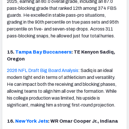
2025, earning an 80.0 overall grade, including an 87.0
pass-blocking grade that ranked 12th among 374 FBS
guards. He excelled in stable pass-pro situations,
grading in the 90th percentile on true pass sets and 95th
percentile on five- and seven-step drops. Across 311
pass-blocking snaps, he allowed just four total hurries.
15.
Tampa Bay Buccaneers
: TE Kenyon Sadiq,
Oregon
2026 NFL Draft Big Board Analysis
: Sadiq is an ideal
modern tight end in terms of athleticism and versatility.
He can impact both the receiving and blocking phases,
allowing teams to align him all over the formation. While
his college production was limited, his upside is
significant, making him a strong first-round projection.
16.
New York Jets
: WR Omar Cooper Jr., Indiana