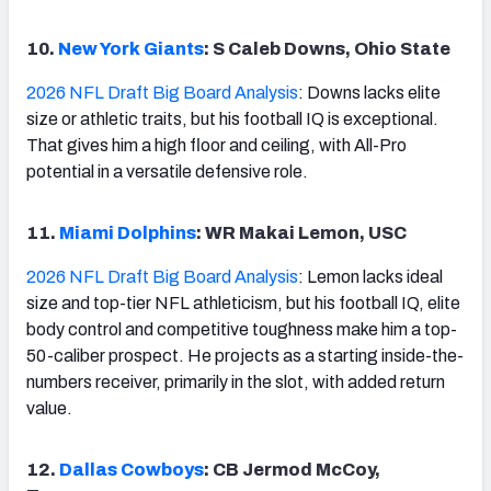
10.
New York Giants
: S Caleb Downs, Ohio State
2026 NFL Draft Big Board Analysis
: Downs lacks elite
size or athletic traits, but his football IQ is exceptional.
That gives him a high floor and ceiling, with All-Pro
potential in a versatile defensive role.
11.
Miami Dolphins
: WR Makai Lemon, USC
2026 NFL Draft Big Board Analysis
: Lemon lacks ideal
size and top-tier NFL athleticism, but his football IQ, elite
body control and competitive toughness make him a top-
50-caliber prospect. He projects as a starting inside-the-
numbers receiver, primarily in the slot, with added return
value.
12.
Dallas Cowboys
: CB Jermod McCoy,