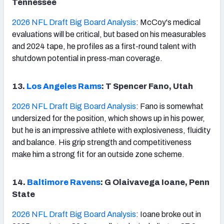
Tennessee
2026 NFL Draft Big Board Analysis
: McCoy's medical
evaluations will be critical, but based on his measurables
and 2024 tape, he profiles as a first-round talent with
shutdown potential in press-man coverage.
13.
Los Angeles Rams
: T Spencer Fano, Utah
2026 NFL Draft Big Board Analysis
: Fano is somewhat
undersized for the position, which shows up in his power,
but he is an impressive athlete with explosiveness, fluidity
and balance. His grip strength and competitiveness
make him a strong fit for an outside zone scheme.
14.
Baltimore Ravens
: G Olaivavega Ioane, Penn
State
2026 NFL Draft Big Board Analysis
: Ioane broke out in