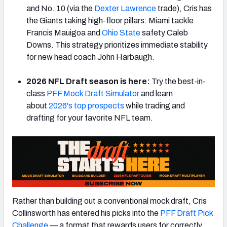
and No. 10 (via the
Dexter Lawrence
trade), Cris has
the Giants taking high-floor pillars: Miami tackle
Francis Mauigoa and
Ohio State
safety Caleb
Downs. This strategy prioritizes immediate stability
for new head coach John Harbaugh.
2026 NFL Draft season is here:
Try the best-in-
class
PFF Mock Draft Simulator
and learn
about
2026's top prospects
while trading and
drafting for your favorite NFL team.
Rather than building out a conventional mock draft, Cris
Collinsworth has entered his picks into the
PFF Draft Pick
Challenge
— a format that rewards users for correctly