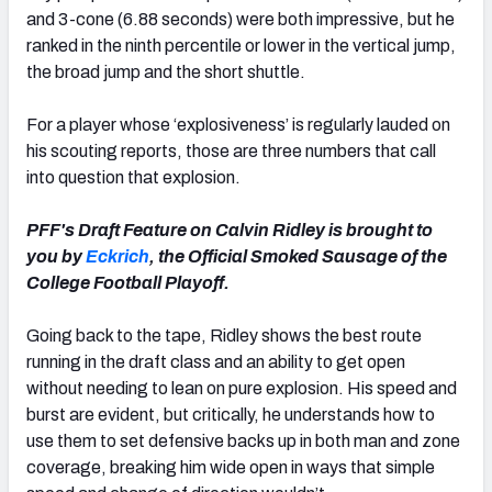
and 3-cone (6.88 seconds) were both impressive, but he
ranked in the ninth percentile or lower in the vertical jump,
the broad jump and the short shuttle.
For a player whose ‘explosiveness’ is regularly lauded on
his scouting reports, those are three numbers that call
into question that explosion.
PFF's Draft Feature on Calvin Ridley is brought to
you by
Eckrich
, the Official Smoked Sausage of the
College Football Playoff.
Going back to the tape, Ridley shows the best route
running in the draft class and an ability to get open
without needing to lean on pure explosion. His speed and
burst are evident, but critically, he understands how to
use them to set defensive backs up in both man and zone
coverage, breaking him wide open in ways that simple