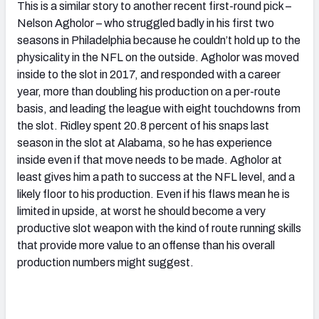
This is a similar story to another recent first-round pick –
Nelson Agholor – who struggled badly in his first two
seasons in Philadelphia because he couldn’t hold up to the
physicality in the NFL on the outside. Agholor was moved
inside to the slot in 2017, and responded with a career
year, more than doubling his production on a per-route
basis, and leading the league with eight touchdowns from
the slot. Ridley spent 20.8 percent of his snaps last
season in the slot at Alabama, so he has experience
inside even if that move needs to be made. Agholor at
least gives him a path to success at the NFL level, and a
likely floor to his production. Even if his flaws mean he is
limited in upside, at worst he should become a very
productive slot weapon with the kind of route running skills
that provide more value to an offense than his overall
production numbers might suggest.