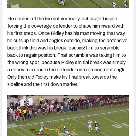
He comes off the line not vertically, but angled inside,
forcing the coverage defender to chase him inward with
his first steps. Once Ridley has his man moving that way,
he cuts up field and angles outside, making the defensive
back think this was his break, causing him to scramble
back to regain position. That scramble was taking him to
the wrong spot, because Ridley’s initial break was simply
a decoy to re-route the defender onto an incorrect angle.
Only then did Ridley make his final break towards the
sideline and the first down marker.