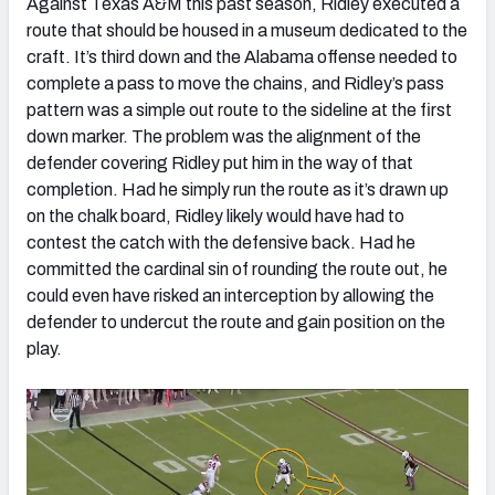
Against Texas A&M this past season, Ridley executed a
route that should be housed in a museum dedicated to the
craft. It’s third down and the Alabama offense needed to
complete a pass to move the chains, and Ridley’s pass
pattern was a simple out route to the sideline at the first
down marker. The problem was the alignment of the
defender covering Ridley put him in the way of that
completion. Had he simply run the route as it’s drawn up
on the chalk board, Ridley likely would have had to
contest the catch with the defensive back. Had he
committed the cardinal sin of rounding the route out, he
could even have risked an interception by allowing the
defender to undercut the route and gain position on the
play.