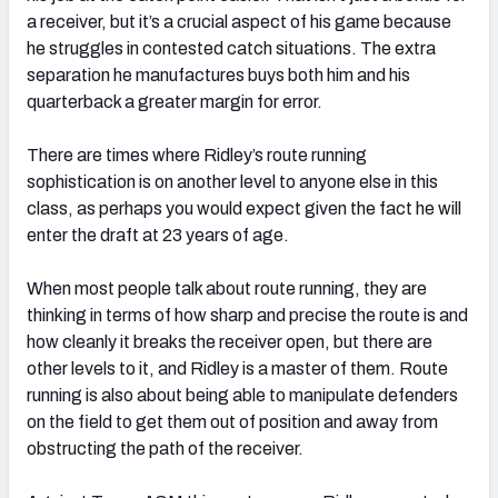
a receiver, but it’s a crucial aspect of his game because
he struggles in contested catch situations. The extra
separation he manufactures buys both him and his
quarterback a greater margin for error.
There are times where Ridley’s route running
sophistication is on another level to anyone else in this
class, as perhaps you would expect given the fact he will
enter the draft at 23 years of age.
When most people talk about route running, they are
thinking in terms of how sharp and precise the route is and
how cleanly it breaks the receiver open, but there are
other levels to it, and Ridley is a master of them. Route
running is also about being able to manipulate defenders
on the field to get them out of position and away from
obstructing the path of the receiver.