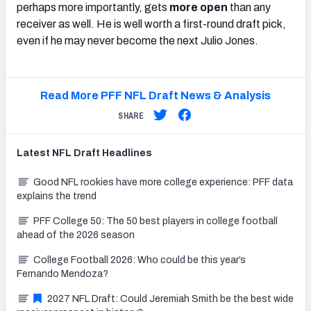
perhaps more importantly, gets
more open
than any
receiver as well. He is well worth a first-round draft pick,
even if he may never become the next Julio Jones.
Read More PFF NFL Draft News & Analysis
SHARE
Latest
NFL Draft
Headlines
Good NFL rookies have more college experience: PFF data
explains the trend
PFF College 50: The 50 best players in college football
ahead of the 2026 season
College Football 2026: Who could be this year’s
Fernando Mendoza?
2027 NFL Draft: Could Jeremiah Smith be the best wide