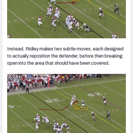
Instead, Ridley makes two subtle moves, each designed
to actually reposition the defender, before then breaking
open into the area that should have been covered.