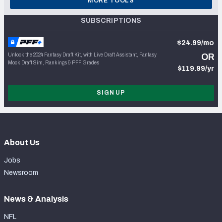
MORE TOOLS
SUBSCRIPTIONS
$24.99/mo
Unlock the 2024 Fantasy Draft Kit, with Live Draft Assistant, Fantasy
OR
Mock Draft Sim, Rankings & PFF Grades
$119.99/yr
SIGN UP
About Us
Jobs
Newsroom
News & Analysis
NFL