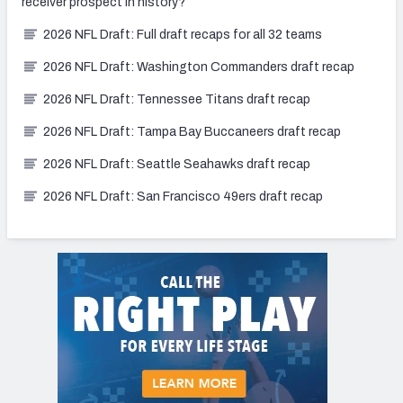
receiver prospect in history?
2026 NFL Draft: Full draft recaps for all 32 teams
2026 NFL Draft: Washington Commanders draft recap
2026 NFL Draft: Tennessee Titans draft recap
2026 NFL Draft: Tampa Bay Buccaneers draft recap
2026 NFL Draft: Seattle Seahawks draft recap
2026 NFL Draft: San Francisco 49ers draft recap