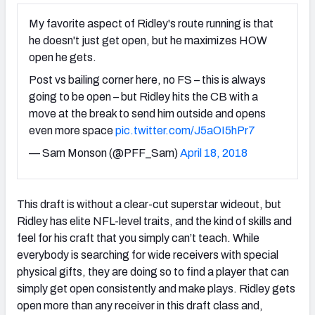
My favorite aspect of Ridley's route running is that
he doesn't just get open, but he maximizes HOW
open he gets.
Post vs bailing corner here, no FS – this is always
going to be open – but Ridley hits the CB with a
move at the break to send him outside and opens
even more space
pic.twitter.com/J5aOI5hPr7
— Sam Monson (@PFF_Sam)
April 18, 2018
This draft is without a clear-cut superstar wideout, but
Ridley has elite NFL-level traits, and the kind of skills and
feel for his craft that you simply can’t teach. While
everybody is searching for wide receivers with special
physical gifts, they are doing so to find a player that can
simply get open consistently and make plays. Ridley gets
open more than any receiver in this draft class and,