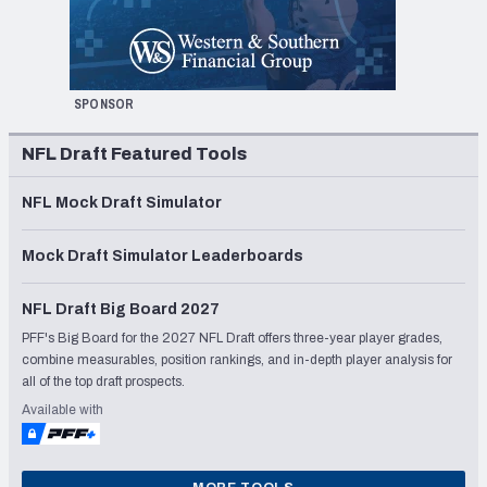
SPONSOR
NFL Draft Featured Tools
NFL Mock Draft Simulator
Mock Draft Simulator Leaderboards
NFL Draft Big Board 2027
PFF's Big Board for the 2027 NFL Draft offers three-year player grades,
combine measurables, position rankings, and in-depth player analysis for
all of the top draft prospects.
Available with