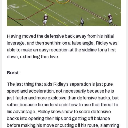
Having moved the defensive back away from his initial
leverage, and then sent him on a false angle, Ridley was
able to make an easy reception at the sideline for a first
down, extending the drive.
Burst
The last thing that aids Ridley’s separation is just pure
speed and acceleration, not necessarily because he is
just faster and more explosive than defensive backs, but
rather because he understands how to use that threat to
his advantage. Ridley knows how to scare defensive
backs into opening their hips and getting off balance
before making his move or cutting off his route, slamming