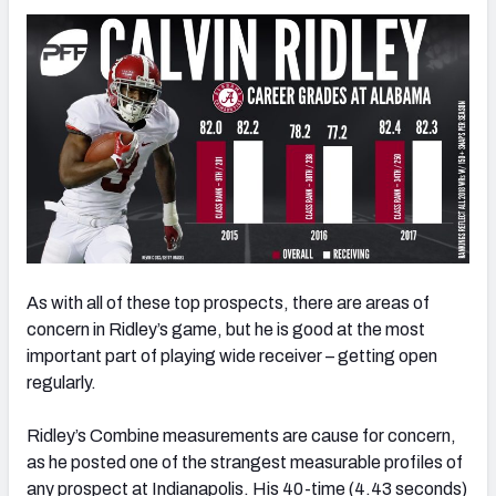
As with all of these top prospects, there are areas of
concern in Ridley’s game, but he is good at the most
important part of playing wide receiver – getting open
regularly.
Ridley’s Combine measurements are cause for concern,
as he posted one of the strangest measurable profiles of
any prospect at Indianapolis. His 40-time (4.43 seconds)