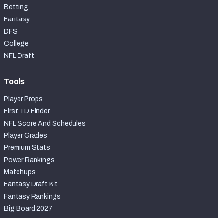
Betting
Fantasy
DFS
College
NFL Draft
Tools
Player Props
First TD Finder
NFL Score And Schedules
Player Grades
Premium Stats
Power Rankings
Matchups
Fantasy Draft Kit
Fantasy Rankings
Big Board 2027