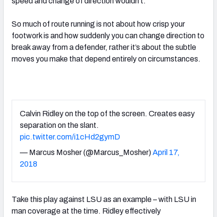
speed and change of direction wouldn’t.
So much of route running is not about how crisp your
footwork is and how suddenly you can change direction to
break away from a defender, rather it’s about the subtle
moves you make that depend entirely on circumstances.
Calvin Ridley on the top of the screen. Creates easy
separation on the slant.
pic.twitter.com/i1cHd2gymD
— Marcus Mosher (@Marcus_Mosher)
April 17,
2018
Take this play against LSU as an example – with LSU in
man coverage at the time. Ridley effectively