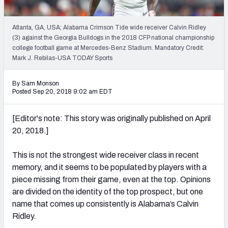
Mock Draft Simulator Leaderboards
Atlanta, GA, USA; Alabama Crimson Tide wide receiver Calvin Ridley
(3) against the Georgia Bulldogs in the 2018 CFP national championship
college football game at Mercedes-Benz Stadium. Mandatory Credit:
Draft Tracker 2026
Mark J. Rebilas-USA TODAY Sports
By Sam Monson
Posted Sep 20, 2018 9:02 am EDT
[Editor's note: This story was originally published on April
20, 2018.]
This is not the strongest wide receiver class in recent
memory, and it seems to be populated by players with a
piece missing from their game, even at the top. Opinions
are divided on the identity of the top prospect, but one
name that comes up consistently is Alabama’s Calvin
Ridley.