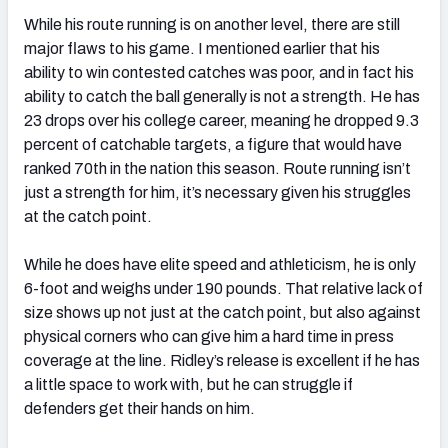
While his route running is on another level, there are still
major flaws to his game. I mentioned earlier that his
ability to win contested catches was poor, and in fact his
ability to catch the ball generally is not a strength. He has
23 drops over his college career, meaning he dropped 9.3
percent of catchable targets, a figure that would have
ranked 70th in the nation this season. Route running isn’t
just a strength for him, it’s necessary given his struggles
at the catch point.
While he does have elite speed and athleticism, he is only
6-foot and weighs under 190 pounds. That relative lack of
size shows up not just at the catch point, but also against
physical corners who can give him a hard time in press
coverage at the line. Ridley’s release is excellent if he has
a little space to work with, but he can struggle if
defenders get their hands on him.