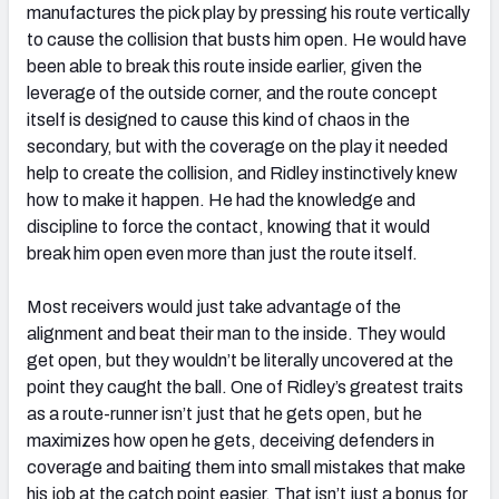
manufactures the pick play by pressing his route vertically
to cause the collision that busts him open. He would have
been able to break this route inside earlier, given the
leverage of the outside corner, and the route concept
itself is designed to cause this kind of chaos in the
secondary, but with the coverage on the play it needed
help to create the collision, and Ridley instinctively knew
how to make it happen. He had the knowledge and
discipline to force the contact, knowing that it would
break him open even more than just the route itself.
Most receivers would just take advantage of the
alignment and beat their man to the inside. They would
get open, but they wouldn’t be literally uncovered at the
point they caught the ball. One of Ridley’s greatest traits
as a route-runner isn’t just that he gets open, but he
maximizes how open he gets, deceiving defenders in
coverage and baiting them into small mistakes that make
his job at the catch point easier. That isn’t just a bonus for