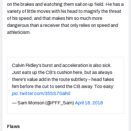
on the brakes and watching them sail on up field. He has a
variety of little moves with his head to magnify the threat
of his speed, and that makes him so much more
dangerous than a receiver that only relies on speed and
athleticism.
Calvin Ridley's burst and acceleration is also sick.
Just eats up the CB's cushion here, but as always
there's value add in the route subtlety – head fakes
him before the cut to send the CB away. Too easy:
pic.twitter.com/35SS70aih0
— Sam Monson (@PFF_Sam)
April 18, 2018
Flaws