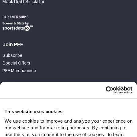
Mock Draft Simulator
PARTNERSHIPS
Join PFF
Subscribe
Special Offers
PFF Merchandise
Customer Service
Contact Support
Frequently Asked Questions
This website uses cookies
We use cookies to improve and analyze your experience on
Follow Us
our website and for marketing purposes. By continuing to
Twitter
use the site, you consent to the use of cookies. To learn