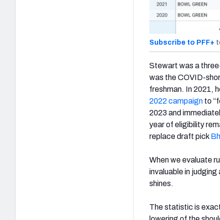
Subscribe to PFF+
t
Stewart was a three-s
was the COVID-shorte
freshman. In 2021, h
2022 campaign
to “f
2023 and immediately
year of eligibility r
replace draft pick
Bh
When we evaluate ru
invaluable in judging
shines.
The statistic is exact
lowering of the shoul