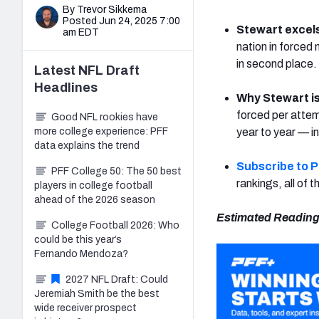
By Trevor Sikkema
Posted Jun 24, 2025 7:00
Stewart excel
am EDT
nation in forced
in second place.
Latest
NFL Draft
Headlines
Why Stewart is
forced per attemp
Good NFL rookies have
more college experience: PFF
year to year — i
data explains the trend
Subscribe to 
PFF College 50: The 50 best
rankings, all of
players in college football
ahead of the 2026 season
Estimated Reading
College Football 2026: Who
could be this year’s
Fernando Mendoza?
2027 NFL Draft: Could
Jeremiah Smith be the best
wide receiver prospect