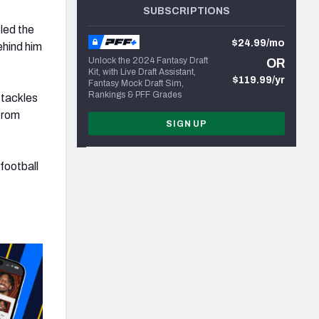
SUBSCRIPTIONS
led the
$24.99/mo
ehind him
Unlock the 2024 Fantasy Draft
OR
Kit, with Live Draft Assistant,
$119.99/yr
Fantasy Mock Draft Sim,
Rankings & PFF Grades
 tackles
 from
SIGN UP
football