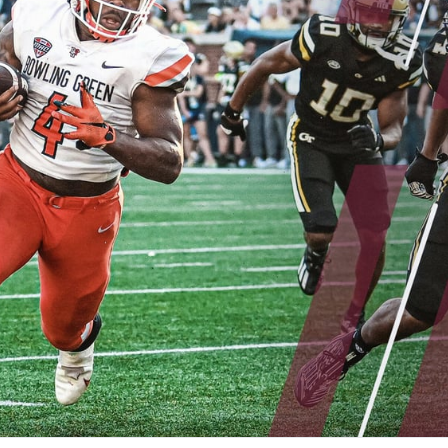
re
Minnesota Vikings
New Orleans Saints
s