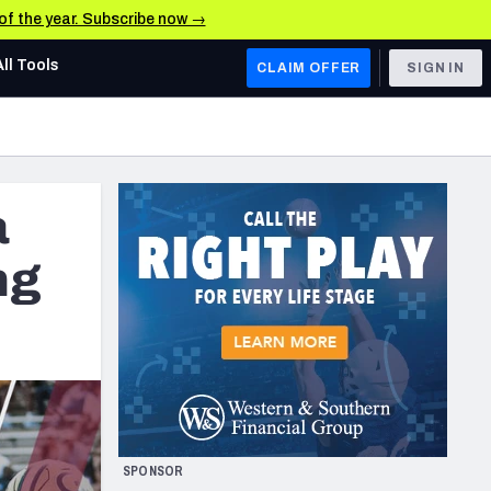
 of the year. Subscribe now →
All Tools
CLAIM OFFER
SIGN IN
AFC WEST
Denver Broncos
a
Los Angeles Chargers
Kansas City Chiefs
ng
Las Vegas Raiders
NFC WEST
ades, & Stats
San Francisco 49ers
Arizona Cardinals
SPONSOR
Los Angeles Rams