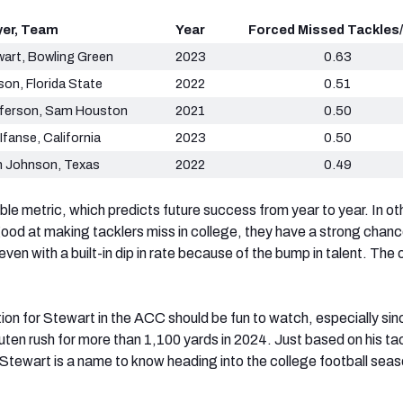
yer, Team
Year
Forced Missed Tackles/
wart, Bowling Green
2023
0.63
son, Florida State
2022
0.51
ferson, Sam Houston
2021
0.50
Ifanse, California
2023
0.50
n Johnson, Texas
2022
0.49
able metric, which predicts future success from year to year. In ot
 good at making tacklers miss in college, they have a strong chanc
even with a built-in dip in rate because of the bump in talent. The
ion for Stewart in the ACC should be fun to watch, especially sin
uten rush for more than 1,100 yards in 2024. Just based on his ta
, Stewart is a name to know heading into the college football sea
.