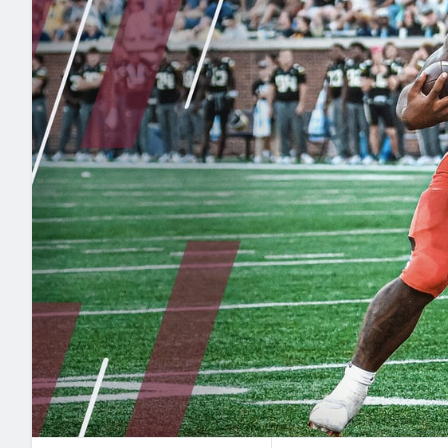
2027 Mock Draft Simulator
NCAA Power Rankings
Draft Tracker 2026
Expert rankings, projections, and mo
New York Giants
The PFF App
Futures
NFL Draft Analysi
NFL Analysis, Grades, & Stats
Betting Analysis