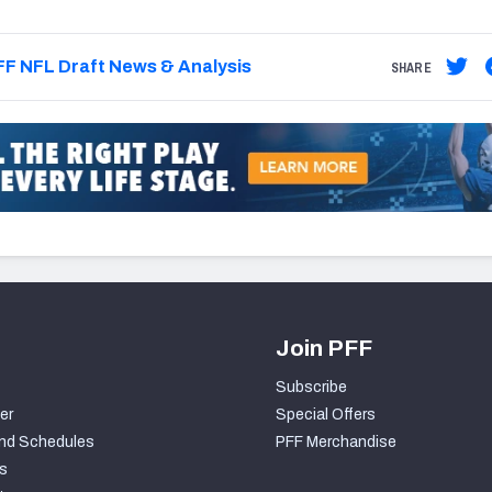
F NFL Draft News & Analysis
SHARE
Join PFF
Subscribe
er
Special Offers
nd Schedules
PFF Merchandise
s