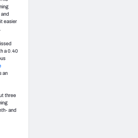
nning
e and
t easier
.
missed
th a 0.40
ous
e
s an
ut three
ning
nth- and