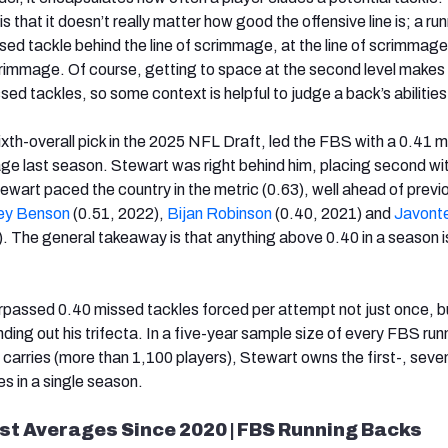
s that it doesn’t really matter how good the offensive line is; a ru
sed tackle behind the line of scrimmage, at the line of scrimmag
crimmage. Of course, getting to space at the second level makes i
sed tackles, so some context is helpful to judge a back’s abilities
sixth-overall pick in the 2025 NFL Draft, led the FBS with a 0.41 
ge last season. Stewart was right behind him, placing second wi
ewart paced the country in the metric (0.63), well ahead of previ
ey Benson
(0.51, 2022),
Bijan Robinson
(0.40, 2021) and
Javont
. The general takeaway is that anything above 0.40 in a season i
urpassed 0.40 missed tackles forced per attempt not just once, b
ding out his trifecta. In a five-year sample size of every FBS run
0 carries (more than 1,100 players), Stewart owns the first-, seve
 in a single season.
st Averages Since 2020 | FBS Running Backs