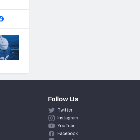
Follow Us
Twitter
Instagram
YouTube
Facebook