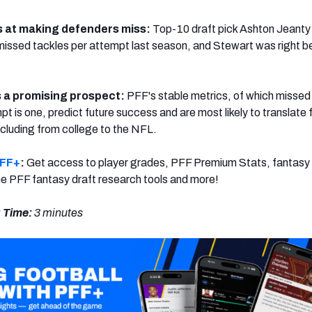
s at making defenders miss:
Top-10 draft pick Ashton Jeanty 
 missed tackles per attempt last season, and Stewart was right b
 a promising prospect:
PFF's stable metrics, of which missed
t is one, predict future success and are most likely to translate
ncluding from college to the NFL.
PFF+
:
Get access to player grades, PFF Premium Stats, fantasy 
 the PFF fantasy draft research tools and more!
 Time:
3 minutes