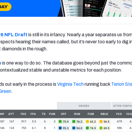
6 NFL Draft
is still in its infancy. Nearly a year separates us fro
pects hearing their names called, but it’s never too early to dig i
 diamonds in the rough.
s
is one way to do so. The database goes beyond just the comm
ontextualized stable and unstable metrics for each position.
s out early in the process is
Virginia Tech
running back
Terion St
Green
.