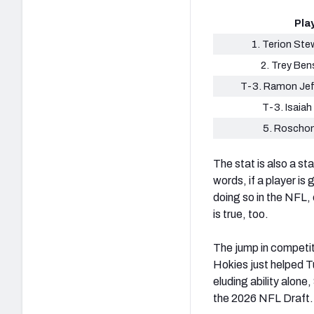
Pla
1. Terion Ste
2. Trey Ben
T-3. Ramon Jef
T-3. Isaiah 
5. Roscho
The stat is also a st
words, if a player is
doing so in the NFL, 
is true, too.
The jump in competit
Hokies just helped T
eluding ability alone
the 2026 NFL Draft