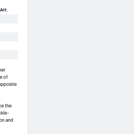
Att.
her
e of
 opposite
ce the
ckle-
son and