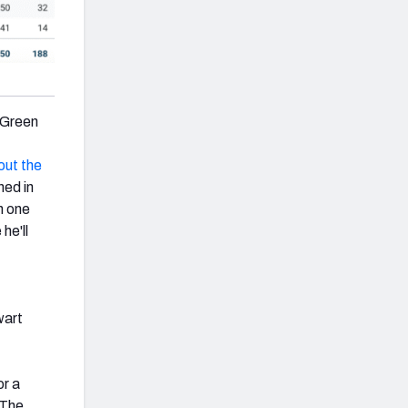
g Green
out the
ned in
h one
he'll
wart
or a
 The