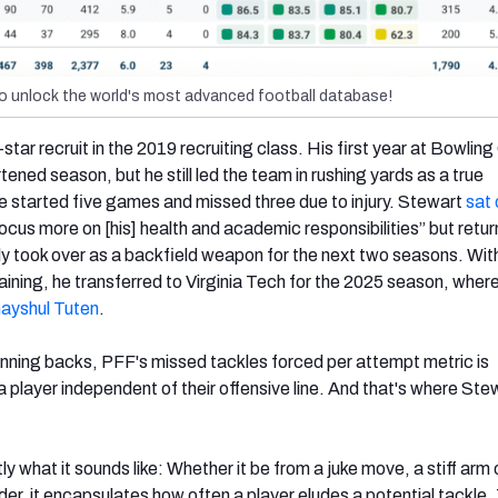
o unlock the world's most advanced football database!
tar recruit in the 2019 recruiting class. His first year at Bowlin
ned season, but he still led the team in rushing yards as a true
e started five games and missed three due to injury. Stewart
sat 
ocus more on [his] health and academic responsibilities” but retur
 took over as a backfield weapon for the next two seasons. Wit
emaining, he transferred to Virginia Tech for the 2025 season, where 
ayshul Tuten
.
nning backs, PFF's missed tackles forced per attempt metric is
 a player independent of their offensive line. And that's where Ste
ly what it sounds like: Whether it be from a juke move, a stiff arm 
der, it encapsulates how often a player eludes a potential tackle.