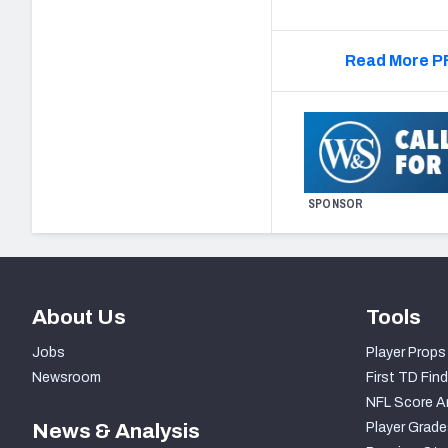
Read More PF
SPONSOR
About Us
Tools
Jobs
Player Props
Newsroom
First TD Find
NFL Score A
News & Analysis
Player Grade