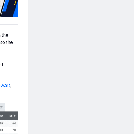
m the
nto the
on
ewart
,