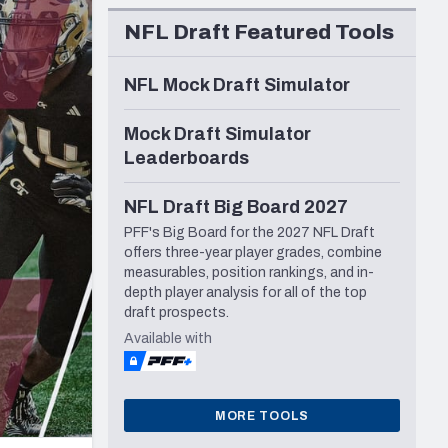
Seattle Seahawks
NFL Draft Featured Tools
NFL Mock Draft Simulator
Mock Draft Simulator
Leaderboards
NFL Draft Big Board 2027
PFF's Big Board for the 2027 NFL Draft
offers three-year player grades, combine
measurables, position rankings, and in-
depth player analysis for all of the top
draft prospects.
Available with
MORE TOOLS