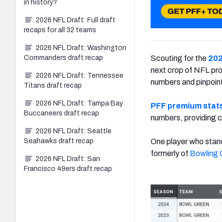
in history?
2026 NFL Draft: Full draft
recaps for all 32 teams
2026 NFL Draft: Washington
Commanders draft recap
Scouting for the
202
next crop of NFL pros
2026 NFL Draft: Tennessee
numbers and pinpoint
Titans draft recap
2026 NFL Draft: Tampa Bay
PFF premium stat
Buccaneers draft recap
numbers, providing c
2026 NFL Draft: Seattle
Seahawks draft recap
One player who stand
formerly of
Bowling 
2026 NFL Draft: San
Francisco 49ers draft recap