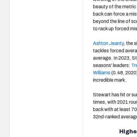
beauty of the metric i
back can force a mis
beyond the line of s
to rack up forced mis
Ashton Jeanty
, the 
tackles forced avera
average. In 2023, St
seasons' leaders:
Tr
Williams
(0.48, 2020)
incredible mark.
Stewart has hit or s
times, with 2021 roun
back with at least 7
32nd-ranked averages
Highe