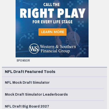
SPONSOR
NFL Draft Featured Tools
NFL Mock Draft Simulator
Mock Draft Simulator Leaderboards
NFL Draft Big Board 2027