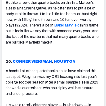
But like a few other quarterbacks on this list, Mateer's
size is a natural negative, as he often has to put a lot of
body into his throws. He is a little too boom-or-bust right
now, with 18 big-time throws and 16 turnover-worthy
plays in 2024. There’s a lot of
Baker Mayfield
in his game,
but it feels like we say that with someone every year. And
the fact of the matter is that not many quarterbacks who
are built like Mayfield make it.
10.
CONNER WEIGMAN
,
HOUSTON
A handful of other quarterbacks could have claimed this
last spot. Weigman was my QB1 heading into last year’s
college football season after a small sample size in 2023
showed a quarterback who could play well in structure
and under pressure.
He was a totally different player — in a bad way — in