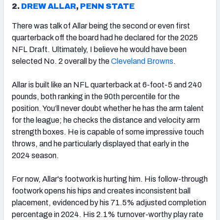
2.
DREW ALLAR
,
PENN STATE
There was talk of Allar being the second or even first
quarterback off the board had he declared for the 2025
NFL Draft. Ultimately, I believe he would have been
selected No. 2 overall by the
Cleveland Browns
.
Allar is built like an NFL quarterback at 6-foot-5 and 240
pounds, both ranking in the 90th percentile for the
position. You‘ll never doubt whether he has the arm talent
for the league; he checks the distance and velocity arm
strength boxes. He is capable of some impressive touch
throws, and he particularly displayed that early in the
2024 season.
For now, Allar's footwork is hurting him. His follow-through
footwork opens his hips and creates inconsistent ball
placement, evidenced by his 71.5% adjusted completion
percentage in 2024. His 2.1% turnover-worthy play rate