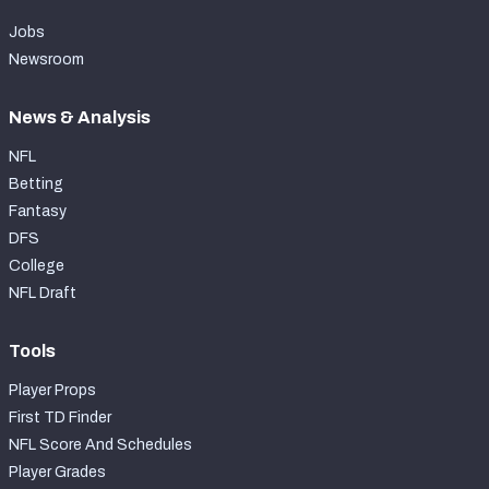
Jobs
Newsroom
News & Analysis
NFL
Betting
Fantasy
DFS
College
NFL Draft
Tools
Player Props
First TD Finder
NFL Score And Schedules
Player Grades