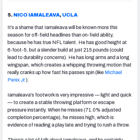
5.
NICO IAMALEAVA
,
UCLA
It’s a shame that Iamaleava will be known more this
season for off-field headlines than on-field ability,
because he has true NFL talent. He has good height at
6-foot-5, but a slender build at just 215 pounds (could
lead to durability concerns). He has long arms and a long
wingspan, which creates a whipping throwing motion that
really cranks up how fast his passes spin (like
Michael
Penix Jr.
).
Iamaleava's footwork is very impressive — light and quick
— to create a stable throwing platform or escape
pressure instantly. When he misses (71.0% adjusted
completion percentage), he misses high, which is
evidence of reading a play late and trying to rush a throw.
There’s a lot of talk about Iamaleava, and he certainly