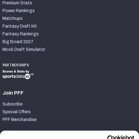
Premium Stats
Power Rankings
Matchups
Fantasy Draft Kit
Fantasy Rankings
Big Board 2027
Mock Draft Simulator
PARTNERSHIPS
Join PFF
Subscribe
Special Offers
PFF Merchandise
Customer Service