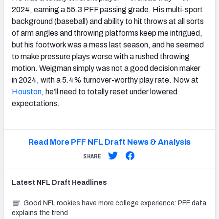
2024, earning a 55.3 PFF passing grade. His multi-sport
background (baseball) and ability to hit throws at all sorts
of arm angles and throwing platforms keep me intrigued,
but his footwork was a mess last season, and he seemed
to make pressure plays worse with a rushed throwing
motion. Weigman simply was not a good decision maker
in 2024, with a 5.4% turnover-worthy play rate. Now at
Houston
, he’ll need to totally reset under lowered
expectations.
Read More PFF NFL Draft News & Analysis
SHARE
Latest
NFL Draft
Headlines
Good NFL rookies have more college experience: PFF data
explains the trend