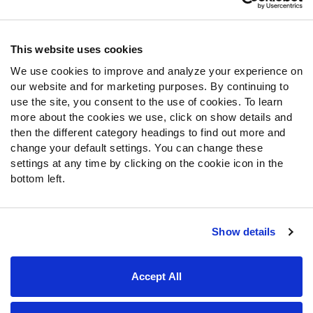
Contact Support
Frequently Asked Questions
This website uses cookies
We use cookies to improve and analyze your experience on
Follow Us
our website and for marketing purposes. By continuing to
Twitter
use the site, you consent to the use of cookies. To learn
Instagram
more about the cookies we use, click on show details and
then the different category headings to find out more and
YouTube
change your default settings. You can change these
Facebook
settings at any time by clicking on the cookie icon in the
Discord
bottom left.
Podcasts
RSS
Show details
Site Map
Privacy Policy
Terms of Use
Accept All
Accessibility Statement
Cookie Settings