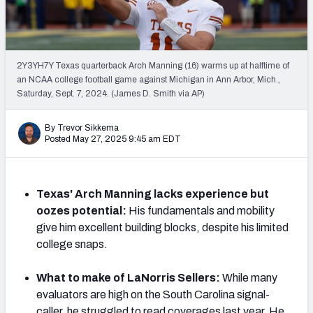
Mock Draft Simulator Leaderboards
2Y3YH7Y Texas quarterback Arch Manning (16) warms up at halftime of
Draft Tracker 2026
an NCAA college football game against Michigan in Ann Arbor, Mich.,
Saturday, Sept. 7, 2024. (James D. Smith via AP)
By Trevor Sikkema
Posted May 27, 2025 9:45 am EDT
Texas' Arch Manning lacks experience but
oozes potential:
His fundamentals and mobility
give him excellent building blocks, despite his limited
college snaps.
What to make of LaNorris Sellers:
While many
evaluators are high on the South Carolina signal-
caller, he struggled to read coverages last year. He