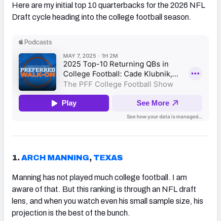
Here are my initial top 10 quarterbacks for the 2026 NFL
Draft cycle heading into the college football season.
1.
ARCH MANNING
,
TEXAS
Manning has not played much college football. I am
aware of that. But this ranking is through an NFL draft
lens, and when you watch even his small sample size, his
projection is the best of the bunch.