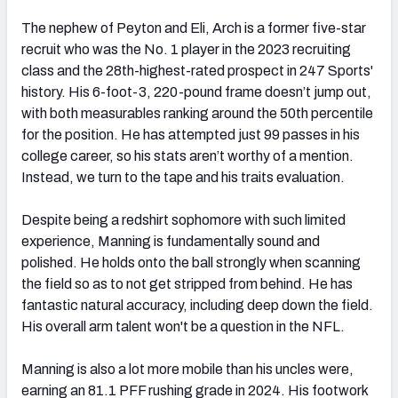
The nephew of Peyton and Eli, Arch is a former five-star
recruit who was the No. 1 player in the 2023 recruiting
class and the 28th-highest-rated prospect in 247 Sports'
history. His 6-foot-3, 220-pound frame doesn’t jump out,
with both measurables ranking around the 50th percentile
for the position. He has attempted just 99 passes in his
college career, so his stats aren’t worthy of a mention.
Instead, we turn to the tape and his traits evaluation.
Despite being a redshirt sophomore with such limited
experience, Manning is fundamentally sound and
polished. He holds onto the ball strongly when scanning
the field so as to not get stripped from behind. He has
fantastic natural accuracy, including deep down the field.
His overall arm talent won't be a question in the NFL.
Manning is also a lot more mobile than his uncles were,
earning an 81.1 PFF rushing grade in 2024. His footwork