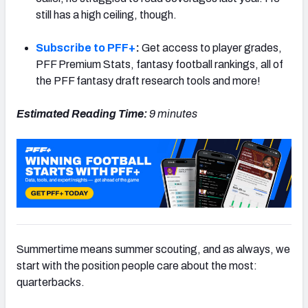
still has a high ceiling, though.
Subscribe to PFF+
:
Get access to player grades,
PFF Premium Stats, fantasy football rankings, all of
the PFF fantasy draft research tools and more!
Estimated Reading Time:
9 minutes
Summertime means summer scouting, and as always, we
start with the position people care about the most:
quarterbacks.