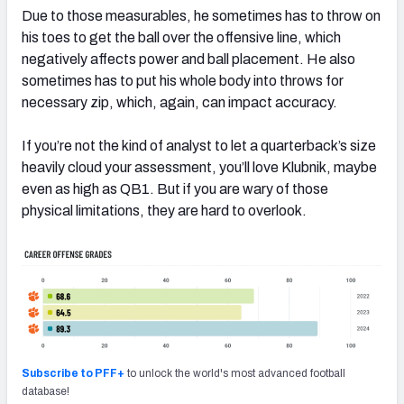
Due to those measurables, he sometimes has to throw on
his toes to get the ball over the offensive line, which
negatively affects power and ball placement. He also
sometimes has to put his whole body into throws for
necessary zip, which, again, can impact accuracy.
If you’re not the kind of analyst to let a quarterback’s size
heavily cloud your assessment, you’ll love Klubnik, maybe
even as high as QB1. But if you are wary of those
physical limitations, they are hard to overlook.
Subscribe to PFF+
to unlock the world's most advanced football
database!