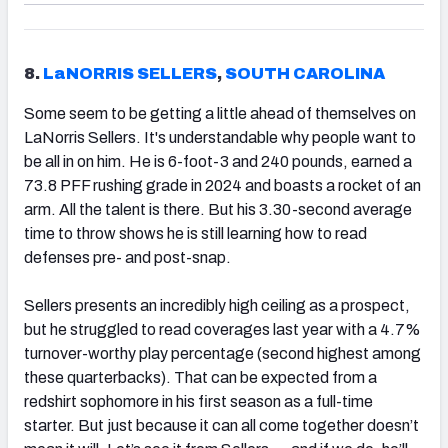
8.
LaNORRIS SELLERS
,
SOUTH CAROLINA
Some seem to be getting a little ahead of themselves on
LaNorris Sellers. It's understandable why people want to
be all in on him. He is 6-foot-3 and 240 pounds, earned a
73.8 PFF rushing grade in 2024 and boasts a rocket of an
arm. All the talent is there. But his 3.30-second average
time to throw shows he is still learning how to read
defenses pre- and post-snap.
Sellers presents an incredibly high ceiling as a prospect,
but he struggled to read coverages last year with a 4.7%
turnover-worthy play percentage (second highest among
these quarterbacks). That can be expected from a
redshirt sophomore in his first season as a full-time
starter. But just because it can all come together doesn’t