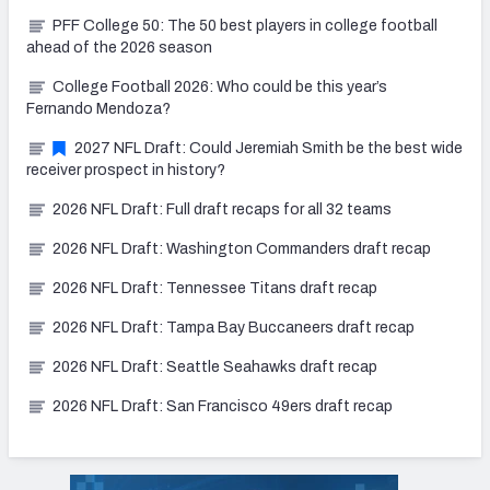
PFF College 50: The 50 best players in college football
ahead of the 2026 season
College Football 2026: Who could be this year’s
Fernando Mendoza?
2027 NFL Draft: Could Jeremiah Smith be the best wide
receiver prospect in history?
2026 NFL Draft: Full draft recaps for all 32 teams
2026 NFL Draft: Washington Commanders draft recap
2026 NFL Draft: Tennessee Titans draft recap
2026 NFL Draft: Tampa Bay Buccaneers draft recap
2026 NFL Draft: Seattle Seahawks draft recap
2026 NFL Draft: San Francisco 49ers draft recap