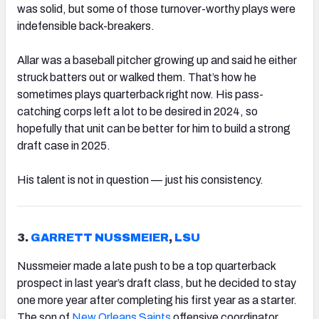
was solid, but some of those turnover-worthy plays were
indefensible back-breakers.
Allar was a baseball pitcher growing up and said he either
struck batters out or walked them. That’s how he
sometimes plays quarterback right now. His pass-
catching corps left a lot to be desired in 2024, so
hopefully that unit can be better for him to build a strong
draft case in 2025.
His talent is not in question — just his consistency.
3.
GARRETT NUSSMEIER
,
LSU
Nussmeier made a late push to be a top quarterback
prospect in last year’s draft class, but he decided to stay
one more year after completing his first year as a starter.
The son of
New Orleans Saints
offensive coordinator