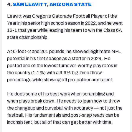
4.
SAM LEAVITT
,
ARIZONA STATE
Leavitt was Oregon's Gatorade Football Player of the
Year in his senior high school season in 2022, and he went
12-1 that year while leading his team to win the Class 6A
state championship.
At 6-foot-2 and 201 pounds, he showed legitimate NFL
potential in his first season as a starter in 2024. He
posted one of the lowest turnover-worthy play rates in
the country (1.1%) with a 3.6% big-time throw
percentage while showing off pro-caliber arm talent.
He does some of his best work when scrambling and
when plays break down. He needs to learn how to throw
the changeup and curveball with accuracy — not just the
fastball. His fundamentals and post-snap reads can be
inconsistent, but all of that can get better with time.