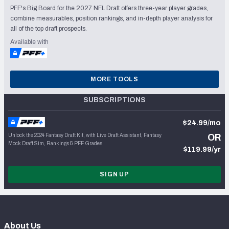
PFF's Big Board for the 2027 NFL Draft offers three-year player grades,
combine measurables, position rankings, and in-depth player analysis for
all of the top draft prospects.
Available with
MORE TOOLS
SUBSCRIPTIONS
$24.99/mo
Unlock the 2024 Fantasy Draft Kit, with Live Draft Assistant, Fantasy
OR
Mock Draft Sim, Rankings & PFF Grades
$119.99/yr
SIGN UP
About Us