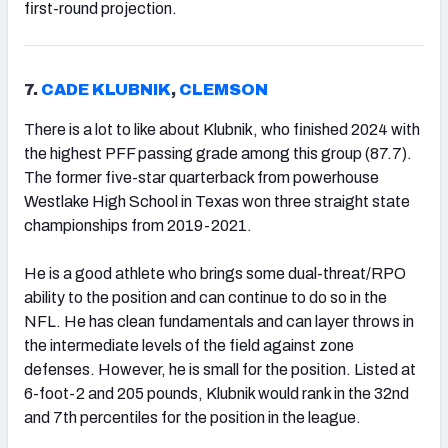
first-round projection.
7.
CADE KLUBNIK
,
CLEMSON
There is a lot to like about Klubnik, who finished 2024 with
the highest PFF passing grade among this group (87.7).
The former five-star quarterback from powerhouse
Westlake High School in Texas won three straight state
championships from 2019-2021.
He is a good athlete who brings some dual-threat/RPO
ability to the position and can continue to do so in the
NFL. He has clean fundamentals and can layer throws in
the intermediate levels of the field against zone
defenses. However, he is small for the position. Listed at
6-foot-2 and 205 pounds, Klubnik would rank in the 32nd
and 7th percentiles for the position in the league.