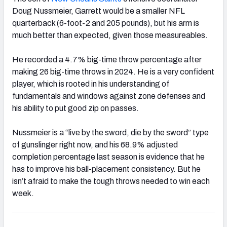
Doug Nussmeier, Garrett would be a smaller NFL
quarterback (6-foot-2 and 205 pounds), but his arm is
much better than expected, given those measureables.
He recorded a 4.7% big-time throw percentage after
making 26 big-time throws in 2024. He is a very confident
player, which is rooted in his understanding of
fundamentals and windows against zone defenses and
his ability to put good zip on passes.
Nussmeier is a “live by the sword, die by the sword” type
of gunslinger right now, and his 68.9% adjusted
completion percentage last season is evidence that he
has to improve his ball-placement consistency. But he
isn’t afraid to make the tough throws needed to win each
week.