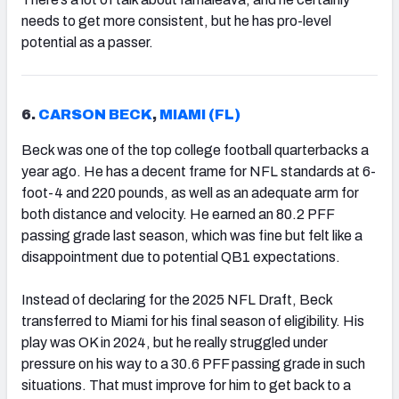
needs to get more consistent, but he has pro-level
potential as a passer.
6.
CARSON BECK
,
MIAMI (FL)
Beck was one of the top college football quarterbacks a
year ago. He has a decent frame for NFL standards at 6-
foot-4 and 220 pounds, as well as an adequate arm for
both distance and velocity. He earned an 80.2 PFF
passing grade last season, which was fine but felt like a
disappointment due to potential QB1 expectations.
Instead of declaring for the 2025 NFL Draft, Beck
transferred to Miami for his final season of eligibility. His
play was OK in 2024, but he really struggled under
pressure on his way to a 30.6 PFF passing grade in such
situations. That must improve for him to get back to a