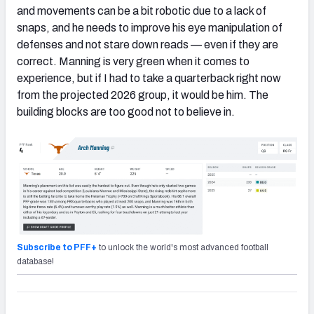
and movements can be a bit robotic due to a lack of
snaps, and he needs to improve his eye manipulation of
defenses and not stare down reads — even if they are
correct. Manning is very green when it comes to
experience, but if I had to take a quarterback right now
from the projected 2026 group, it would be him. The
building blocks are too good not to believe in.
Subscribe to PFF+
to unlock the world's most advanced football
database!