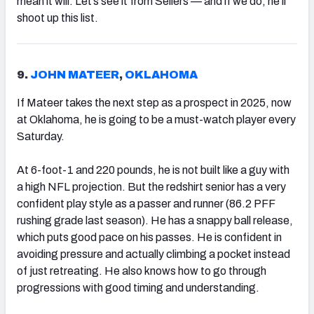
mean it will. Let’s see it from Sellers — and if we do, he’ll
shoot up this list.
9.
JOHN MATEER
,
OKLAHOMA
If Mateer takes the next step as a prospect in 2025, now
at Oklahoma, he is going to be a must-watch player every
Saturday.
At 6-foot-1 and 220 pounds, he is not built like a guy with
a high NFL projection. But the redshirt senior has a very
confident play style as a passer and runner (86.2 PFF
rushing grade last season). He has a snappy ball release,
which puts good pace on his passes. He is confident in
avoiding pressure and actually climbing a pocket instead
of just retreating. He also knows how to go through
progressions with good timing and understanding.