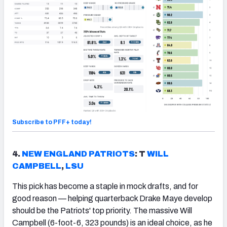
Subscribe to PFF+ today!
4.
NEW ENGLAND PATRIOTS
: T
WILL
CAMPBELL
,
LSU
This pick has become a staple in mock drafts, and for
good reason — helping quarterback Drake Maye develop
should be the Patriots' top priority. The massive Will
Campbell (6-foot-6, 323 pounds) is an ideal choice, as he