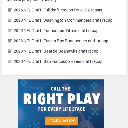
2026 NFL Draft: Full draft recaps for all 32 teams
2026 NFL Draft: Washington Commanders draft recap
2026 NFL Draft: Tennessee Titans draft recap
2026 NFL Draft: Tampa Bay Buccaneers draft recap
2026 NFL Draft: Seattle Seahawks draft recap
2026 NFL Draft: San Francisco 49ers draft recap