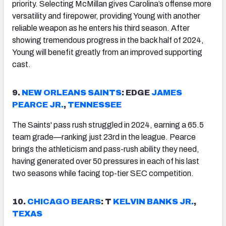
priority. Selecting McMillan gives Carolina’s offense more
versatility and firepower, providing Young with another
reliable weapon as he enters his third season. After
showing tremendous progress in the back half of 2024,
Young will benefit greatly from an improved supporting
cast.
9.
NEW ORLEANS SAINTS
: EDGE
JAMES
PEARCE JR.
,
TENNESSEE
The Saints' pass rush struggled in 2024, earning a 65.5
team grade—ranking just 23rd in the league. Pearce
brings the athleticism and pass-rush ability they need,
having generated over 50 pressures in each of his last
two seasons while facing top-tier SEC competition.
10.
CHICAGO
BEARS
: T
KELVIN BANKS JR.
,
TEXAS