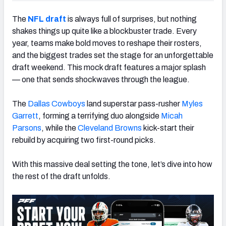
The
NFL draft
is always full of surprises, but nothing
shakes things up quite like a blockbuster trade. Every
year, teams make bold moves to reshape their rosters,
and the biggest trades set the stage for an unforgettable
draft weekend. This mock draft features a major splash
— one that sends shockwaves through the league.
The
Dallas Cowboys
land superstar pass-rusher
Myles
Garrett
, forming a terrifying duo alongside
Micah
Parsons
, while the
Cleveland
Brown
s
kick-start their
rebuild by acquiring two first-round picks.
With this massive deal setting the tone, let’s dive into how
the rest of the draft unfolds.