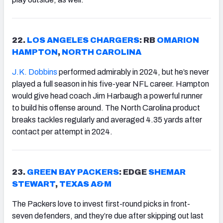
22.
LOS ANGELES CHARGERS
: RB
OMARION
HAMPTON
,
NORTH CAROLINA
J.K. Dobbins
performed admirably in 2024, but he’s never
played a full season in his five-year NFL career. Hampton
would give head coach Jim Harbaugh a powerful runner
to build his offense around. The North Carolina product
breaks tackles regularly and averaged 4.35 yards after
contact per attempt in 2024.
23.
GREEN BAY PACKERS
: EDGE
SHEMAR
STEWART
,
TEXAS A&M
The Packers love to invest first-round picks in front-
seven defenders, and they’re due after skipping out last