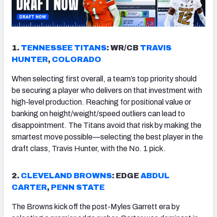
1.
TENNESSEE
TITANS
: WR/CB
TRAVIS
HUNTER
,
COLORADO
When selecting first overall, a team’s top priority should
be securing a player who delivers on that investment with
high-level production. Reaching for positional value or
banking on height/weight/speed outliers can lead to
disappointment. The Titans avoid that risk by making the
smartest move possible—selecting the best player in the
draft class, Travis Hunter, with the No. 1 pick.
2.
CLEVELAND
BROWN
S
: EDGE
ABDUL
CARTER
,
PENN STATE
The Browns kick off the post-Myles Garrett era by