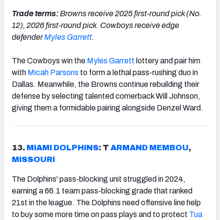
Trade terms:
Browns receive 2025 first-round pick (No.
12), 2026 first-round pick. Cowboys receive edge
defender
Myles Garrett
.
The Cowboys win the
Myles Garrett
lottery and pair him
with
Micah
Parsons
to form a lethal pass-rushing duo in
Dallas. Meanwhile, the Browns continue rebuilding their
defense by selecting talented cornerback Will Johnson,
giving them a formidable pairing alongside Denzel Ward.
13.
MIAMI DOLPHINS
: T
ARMAND MEMBOU
,
MISSOURI
The Dolphins' pass-blocking unit struggled in 2024,
earning a 66.1 team pass-blocking grade that ranked
21st in the league. The Dolphins need offensive line help
to buy some more time on pass plays and to protect
Tua