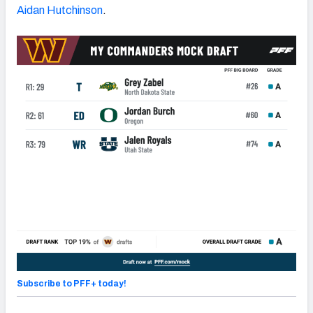
Aidan Hutchinson
.
Subscribe to PFF+ today!