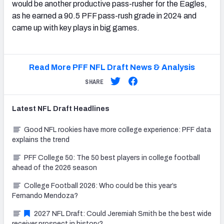
would be another productive pass-rusher for the Eagles,
as he earned a 90.5 PFF pass-rush grade in 2024 and
came up with key plays in big games.
Read More PFF NFL Draft News & Analysis
SHARE
Latest
NFL Draft
Headlines
Good NFL rookies have more college experience: PFF data
explains the trend
PFF College 50: The 50 best players in college football
ahead of the 2026 season
College Football 2026: Who could be this year’s
Fernando Mendoza?
2027 NFL Draft: Could Jeremiah Smith be the best wide
receiver prospect in history?