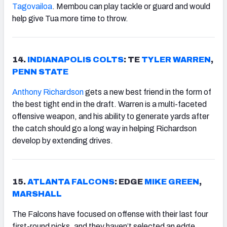
Tagovailoa
. Membou can play tackle or guard and would
help give Tua more time to throw.
14.
INDIANAPOLIS
COLTS
: TE
TYLER WARREN
,
PENN STATE
Anthony Richardson
gets a new best friend in the form of
the best tight end in the draft. Warren is a multi-faceted
offensive weapon, and his ability to generate yards after
the catch should go a long way in helping Richardson
develop by extending drives.
15.
ATLANTA FALCONS
: EDGE
MIKE GREEN
,
MARSHALL
The Falcons have focused on offense with their last four
first-round picks, and they haven’t selected an edge