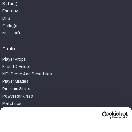
Betting
Fantasy
DFS
College
NFL Draft
Tools
Player Props
First TD Finder
NFL Score And Schedules
Player Grades
Premium Stats
Power Rankings
Matchups
Fantasy Draft Kit
Fantasy Rankings
Big Board 2027