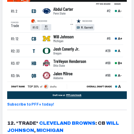
Subscribe to PFF+ today!
12. *TRADE*
CLEVELAND
BROWN
S
: CB
WILL
JOHNSON
,
MICHIGAN