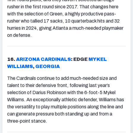
rusher in the first round since 2017. That changes here
with the selection of Green, a highly productive pass-
rusher who tallied 17 sacks, 10 quarterback hits and 32
hurries in 2024, giving Atlanta a much-needed playmaker
on defense.
16.
ARIZONA
CARDINALS
: EDGE
MYKEL
WILLIAMS
,
GEORGIA
The Cardinals continue to add much-needed size and
talent to their defensive front, following last year’s
selection of Darius Robinson with the 6-foot-5 Mykel
Williams. An exceptionally athletic defender, Williams has
the versatility to play multiple positions along the line and
can generate pressure both standing up and from a
three-point stance.