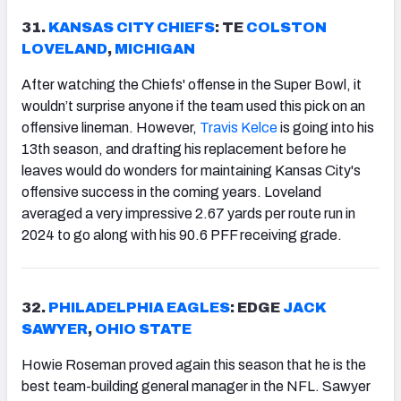
31.
KANSAS
CITY CHIEFS
: TE
COLSTON
LOVELAND
,
MICHIGAN
After watching the Chiefs' offense in the Super Bowl, it
wouldn’t surprise anyone if the team used this pick on an
offensive lineman. However,
Travis Kelce
is going into his
13th season, and drafting his replacement before he
leaves would do wonders for maintaining Kansas City's
offensive success in the coming years. Loveland
averaged a very impressive 2.67 yards per route run in
2024 to go along with his 90.6 PFF receiving grade.
32.
PHILADELPHIA EAGLES
: EDGE
JACK
SAWYER
,
OHIO STATE
Howie Roseman proved again this season that he is the
best team-building general manager in the NFL. Sawyer