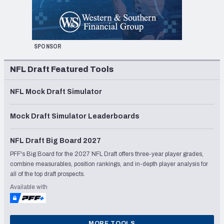
SPONSOR
NFL Draft Featured Tools
NFL Mock Draft Simulator
Mock Draft Simulator Leaderboards
NFL Draft Big Board 2027
PFF's Big Board for the 2027 NFL Draft offers three-year player grades,
combine measurables, position rankings, and in-depth player analysis for
all of the top draft prospects.
Available with
MORE TOOLS