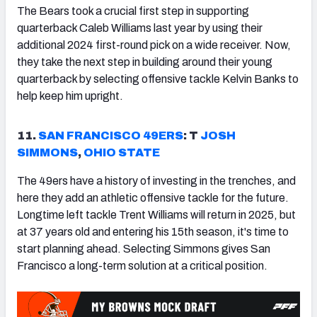
The Bears took a crucial first step in supporting
quarterback Caleb Williams last year by using their
additional 2024 first-round pick on a wide receiver. Now,
they take the next step in building around their young
quarterback by selecting offensive tackle Kelvin Banks to
help keep him upright.
11.
SAN FRANCISCO
49ERS
: T
JOSH
SIMMONS
,
OHIO STATE
The 49ers have a history of investing in the trenches, and
here they add an athletic offensive tackle for the future.
Longtime left tackle Trent Williams will return in 2025, but
at 37 years old and entering his 15th season, it's time to
start planning ahead. Selecting Simmons gives San
Francisco a long-term solution at a critical position.