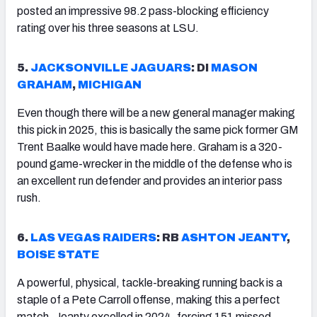
posted an impressive 98.2 pass-blocking efficiency
rating over his three seasons at LSU.
5.
JACKSONVILLE
JAGUARS
: DI
MASON
GRAHAM
,
MICHIGAN
Even though there will be a new general manager making
this pick in 2025, this is basically the same pick former GM
Trent Baalke would have made here. Graham is a 320-
pound game-wrecker in the middle of the defense who is
an excellent run defender and provides an interior pass
rush.
6.
LAS VEGAS RAIDERS
: RB
ASHTON JEANTY
,
BOISE STATE
A powerful, physical, tackle-breaking running back is a
staple of a Pete Carroll offense, making this a perfect
match. Jeanty excelled in 2024, forcing 151 missed