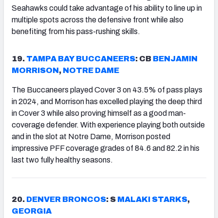
Seahawks could take advantage of his ability to line up in
multiple spots across the defensive front while also
benefiting from his pass-rushing skills.
19.
TAMPA
BAY BUCCANEERS
: CB
BENJAMIN
MORRISON
,
NOTRE DAME
The Buccaneers played Cover 3 on 43.5% of pass plays
in 2024, and Morrison has excelled playing the deep third
in Cover 3 while also proving himself as a good man-
coverage defender. With experience playing both outside
and in the slot at Notre Dame, Morrison posted
impressive PFF coverage grades of 84.6 and 82.2 in his
last two fully healthy seasons.
20.
DENVER
BRONCOS
: S
MALAKI STARKS
,
GEORGIA