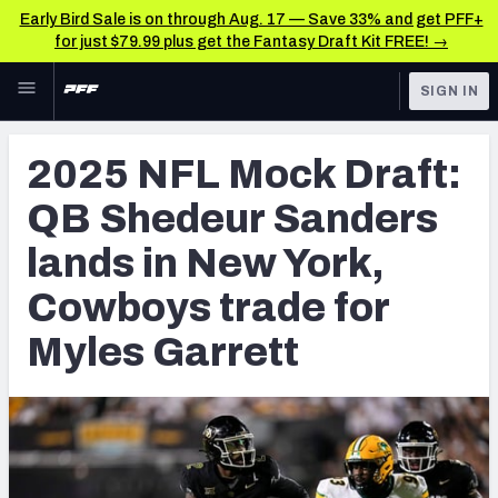
Early Bird Sale is on through Aug. 17 — Save 33% and get PFF+
for just $79.99 plus get the Fantasy Draft Kit FREE! →
Skip to main content
SIGN IN
FEATURED
NFL Draft News & Analysis
2025 NFL Mock Draft:
NFL
TOOLS
QB Shedeur Sanders
Big Board 2027
FANTASY
lands in New York,
Build Your Own Big Board
BETTING
Cowboys trade for
DFS
Draft Pick Challenge
Myles Garrett
NFL DRAFT
Mock Draft Simulator
COLLEGE
Mock Draft Simulator Multiplayer
OTHER PRO
LEAGUES
My Mock Drafts