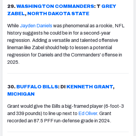
29.
WASHINGTON
COMMANDERS
: T
GREY
ZABEL
,
NORTH DAKOTA STATE
While
Jayden Daniels
was phenomenal as a rookie, NFL
history suggests he could be in for a second-year
regression. Adding a versatile and talented offensive
lineman like Zabel should help to lessen a potential
regression for Daniels and the Commanders' offense in
2025.
30.
BUFFALO
BILLS
: DI
KENNETH GRANT
,
MICHIGAN
Grant would give the Bills a big-framed player (6-foot-3
and 339 pounds) to line up next to
Ed Oliver
. Grant
recorded an 87.5 PFF run-defense grade in 2024.