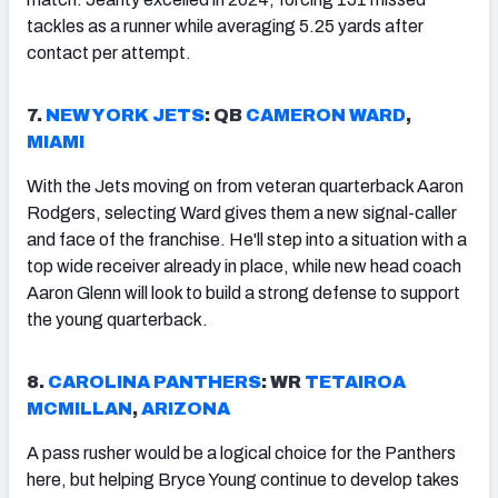
tackles as a runner while averaging 5.25 yards after
contact per attempt.
7.
NEW YORK JETS
: QB
CAMERON WARD
,
MIAMI
With the Jets moving on from veteran quarterback Aaron
Rodgers, selecting Ward gives them a new signal-caller
and face of the franchise. He'll step into a situation with a
top wide receiver already in place, while new head coach
Aaron Glenn will look to build a strong defense to support
the young quarterback.
8.
CAROLINA PANTHERS
: WR
TETAIROA
MCMILLAN
,
ARIZONA
A pass rusher would be a logical choice for the Panthers
here, but helping Bryce Young continue to develop takes