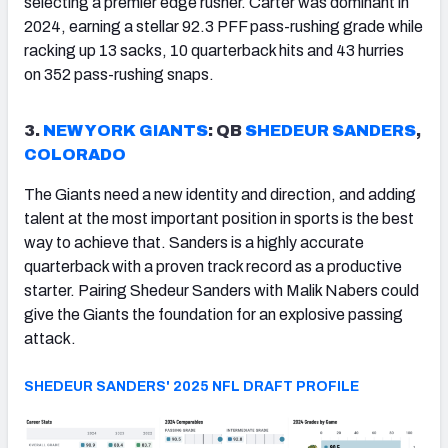
selecting a premier edge rusher. Carter was dominant in
2024, earning a stellar 92.3 PFF pass-rushing grade while
racking up 13 sacks, 10 quarterback hits and 43 hurries
on 352 pass-rushing snaps.
3.
NEW YORK GIANTS
: QB
SHEDEUR SANDERS
,
COLORADO
The Giants need a new identity and direction, and adding
talent at the most important position in sports is the best
way to achieve that. Sanders is a highly accurate
quarterback with a proven track record as a productive
starter. Pairing Shedeur Sanders with Malik Nabers could
give the Giants the foundation for an explosive passing
attack.
SHEDEUR SANDERS' 2025 NFL DRAFT PROFILE