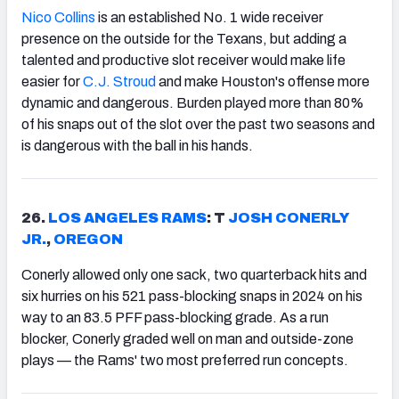
Nico Collins
is an established No. 1 wide receiver
presence on the outside for the Texans, but adding a
talented and productive slot receiver would make life
easier for
C.J. Stroud
and make Houston's offense more
dynamic and dangerous. Burden played more than 80%
of his snaps out of the slot over the past two seasons and
is dangerous with the ball in his hands.
26.
LOS ANGELES RAMS
: T
JOSH CONERLY
JR.
,
OREGON
Conerly allowed only one sack, two quarterback hits and
six hurries on his 521 pass-blocking snaps in 2024 on his
way to an 83.5 PFF pass-blocking grade. As a run
blocker, Conerly graded well on man and outside-zone
plays — the Rams' two most preferred run concepts.