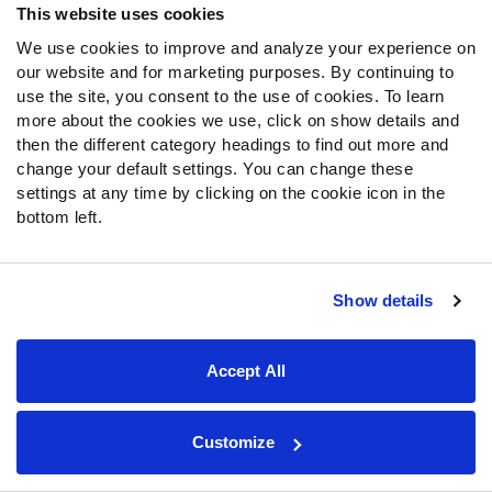
Mock Draft Simulator
This website uses cookies
We use cookies to improve and analyze your experience on
PARTNERSHIPS
our website and for marketing purposes. By continuing to
use the site, you consent to the use of cookies. To learn
more about the cookies we use, click on show details and
then the different category headings to find out more and
Join PFF
change your default settings. You can change these
settings at any time by clicking on the cookie icon in the
Subscribe
bottom left.
Special Offers
PFF Merchandise
Show details
Customer Service
Contact Support
Accept All
Frequently Asked Questions
Follow Us
Customize
Twitter