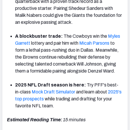
quarterback with a proven track record as a
productive starter. Pairing Shedeur Sanders with
Malik Nabers could give the Giants the foundation for
an explosive passing attack.
A blockbuster trade:
The Cowboys win the
Myles
Garrett
lottery and pair him with
Micah
Parsons
to
form a lethal pass-rushing duo in Dallas. Meanwhile,
the Browns continue rebuilding their defense by
selecting talented cornerback Will Johnson, giving
them a formidable pairing alongside Denzel Ward.
2025 NFL Draft season is here:
Try PFF's best-
in-class
Mock Draft Simulator
and learn about
2025's
top prospects
while trading and drafting for your
favorite NFL team.
Estimated Reading Time:
15 minutes