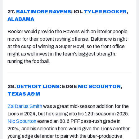
27.
BALTIMORE RAVENS
: IOL
TYLER BOOKER
,
ALABAMA
Booker would provide the Ravens with an interior people
mover for their potent rushing offense. Baltimore is right
at the cusp of winning a Super Bowl, so the front office
might as well invest in the team's biggest strength:
running the football.
28.
DETROIT LIONS
: EDGE
NIC SCOURTON
,
TEXAS A&M
Za'Darius Smith
was a great mid-season addition for the
Lions in 2024, but he’s going into his 12th season in 2025.
Nic Scourton
earned an 80.6 PFF pass-rush grade in
2024, and his selection here would give the Lions another
young edge defender to pair with the uber-productive