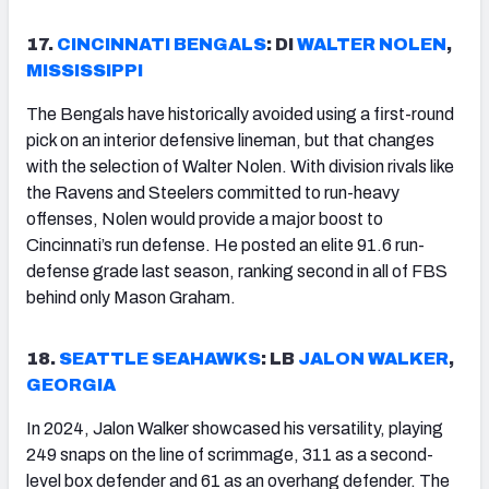
17.
CINCINNATI
BENGALS
: DI
WALTER NOLEN
,
MISSISSIPPI
The Bengals have historically avoided using a first-round
pick on an interior defensive lineman, but that changes
with the selection of Walter Nolen. With division rivals like
the Ravens and Steelers committed to run-heavy
offenses, Nolen would provide a major boost to
Cincinnati’s run defense. He posted an elite 91.6 run-
defense grade last season, ranking second in all of FBS
behind only Mason Graham.
18.
SEATTLE
SEAHAWKS
: LB
JALON WALKER
,
GEORGIA
In 2024, Jalon Walker showcased his versatility, playing
249 snaps on the line of scrimmage, 311 as a second-
level box defender and 61 as an overhang defender. The