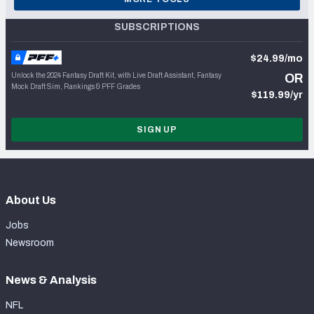
SUBSCRIPTIONS
$24.99/mo
Unlock the 2024 Fantasy Draft Kit, with Live Draft Assistant, Fantasy
OR
Mock Draft Sim, Rankings & PFF Grades
$119.99/yr
SIGN UP
About Us
Jobs
Newsroom
News & Analysis
NFL