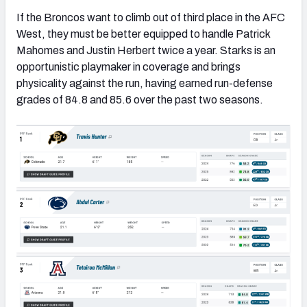
If the Broncos want to climb out of third place in the AFC
West, they must be better equipped to handle Patrick
Mahomes and Justin Herbert twice a year. Starks is an
opportunistic playmaker in coverage and brings
physicality against the run, having earned run-defense
grades of 84.8 and 85.6 over the past two seasons.