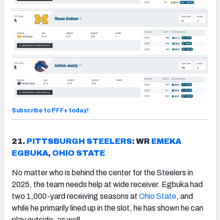
Subscribe to PFF+ today!
21.
PITTSBURGH
STEELERS
: WR
EMEKA
EGBUKA
,
OHIO STATE
No matter who is behind the center for the Steelers in
2025, the team needs help at wide receiver. Egbuka had
two 1,000-yard receiving seasons at
Ohio State
, and
while he primarily lined up in the slot, he has shown he can
play outside, as well.