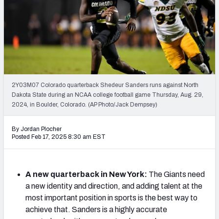
Mock Draft Simulator Leaderboards
Draft Tracker 2026
2Y03M07 Colorado quarterback Shedeur Sanders runs against North
Dakota State during an NCAA college football game Thursday, Aug. 29,
2024, in Boulder, Colorado. (AP Photo/Jack Dempsey)
By Jordan Plocher
Posted Feb 17, 2025 8:30 am EST
A new quarterback in New York:
The Giants need
a new identity and direction, and adding talent at the
most important position in sports is the best way to
achieve that. Sanders is a highly accurate