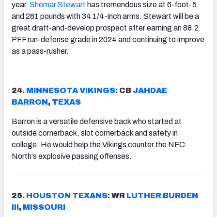
year.
Shemar Stewart
has tremendous size at 6-foot-5
and 281 pounds with 34 1/4-inch arms. Stewart will be a
great draft-and-develop prospect after earning an 88.2
PFF run-defense grade in 2024 and continuing to improve
as a pass-rusher.
24.
MINNESOTA
VIKINGS
: CB
JAHDAE
BARRON
,
TEXAS
Barron is a versatile defensive back who started at
outside cornerback, slot cornerback and safety in
college. He would help the Vikings counter the NFC
North's explosive passing offenses.
25.
HOUSTON
TEXANS
: WR
LUTHER
BURDEN
III
,
MISSOURI