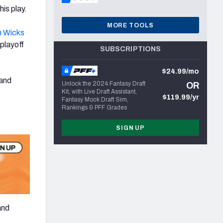
is play.
MORE TOOLS
n Wicks
 playoff
SUBSCRIPTIONS
$24.99/mo
and
Unlock the 2024 Fantasy Draft
OR
Kit, with Live Draft Assistant,
$119.99/yr
Fantasy Mock Draft Sim,
Rankings & PFF Grades
SIGN UP
and