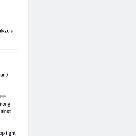
alyze a
 and
PFF
mong
gainst
top tight