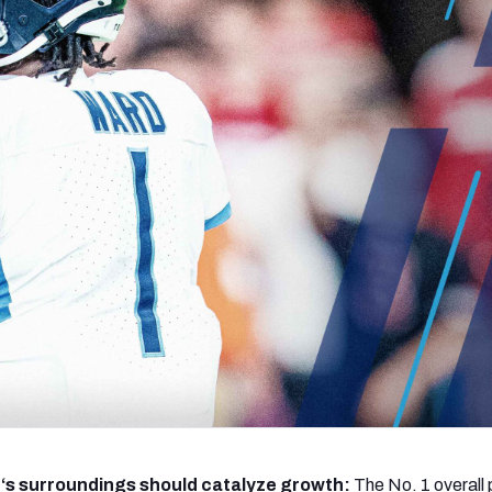
re
Minnesota Vikings
New Orleans Saints
s
d
‘s surroundings should catalyze growth:
The No. 1 overall 