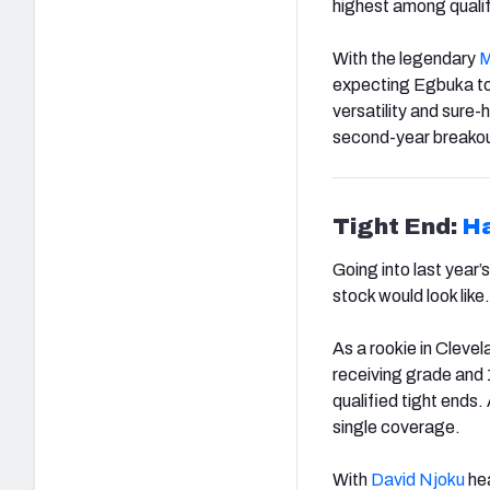
highest among quali
With the legendary
M
expecting Egbuka to
versatility and sure
second-year breakou
Tight End:
Ha
Going into last year
stock would look like.
As a rookie in Clevel
receiving grade and 
qualified tight ends
single coverage.
With
David Njoku
hea