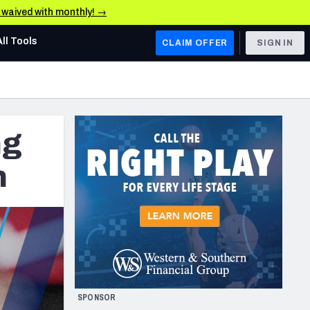
e waived with monthly! →
All Tools
CLAIM OFFER
SIGN IN
AFC WEST
Denver Broncos
ng
Los Angeles Chargers
Kansas City Chiefs
n
Las Vegas Raiders
NFC WEST
ades, & Stats
San Francisco 49ers
Arizona Cardinals
SPONSOR
Los Angeles Rams