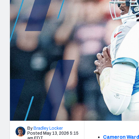
2027 Mock Draft Simulator
NCAA Power Rankings
Draft Tracker 2026
Expert rankings, projections, and mo
New York Giants
The PFF App
Futures
NFL Draft Analysi
NFL Analysis, Grades, & Stats
Betting Analysis
By
Bradley Locker
Posted May 13, 2026 5:15
Cameron War
am EDT