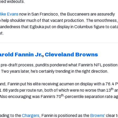
fied wideouts.
ike Evans
now in San Francisco, the Buccaneers are assuredly
 help shoulder much of that vacant production. The smoothness,
-handedness that Egbuka put on display in Columbus figure to cat
t.
rold Fannin Jr.
,
Cleveland
Brown
s
’s pre-draft process, pundits pondered what Fannin’s NFL position
 Two years later, he’s certainly trending in the right direction.
and, Fannin put his elite receiving acumen on display with a 76.4 
th
1.68 yards per route run, both of which were no worse than 13
a
th
. Also encouraging was Fannin’s 70
-percentile separation rate a
ding to the
Chargers
, Fannin is positioned as the
Browns
’ clear 