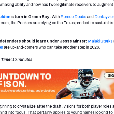
aymaking ability and now has two legitimate receivers to augment h
olden
‘s turn in Green Bay:
With
Romeo Doubs
and
Dontayvio
team, the Packers are relying on the Texas product to sustain his
defenders should learn under Jesse Minter:
Malaki Starks
an
are up-and-comers who can take another step in 2026.
 Time:
15 minutes
nning to crystallize after the draft, visions for both player roles 
ng into focus. That certainly applies to young names looking to