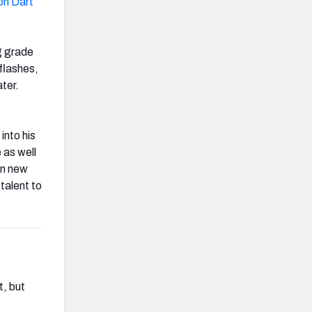
on Dart
g grade
flashes,
ter.
into his
 as well
in new
talent to
t, but