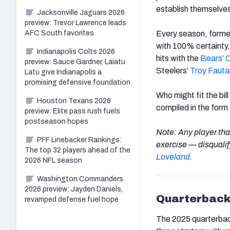
establish themselves 
Jacksonville Jaguars 2026
preview: Trevor Lawrence leads
Every season, former
AFC South favorites
with 100% certainty
Indianapolis Colts 2026
hits with the
Bears
’
C
preview: Sauce Gardner, Laiatu
Steelers’
Troy
Fauta
Latu give Indianapolis a
promising defensive foundation
Who might fit the bil
Houston Texans 2026
compiled in the form o
preview: Elite pass rush fuels
postseason hopes
Note: Any player that
PFF Linebacker Rankings:
exercise — disqualify
The top 32 players ahead of the
Loveland
.
2026 NFL season
Washington Commanders
2026 preview: Jayden Daniels,
Quarterback
revamped defense fuel hope
The 2025 quarterback