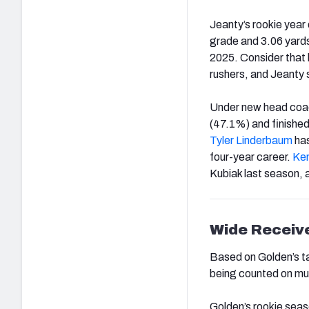
Jeanty’s rookie year 
grade and 3.06 yards 
2025. Consider that 
rushers, and Jeanty s
Under new head coach
(47.1%) and finished
Tyler Linderbaum
has
four-year career.
Ken
Kubiak last season, a
Wide Receiv
Based on Golden’s ta
being counted on mu
Golden’s rookie seaso