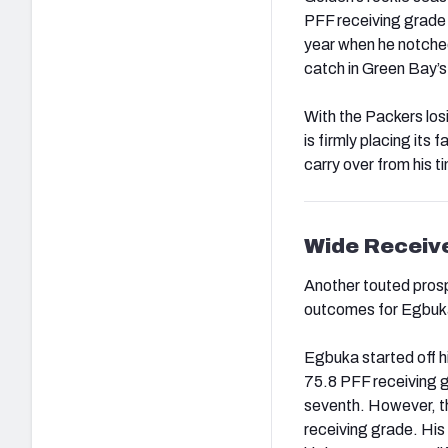
PFF receiving grade 
year when he notched
catch in Green Bay’s
With the Packers lo
is firmly placing its 
carry over from his t
Wide Receiv
Another touted prosp
outcomes for Egbuka
Egbuka started off h
75.8 PFF receiving 
seventh. However, 
receiving grade. His