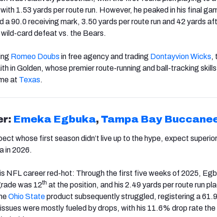
with 1.53 yards per route run. However, he peaked in his final ga
 a 90.0 receiving mark, 3.50 yards per route run and 42 yards aft
 wild-card defeat vs. the Bears.
sing
Romeo Doubs
in free agency and trading
Dontayvion Wicks
,
faith in Golden, whose premier route-running and ball-tracking skill
ime at
Texas
.
er:
Emeka Egbuka
,
Tampa
Bay
Buccane
ect whose first season didn’t live up to the hype, expect superio
 in 2026.
is NFL career red-hot: Through the first five weeks of 2025, Egb
th
grade was 12
at the position, and his 2.49 yards per route run pl
the
Ohio State
product subsequently struggled, registering a 61.
 issues were mostly fueled by drops, with his 11.6% drop rate th