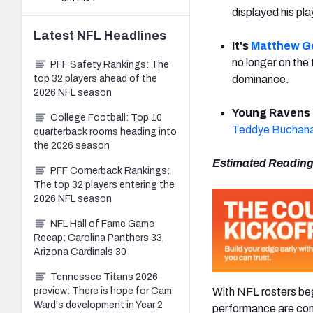
displayed his pl
Latest
NFL
Headlines
It's
Matthew G
no longer on the 
PFF Safety Rankings: The
top 32 players ahead of the
dominance.
2026 NFL season
Young Ravens 
College Football: Top 10
Teddye Buchan
quarterback rooms heading into
the 2026 season
Estimated Reading
PFF Cornerback Rankings:
The top 32 players entering the
2026 NFL season
NFL Hall of Fame Game
Recap: Carolina Panthers 33,
Arizona Cardinals 30
Tennessee Titans 2026
With NFL rosters begi
preview: There is hope for Cam
Ward's development in Year 2
performance are comi