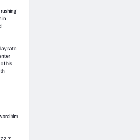
 rushing
 in
d
lay rate
enter
of his
ith
oward him
a 72.7