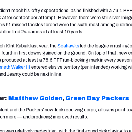
didn’t reach his lofty expectations, as he finished with a 73.1 PFF
after contact per attempt. However, there were still silver linings
his 61 missed tackles forced were the sixth-most among qualifie
till netted 24 carries of at least 10 yards.
 Klint Kubiak last year, the
Seahawks
led the league in rushing p
 fourth in first downs gained on the ground. On top of that, new c
 produced at least a 78.6 PFF run-blocking mark in every season 
neth Walker III
entered elusive territory (pun intended) working w
nd Jeanty could be next in line.
er:
Matthew Golden
,
Green Bay Packers
lent and the Packers’ new-look receiving corps, all signs point t
ch more — and producing improved results.
n was relatively pedestrian, with the first-round pick playing to 