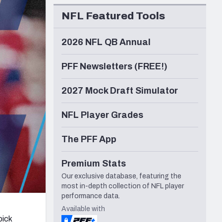
Seattle Seahawks
NFL Featured Tools
2026 NFL QB Annual
PFF Newsletters (FREE!)
2027 Mock Draft Simulator
NFL Player Grades
The PFF App
Premium Stats
Our exclusive database, featuring the
most in-depth collection of NFL player
performance data.
Available with
pick