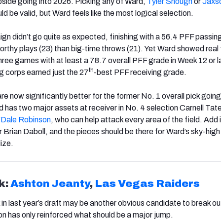
upside going into 2026. Picking any of Ward,
Tyler Shough
or
Jaxs
ld be valid, but Ward feels like the most logical selection.
gn didn’t go quite as expected, finishing with a 56.4 PFF passin
rthy plays (23) than big-time throws (21). Yet Ward showed real 
hree games with at least a 78.7 overall PFF grade in Week 12 or la
th
ng corps earned just the 27
-best PFF receiving grade.
 now significantly better for the former No. 1 overall pick going 
has two major assets at receiver in No. 4 selection Carnell Tate
’Dale
Robinson
, who can help attack every area of the field. Add 
 Brian Daboll, and the pieces should be there for Ward’s sky-high 
ize.
k:
Ashton Jeanty
,
Las Vegas Raiders
k in last year’s draft may be another obvious candidate to break ou
on has only reinforced what should be a major jump.