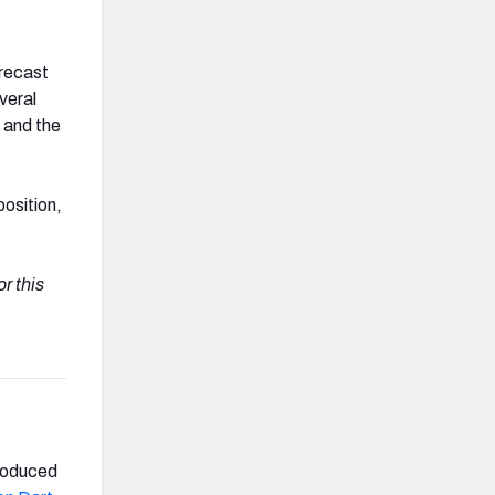
orecast
veral
and the
position,
r this
produced