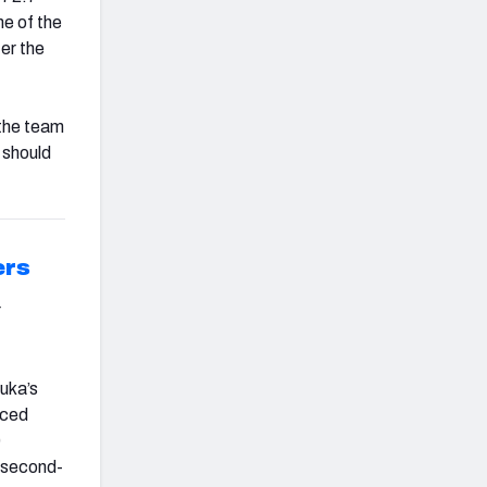
me of the
er the
 the team
s should
ers
r
uka’s
aced
9
e second-