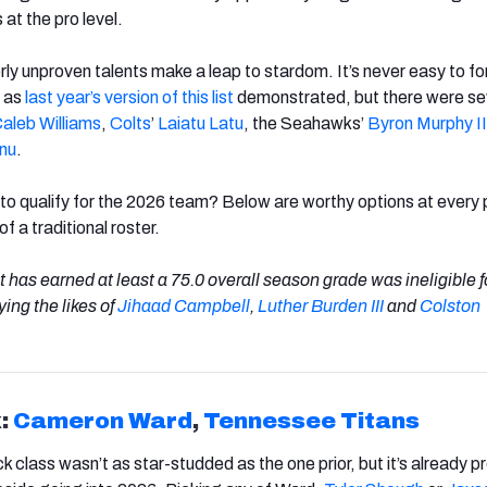
at the pro level.
ly unproven talents make a leap to stardom. It’s never easy to f
, as
last year’s version of this list
demonstrated, but there were se
aleb Williams
,
Colts
’
Laiatu Latu
, the Seahawks’
Byron Murphy
II
nu
.
l to qualify for the 2026 team? Below are worthy options at every 
f a traditional roster.
 has earned at least a 75.0 overall season grade was ineligible fo
ing the likes of
Jihaad
Campbell
,
Luther
Burden III
and
Colston
:
Cameron
Ward
,
Tennessee
Titans
 class wasn’t as star-studded as the one prior, but it’s already 