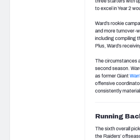
three starters with 
to excel in Year 2 wou
Ward’s rookie campai
and more turnover-wo
including compiling t
Plus, Ward’s receivi
The circumstances are
second season. Ward 
as former Giant
Wan
offensive coordinator
consistently material
Running Bac
The sixth overall pic
the Raiders’ offseas