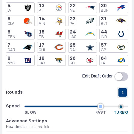
4
13
22
30
LV
PIT
NE
BUF
Mock Draft Simulator Leaderboards
5
14
23
31
CLV
MIN
PHI
BLT
6
15
24
44
Draft Tracker 2026
TEN
TB
LAC
IND
7
17
25
57
CAR
CHI
DAL
GB
8
18
26
64
NYG
JAX
KC
LA
Edit Draft Order
Rounds
1
Speed
SLOW
FAST
TURBO
Advanced Settings
How simulated teams pick