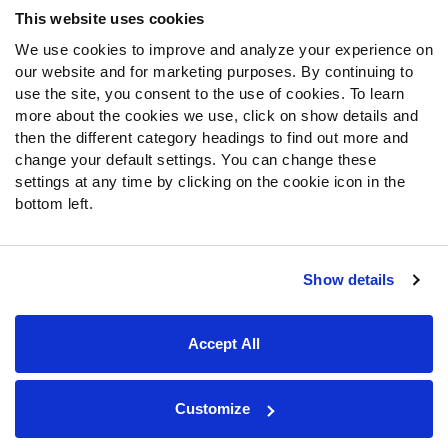
This website uses cookies
We use cookies to improve and analyze your experience on
our website and for marketing purposes. By continuing to
use the site, you consent to the use of cookies. To learn
more about the cookies we use, click on show details and
then the different category headings to find out more and
change your default settings. You can change these
settings at any time by clicking on the cookie icon in the
bottom left.
Show details
Site Map
Privacy Policy
Terms of Use
Accessibility Statement
Cookie Settings
Accept All
Contact Support
© 2026 PFF - all rights reserved.
Customize