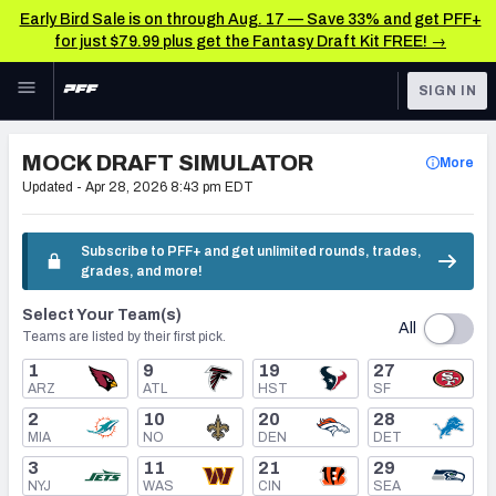
Early Bird Sale is on through Aug. 17 — Save 33% and get PFF+
for just $79.99 plus get the Fantasy Draft Kit FREE! →
Skip to main content
SIGN IN
FEATURED
NFL Draft News & Analysis
MOCK DRAFT SIMULATOR
More
NFL
Updated -
Apr 28, 2026 8:43 pm EDT
TOOLS
Big Board 2027
FANTASY
Subscribe to PFF+ and get unlimited rounds, trades,
grades, and more!
Build Your Own Big Board
BETTING
Select Your Team(s)
DFS
Draft Pick Challenge
All
Teams are listed by their first pick.
NFL DRAFT
1
9
19
27
Mock Draft Simulator
ARZ
ATL
HST
SF
COLLEGE
2
10
20
28
Mock Draft Simulator Multiplayer
MIA
NO
DEN
DET
OTHER PRO
3
11
21
29
LEAGUES
NYJ
WAS
CIN
SEA
My Mock Drafts