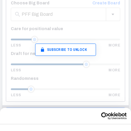
Choose Big Board
Create Board
PFF Big Board
Care for positional value
LESS
MORE
SUBSCRIBE TO UNLOCK
Draft for needs
LESS
MORE
Randomness
LESS
MORE
ENTER DRAFT