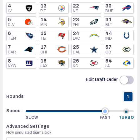
4
13
22
30
LV
PIT
NE
BUF
Mock Draft Simulator Leaderboards
5
14
23
31
CLV
MIN
PHI
BLT
6
15
24
44
Draft Tracker 2026
TEN
TB
LAC
IND
7
17
25
57
CAR
CHI
DAL
GB
8
18
26
64
NYG
JAX
KC
LA
Edit Draft Order
Rounds
1
Speed
SLOW
FAST
TURBO
Advanced Settings
How simulated teams pick