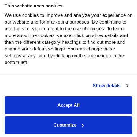
This website uses cookies
We use cookies to improve and analyze your experience on
our website and for marketing purposes. By continuing to
use the site, you consent to the use of cookies. To learn
more about the cookies we use, click on show details and
then the different category headings to find out more and
change your default settings. You can change these
settings at any time by clicking on the cookie icon in the
bottom left.
Show details
Site Map
Privacy Policy
Terms of Use
Accessibility Statement
Cookie Settings
Accept All
Contact Support
© 2026 PFF - all rights reserved.
Customize