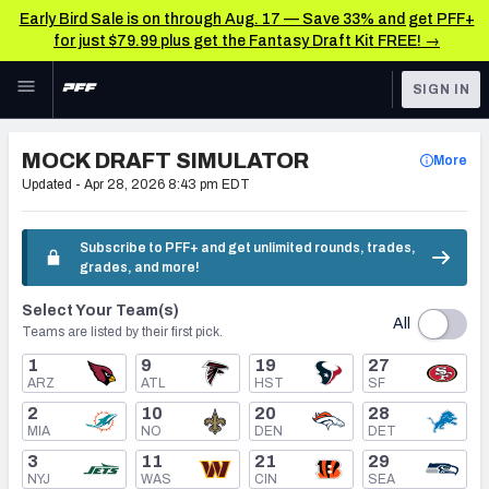
Early Bird Sale is on through Aug. 17 — Save 33% and get PFF+
for just $79.99 plus get the Fantasy Draft Kit FREE! →
Skip to main content
SIGN IN
FEATURED
NFL Draft News & Analysis
MOCK DRAFT SIMULATOR
More
NFL
Updated -
Apr 28, 2026 8:43 pm EDT
TOOLS
Big Board 2027
FANTASY
Subscribe to PFF+ and get unlimited rounds, trades,
grades, and more!
Build Your Own Big Board
BETTING
Select Your Team(s)
DFS
Draft Pick Challenge
All
Teams are listed by their first pick.
NFL DRAFT
1
9
19
27
Mock Draft Simulator
ARZ
ATL
HST
SF
COLLEGE
2
10
20
28
Mock Draft Simulator Multiplayer
MIA
NO
DEN
DET
OTHER PRO
3
11
21
29
LEAGUES
NYJ
WAS
CIN
SEA
My Mock Drafts