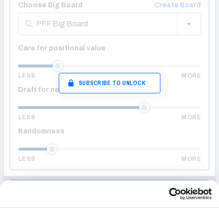
Choose Big Board
Create Board
PFF Big Board
Care for positional value
LESS
MORE
SUBSCRIBE TO UNLOCK
Draft for needs
LESS
MORE
Randomness
LESS
MORE
ENTER DRAFT