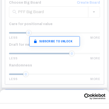
Choose Big Board
Create Board
PFF Big Board
Care for positional value
LESS
MORE
SUBSCRIBE TO UNLOCK
Draft for needs
LESS
MORE
Randomness
LESS
MORE
ENTER DRAFT