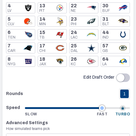
4
13
22
30
LV
PIT
NE
BUF
Mock Draft Simulator Leaderboards
5
14
23
31
CLV
MIN
PHI
BLT
6
15
24
44
Draft Tracker 2026
TEN
TB
LAC
IND
7
17
25
57
CAR
CHI
DAL
GB
8
18
26
64
NYG
JAX
KC
LA
Edit Draft Order
Rounds
1
Speed
SLOW
FAST
TURBO
Advanced Settings
How simulated teams pick