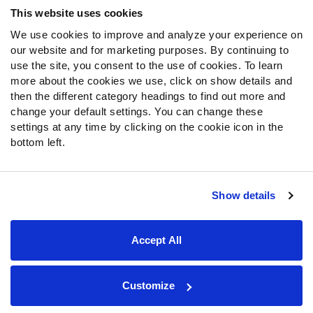
This website uses cookies
We use cookies to improve and analyze your experience on
our website and for marketing purposes. By continuing to
use the site, you consent to the use of cookies. To learn
more about the cookies we use, click on show details and
then the different category headings to find out more and
change your default settings. You can change these
settings at any time by clicking on the cookie icon in the
bottom left.
Show details
Site Map
Privacy Policy
Terms of Use
Accessibility Statement
Cookie Settings
Accept All
Contact Support
© 2026 PFF - all rights reserved.
Customize