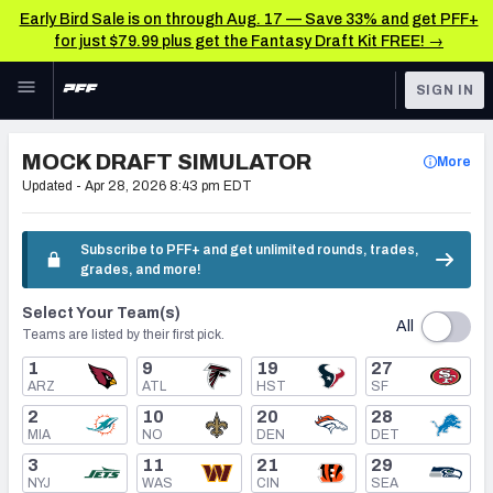
Early Bird Sale is on through Aug. 17 — Save 33% and get PFF+
for just $79.99 plus get the Fantasy Draft Kit FREE! →
Skip to main content
SIGN IN
FEATURED
NFL Draft News & Analysis
MOCK DRAFT SIMULATOR
More
NFL
Updated -
Apr 28, 2026 8:43 pm EDT
TOOLS
Big Board 2027
FANTASY
Subscribe to PFF+ and get unlimited rounds, trades,
grades, and more!
Build Your Own Big Board
BETTING
Select Your Team(s)
DFS
Draft Pick Challenge
All
Teams are listed by their first pick.
NFL DRAFT
1
9
19
27
Mock Draft Simulator
ARZ
ATL
HST
SF
COLLEGE
2
10
20
28
Mock Draft Simulator Multiplayer
MIA
NO
DEN
DET
OTHER PRO
3
11
21
29
LEAGUES
NYJ
WAS
CIN
SEA
My Mock Drafts