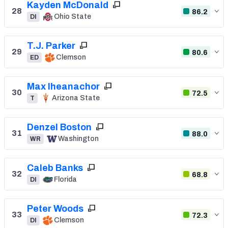
Kayden McDonald
28
86.2
Ohio State
DI
T.J. Parker
29
80.6
Clemson
ED
Max Iheanachor
30
72.5
Arizona State
T
Denzel Boston
31
88.0
Washington
WR
Caleb Banks
32
68.8
Florida
DI
Peter Woods
33
72.3
Clemson
DI