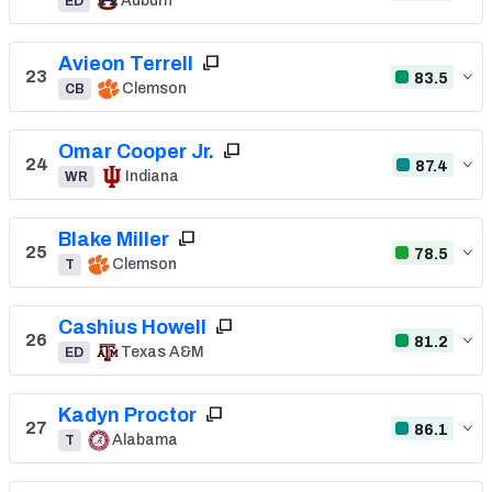
Auburn
ED
Avieon Terrell
23
83.5
Clemson
CB
Omar Cooper Jr.
24
87.4
Indiana
WR
Blake Miller
25
78.5
Clemson
T
Cashius Howell
26
81.2
Texas A&M
ED
Kadyn Proctor
27
86.1
Alabama
T