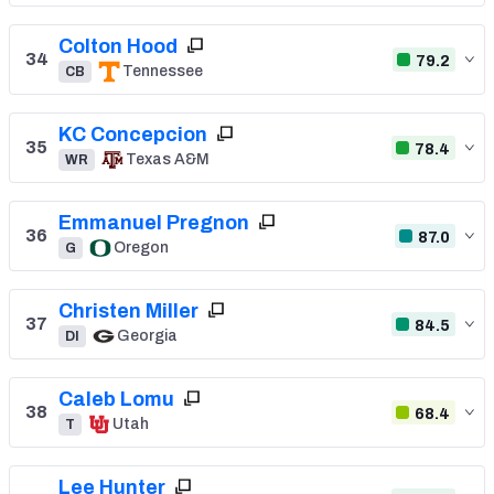
Colton Hood
34
79.2
Tennessee
CB
KC Concepcion
35
78.4
Texas A&M
WR
Emmanuel Pregnon
36
87.0
Oregon
G
Christen Miller
37
84.5
Georgia
DI
Caleb Lomu
38
68.4
Utah
T
Lee Hunter