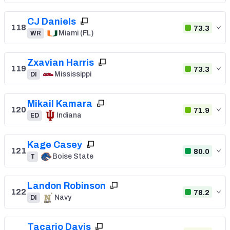
CJ Daniels
118
73.3
Miami (FL)
WR
Zxavian Harris
119
73.3
Mississippi
DI
Mikail Kamara
120
71.9
Indiana
ED
Kage Casey
121
80.0
Boise State
T
Landon Robinson
122
78.2
Navy
DI
Tacario Davis