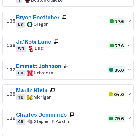
Boston College
T
Bryce Boettcher
135
77.6
Oregon
LB
Ja'Kobi Lane
136
77.6
USC
WR
Emmett Johnson
137
85.6
Nebraska
HB
Marlin Klein
138
64.6
Michigan
TE
Charles Demmings
139
79.6
Stephen F. Austin
CB