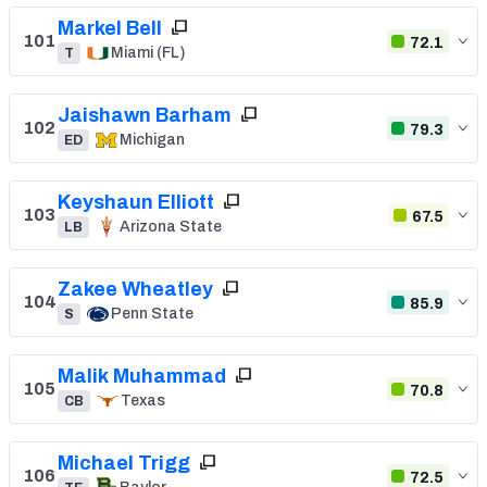
Markel Bell
101
72.1
Miami (FL)
T
Jaishawn Barham
102
79.3
Michigan
ED
Keyshaun Elliott
103
67.5
Arizona State
LB
Zakee Wheatley
104
85.9
Penn State
S
Malik Muhammad
105
70.8
Texas
CB
Michael Trigg
106
72.5