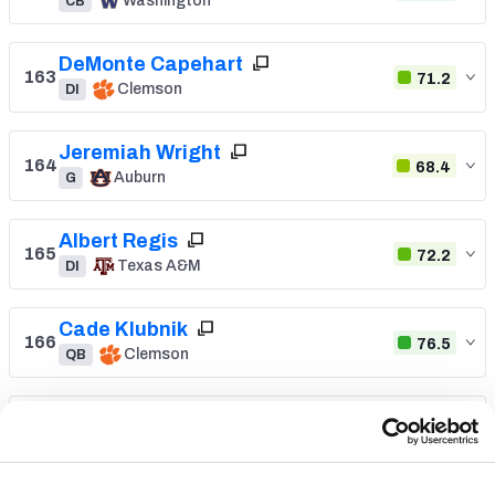
Washington
CB
DeMonte Capehart
163
71.2
Clemson
DI
Jeremiah Wright
164
68.4
Auburn
G
Albert Regis
165
72.2
Texas A&M
DI
Cade Klubnik
166
76.5
Clemson
QB
Kevin Coleman Jr.
167
78.5
Missouri
WR