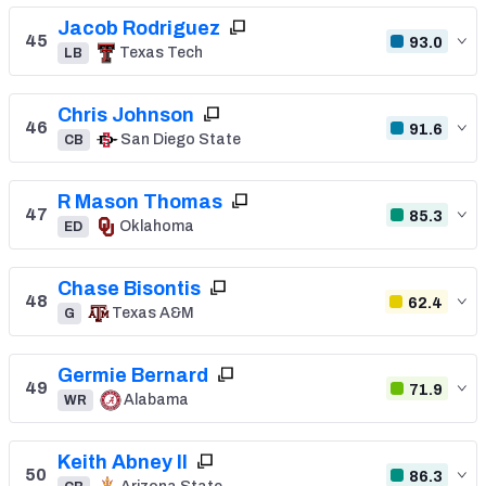
Jacob Rodriguez
45
93.0
Texas Tech
LB
Chris Johnson
46
91.6
San Diego State
CB
R Mason Thomas
47
85.3
Oklahoma
ED
Chase Bisontis
48
62.4
Texas A&M
G
Germie Bernard
49
71.9
Alabama
WR
Keith Abney II
50
86.3