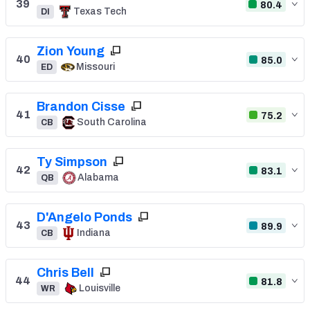
39
80.4
Texas Tech
DI
Zion Young
40
85.0
Missouri
ED
Brandon Cisse
41
75.2
South Carolina
CB
Ty Simpson
42
83.1
Alabama
QB
D'Angelo Ponds
43
89.9
Indiana
CB
Chris Bell
44
81.8
Louisville
WR