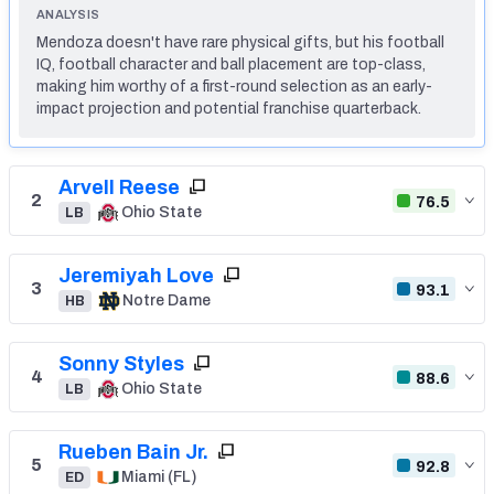
ANALYSIS
Mendoza doesn't have rare physical gifts, but his football
Mock Draft Simulator Leaderboards
IQ, football character and ball placement are top-class,
making him worthy of a first-round selection as an early-
impact projection and potential franchise quarterback.
Draft Tracker 2026
Arvell Reese
2
76.5
Ohio State
LB
Jeremiyah Love
3
93.1
Notre Dame
HB
Sonny Styles
4
88.6
Ohio State
LB
Rueben Bain Jr.
5
92.8
Miami (FL)
ED