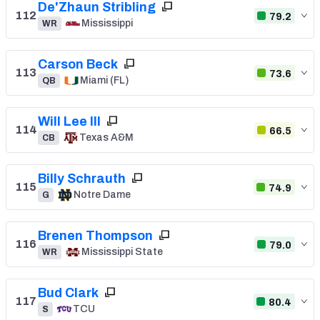
De'Zhaun Stribling
112
79.2
Mississippi
WR
Carson Beck
113
73.6
Miami (FL)
QB
Will Lee III
114
66.5
Texas A&M
CB
Billy Schrauth
115
74.9
Notre Dame
G
Brenen Thompson
116
79.0
Mississippi State
WR
Bud Clark
117
80.4
TCU
S