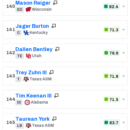
Mason Reiger
140
82.4
Wisconsin
ED
Jager Burton
141
71.3
Kentucky
C
Dallen Bentley
142
76.9
Utah
TE
Trey Zuhn III
143
71.8
Texas A&M
T
Tim Keenan III
144
71.5
Alabama
DI
Taurean York
145
83.7
Texas A&M
LB