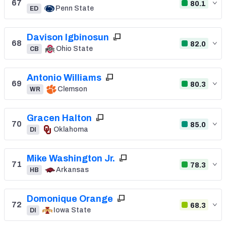
67
80.1
Penn State
ED
Davison Igbinosun
68
82.0
Ohio State
CB
Antonio Williams
69
80.3
Clemson
WR
Gracen Halton
70
85.0
Oklahoma
DI
Mike Washington Jr.
71
78.3
Arkansas
HB
Domonique Orange
72
68.3
Iowa State
DI