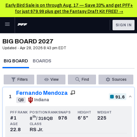
Early Bird Sale is on through Aug. 17 — Save 33% and get PFF+
for just $79.99 plus get the Fantasy Draft Kit FREE! →
Skip to main content
SIGN IN
FEATURED
NFL Draft News & Analysis
BIG BOARD 2027
Updated -
Apr 28, 2026 8:43 pm EDT
NFL
TOOLS
BIG BOARD
BOARDS
Big Board 2027
FANTASY
Build Your Own Big Board
BETTING
Filters
View
Find
Sources
DFS
Draft Pick Challenge
Fernando Mendoza
1
91.6
Indiana
QB
NFL DRAFT
Mock Draft Simulator
COLLEGE
PFF RANK
POSITION RANK
SNAPS
HEIGHT
WEIGHT
Mock Draft Simulator Multiplayer
th
#
1
976
6' 5"
225
8
/
316
QB
AGE
CLASS
OTHER PRO
22.8
RS Jr.
LEAGUES
My Mock Drafts