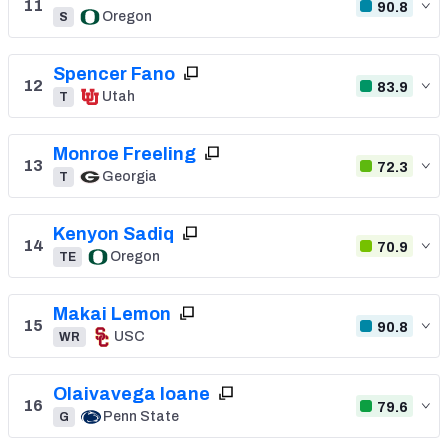
11
90.8
Oregon
S
Spencer Fano
12
83.9
Utah
T
Monroe Freeling
13
72.3
Georgia
T
Kenyon Sadiq
14
70.9
Oregon
TE
Makai Lemon
15
90.8
USC
WR
Olaivavega Ioane
16
79.6
Penn State
G