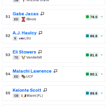
Arizona State
CB
Gabe Jacas
51
78.0
Illinois
ED
A.J. Haulcy
52
86.6
LSU
S
Eli Stowers
53
81.6
Vanderbilt
TE
Malachi Lawrence
54
80.1
UCF
ED
Keionte Scott
55
89.6
Miami (FL)
CB