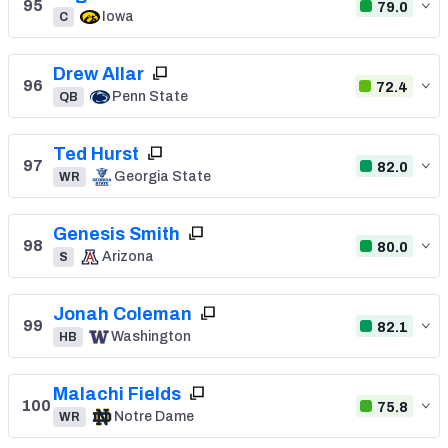
95
79.0
Iowa
C
Drew Allar
96
72.4
Penn State
QB
Ted Hurst
97
82.0
Georgia State
WR
Genesis Smith
98
80.0
Arizona
S
Jonah Coleman
99
82.1
Washington
HB
Malachi Fields
100
75.8
Notre Dame
WR