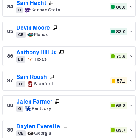
Sam Hecht
84
80.8
Kansas State
C
Devin Moore
85
83.0
Florida
CB
Anthony Hill Jr.
86
71.6
Texas
LB
Sam Roush
87
57.1
Stanford
TE
Jalen Farmer
88
69.8
Kentucky
G
Daylen Everette
89
69.7
Georgia
CB