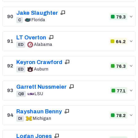
Jake Slaughter
90
79.3
Florida
C
LT Overton
91
64.2
Alabama
ED
Keyron Crawford
92
76.3
Auburn
ED
Garrett Nussmeier
93
77.1
LSU
QB
Rayshaun Benny
94
78.2
Michigan
DI
Logan Jones