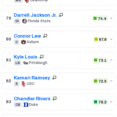
Oklahoma
WR
Darrell Jackson Jr.
79
74.4
Florida State
DI
Connor Lew
80
67.8
Auburn
C
Kyle Louis
81
73.1
Pittsburgh
LB
Kamari Ramsey
82
72.5
USC
S
Chandler Rivers
83
79.2
Duke
CB