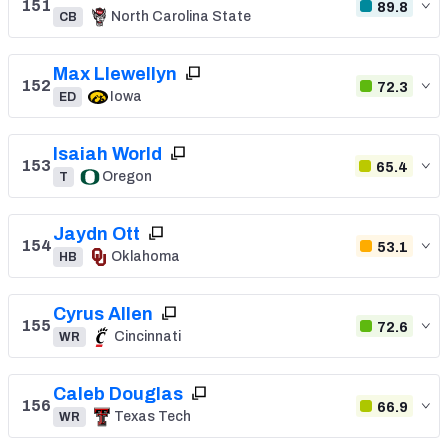
151
89.8
North Carolina State
CB
Max Llewellyn
152
72.3
Iowa
ED
Isaiah World
153
65.4
Oregon
T
Jaydn Ott
154
53.1
Oklahoma
HB
Cyrus Allen
155
72.6
Cincinnati
WR
Caleb Douglas
156
66.9
Texas Tech
WR