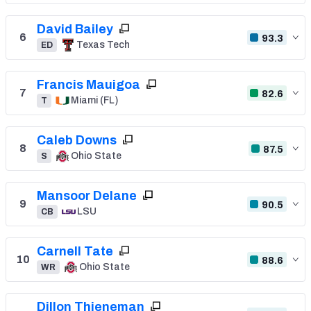
David Bailey
6
93.3
Texas Tech
ED
Francis Mauigoa
7
82.6
Miami (FL)
T
Caleb Downs
8
87.5
Ohio State
S
Mansoor Delane
9
90.5
LSU
CB
Carnell Tate
10
88.6
Ohio State
WR
Dillon Thieneman