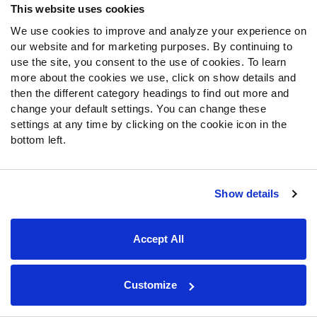
Josh Cameron
This website uses cookies
168
72.4
Baylor
WR
We use cookies to improve and analyze your experience on
our website and for marketing purposes. By continuing to
use the site, you consent to the use of cookies. To learn
Kaleb Elarms-Orr
169
84.4
more about the cookies we use, click on show details and
TCU
LB
then the different category headings to find out more and
change your default settings. You can change these
Michael Taaffe
settings at any time by clicking on the cookie icon in the
170
88.1
Texas
S
bottom left.
Demond Claiborne
171
68.7
Wake Forest
Show details
HB
Julian Neal
Accept All
172
79.5
Arkansas
CB
Customize
DJ Campbell
Customize Board
173
70.9
Texas
G