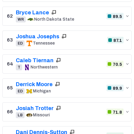
Bryce Lance
62
89.5
North Dakota State
WR
Joshua Josephs
63
87.1
Tennessee
ED
Caleb Tiernan
64
70.5
Northwestern
T
Derrick Moore
65
89.9
Michigan
ED
Josiah Trotter
66
71.8
Missouri
LB
Dani Dennis-Sutton