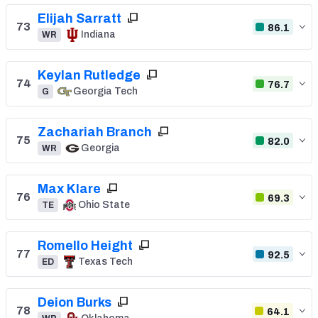
Elijah Sarratt
73
86.1
Indiana
WR
Keylan Rutledge
74
76.7
Georgia Tech
G
Zachariah Branch
75
82.0
Georgia
WR
Max Klare
76
69.3
Ohio State
TE
Romello Height
77
92.5
Texas Tech
ED
Deion Burks
78
64.1