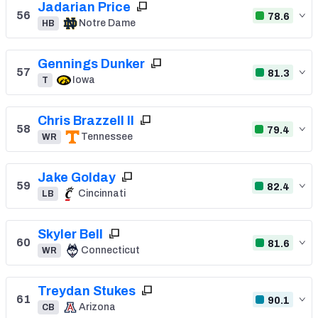
Jadarian Price
56
78.6
Notre Dame
HB
Gennings Dunker
57
81.3
Iowa
T
Chris Brazzell II
58
79.4
Tennessee
WR
Jake Golday
59
82.4
Cincinnati
LB
Skyler Bell
60
81.6
Connecticut
WR
Treydan Stukes
61
90.1
Arizona
CB