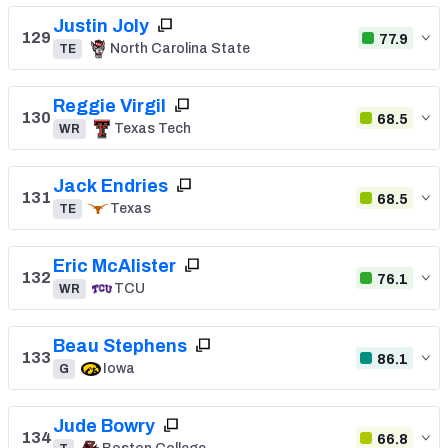
Justin Joly
129
77.9
North Carolina State
TE
Reggie Virgil
130
68.5
Texas Tech
WR
Jack Endries
131
68.5
Texas
TE
Eric McAlister
132
76.1
TCU
WR
Beau Stephens
133
86.1
Iowa
G
Jude Bowry
134
66.8