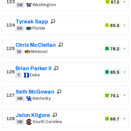
123
67.2
Washington
CB
Tyreak Sapp
124
65.0
Florida
ED
Chris McClellan
125
78.2
Missouri
DI
Brian Parker II
126
85.5
Duke
T
Seth McGowan
127
70.1
Kentucky
HB
Jalon Kilgore
128
69.7
South Carolina
CB