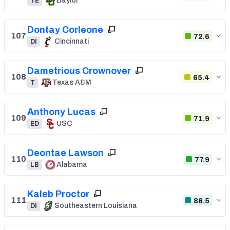
Baylor
TE
Dontay Corleone
107
72.6
Cincinnati
DI
Dametrious Crownover
108
65.4
Texas A&M
T
Anthony Lucas
109
71.9
USC
ED
Deontae Lawson
110
77.9
Alabama
LB
Kaleb Proctor
111
86.5
Southeastern Louisiana
DI