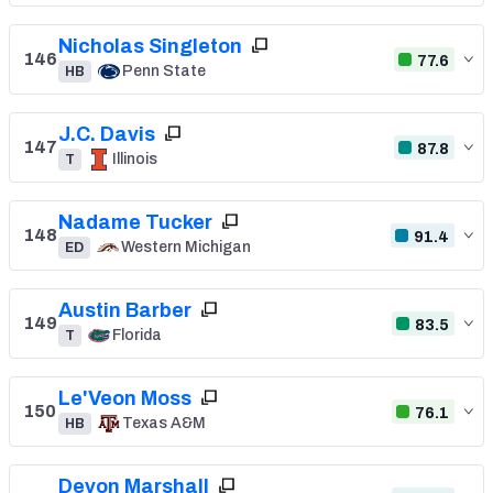
Nicholas Singleton
146
77.6
Penn State
HB
J.C. Davis
147
87.8
Illinois
T
Nadame Tucker
148
91.4
Western Michigan
ED
Austin Barber
149
83.5
Florida
T
Le'Veon Moss
150
76.1
Texas A&M
HB
Devon Marshall