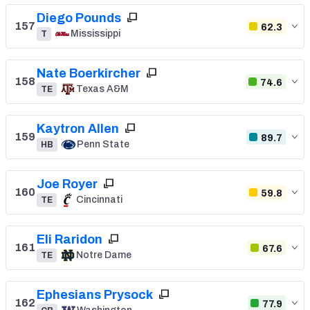
Diego Pounds
157
62.3
Mississippi
T
Nate Boerkircher
158
74.6
Texas A&M
TE
Kaytron Allen
159
89.7
Penn State
HB
Joe Royer
160
59.8
Cincinnati
TE
Eli Raridon
161
67.6
Notre Dame
TE
Ephesians Prysock
162
77.9