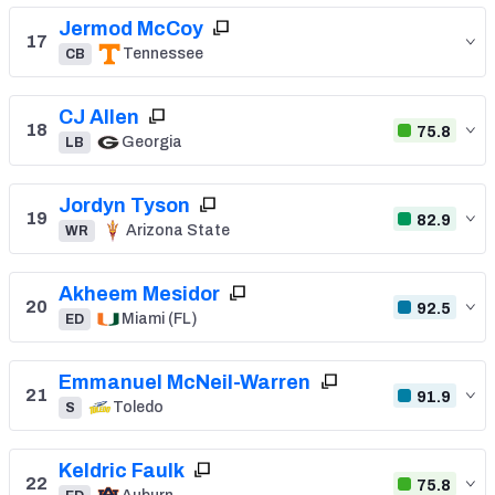
Jermod McCoy
17
Tennessee
CB
CJ Allen
18
75.8
Georgia
LB
Jordyn Tyson
19
82.9
Arizona State
WR
Akheem Mesidor
20
92.5
Miami (FL)
ED
Emmanuel McNeil-Warren
21
91.9
Toledo
S
Keldric Faulk
22
75.8