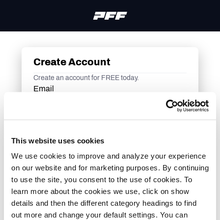
Create Account
Create an account for FREE today.
Email
Sign me up to receive exclusive promotions, news,
and other features from PFF via email.
This website uses cookies
Continue
We use cookies to improve and analyze your experience
Or continue with
on our website and for marketing purposes. By continuing
to use the site, you consent to the use of cookies. To
learn more about the cookies we use, click on show
Already an account? Login here
details and then the different category headings to find
out more and change your default settings. You can