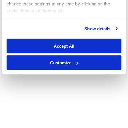
change these settings at any time by clicking on the
cookie icon in the bottom left.
Show details
Accept All
Customize